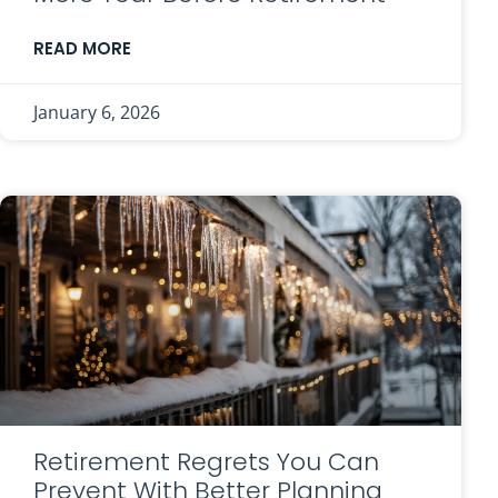
READ MORE
January 6, 2026
Retirement Regrets You Can
Prevent With Better Planning