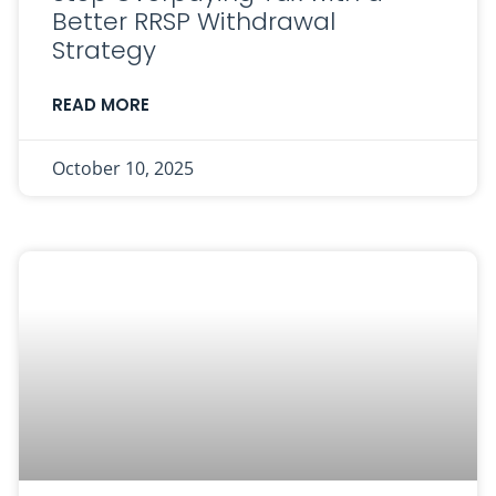
Better RRSP Withdrawal
Strategy
READ MORE
October 10, 2025