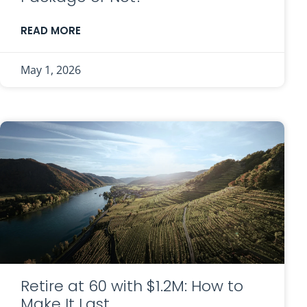
READ MORE
May 1, 2026
Retire at 60 with $1.2M: How to
Make It Last