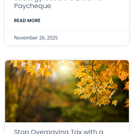
Paycheque
READ MORE
November 26, 2025
Stop Overpaying Tax with a