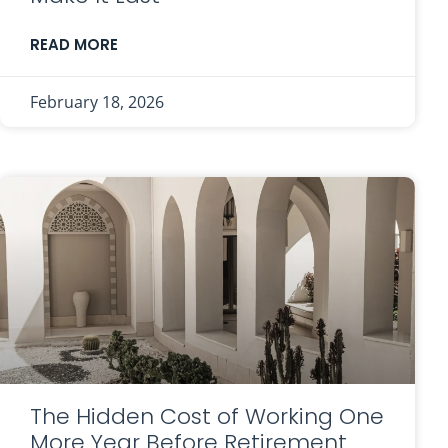
READ MORE
February 18, 2026
The Hidden Cost of Working One
More Year Before Retirement