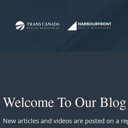
Welcome To Our Blog
New articles and videos are posted on a re