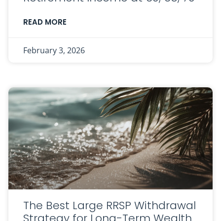
READ MORE
February 3, 2026
The Best Large RRSP Withdrawal
Strategy for Long-Term Wealth