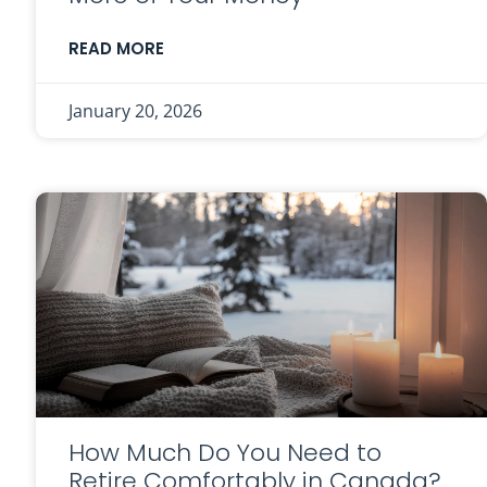
READ MORE
January 20, 2026
How Much Do You Need to
Retire Comfortably in Canada?