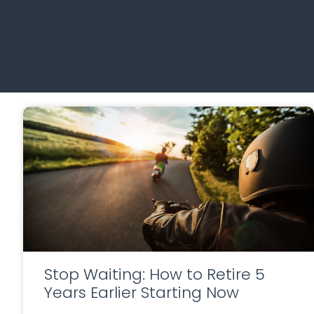
Stop Waiting: How to Retire 5
Years Earlier Starting Now