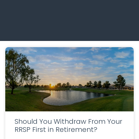
Should You Withdraw From Your
RRSP First in Retirement?