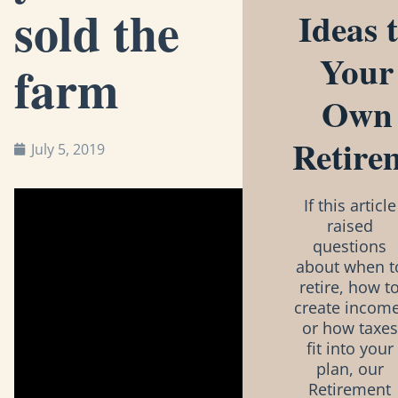
sold the
Ideas 
Your
farm
Own
Retire
July 5, 2019
If this article
raised
questions
about when t
retire, how t
create income
or how taxes
fit into your
plan, our
Retirement