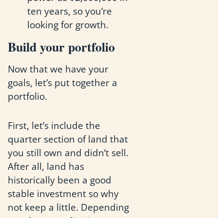
ten years, so you’re
looking for growth.
Build your portfolio
Now that we have your
goals, let’s put together a
portfolio.
First, let’s include the
quarter section of land that
you still own and didn’t sell.
After all, land has
historically been a good
stable investment so why
not keep a little. Depending