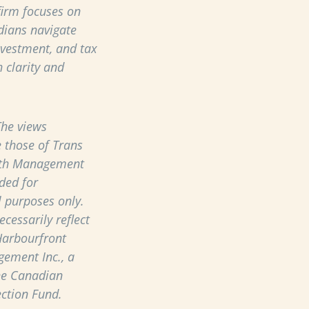
 firm focuses on
dians navigate
nvestment, and tax
 clarity and
he views
 those of Trans
th Management
ded for
 purposes only.
cessarily reflect
Harbourfront
ement Inc., a
he Canadian
ection Fund.