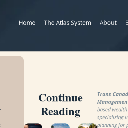
Home
The Atlas System
About
Continue
Trans Canad
Managemen
y
Reading
based wealt
specializing i
e
planning for 