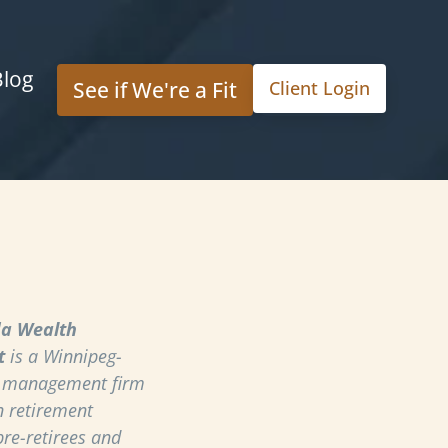
Blog
See if We're a Fit
Client Login
a Wealth
t
is a Winnipeg-
h management firm
n retirement
pre-retirees and