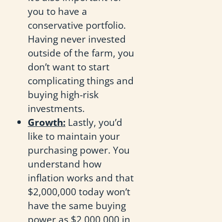
you to have a
conservative portfolio.
Having never invested
outside of the farm, you
don’t want to start
complicating things and
buying high-risk
investments.
Growth:
Lastly, you’d
like to maintain your
purchasing power. You
understand how
inflation works and that
$2,000,000 today won’t
have the same buying
power as $2,000,000 in