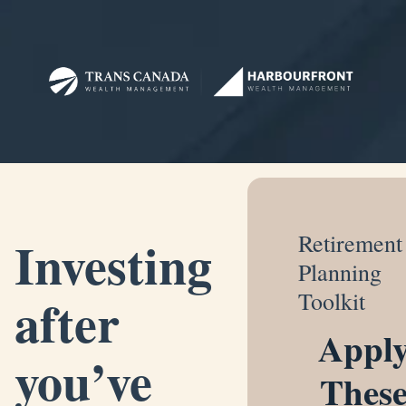
Investing
Retirement
Planning
after
Toolkit
Appl
you’ve
Thes