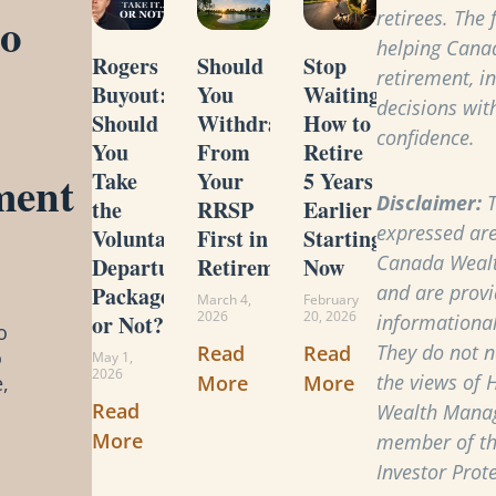
to
retirees. The
helping Cana
Rogers
Should
Stop
retirement, i
Buyout:
You
Waiting:
decisions with
Should
Withdraw
How to
confidence.
You
From
Retire
ment
Take
Your
5 Years
Disclaimer:
T
the
RRSP
Earlier
expressed are
Voluntary
First in
Starting
Canada Weal
Departure
Retirement?
Now
and are provi
Package
March 4,
February
2026
20, 2026
or Not?
informational
o
They do not ne
Read
Read
o
May 1,
2026
the views of 
More
More
,
Read
Wealth Manag
More
member of t
Investor Prot