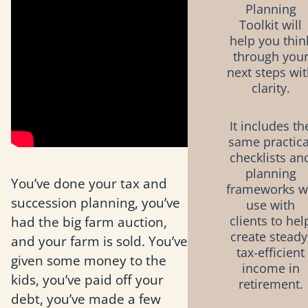
Planning
Toolkit will
help you thin
through you
next steps wi
clarity.
It includes th
same practica
checklists an
planning
You’ve done your tax and
frameworks 
succession planning, you’ve
use with
had the big farm auction,
clients to hel
create steady
and your farm is sold. You’ve
tax-efficient
given some money to the
income in
kids, you’ve paid off your
retirement.
debt, you’ve made a few