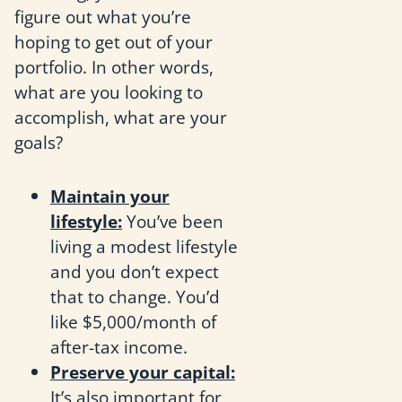
figure out what you’re
hoping to get out of your
portfolio. In other words,
what are you looking to
accomplish, what are your
goals?
Maintain your
lifestyle:
You’ve been
living a modest lifestyle
and you don’t expect
that to change. You’d
like $5,000/month of
after-tax income.
Preserve your capital:
It’s also important for