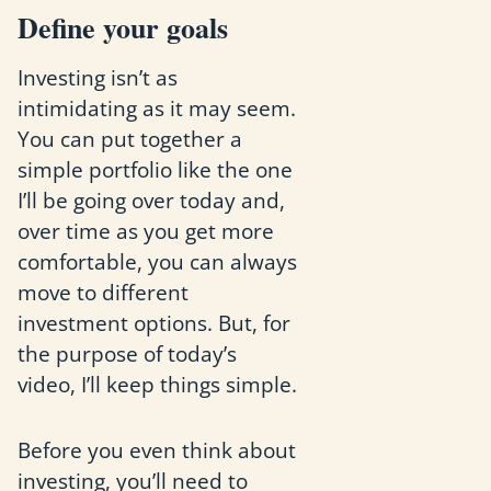
Define your goals
Investing isn’t as
intimidating as it may seem.
You can put together a
simple portfolio like the one
I’ll be going over today and,
over time as you get more
comfortable, you can always
move to different
investment options. But, for
the purpose of today’s
video, I’ll keep things simple.
Before you even think about
investing, you’ll need to