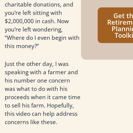
charitable donations, and
you’re left sitting with
Get t
$2,000,000 in cash. Now
Retirem
Planni
you’re left wondering,
Toolki
“Where do I even begin with
this money?”
Just the other day, I was
speaking with a farmer and
his number one concern
was what to do with his
proceeds when it came time
to sell his farm. Hopefully,
this video can help address
concerns like these.