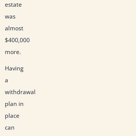
estate
was
almost
$400,000
more.
Having
a
withdrawal
plan in
place
can