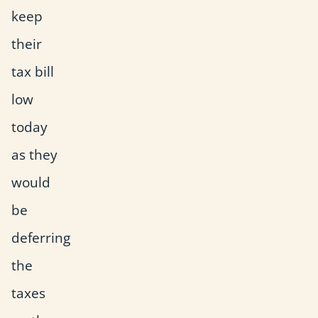
keep
their
tax bill
low
today
as they
would
be
deferring
the
taxes