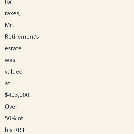
for
taxes,
Mr.
Retirement’s
estate
was
valued
at
$403,000.
Over
50% of
his RRIF