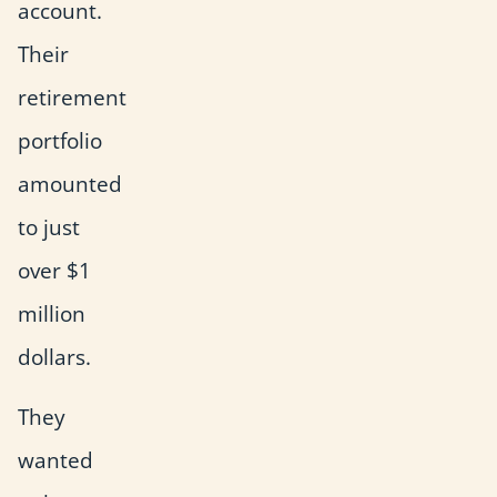
account.
Their
retirement
portfolio
amounted
to just
over $1
million
dollars.
They
wanted