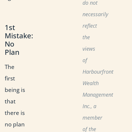
do not
necessarily
reflect
1st
Mistake:
the
No
views
Plan
of
The
Harbourfront
first
Wealth
being is
Management
that
Inc., a
there is
member
no plan
of the