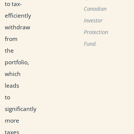
to tax-
Canadian
efficiently
Investor
withdraw
Protection
from
Fund.
the
portfolio,
which
leads
to
significantly
more
taxes