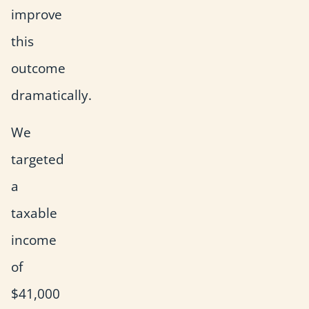
improve
this
outcome
dramatically.
We
targeted
a
taxable
income
of
$41,000