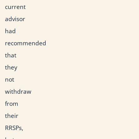
current
advisor
had
recommended
that
they
not
withdraw
from
their
RRSPs,