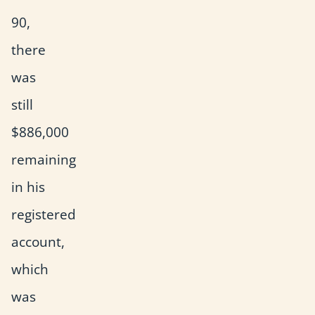
90,
there
was
still
$886,000
remaining
in his
registered
account,
which
was