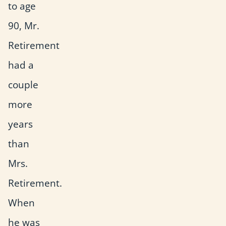
to age
90, Mr.
Retirement
had a
couple
more
years
than
Mrs.
Retirement.
When
he was