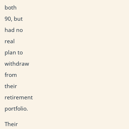
both
90, but
had no
real
plan to
withdraw
from
their
retirement
portfolio.
Their