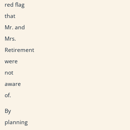
red flag
that
Mr. and
Mrs.
Retirement
were
not
aware
of.
By
planning