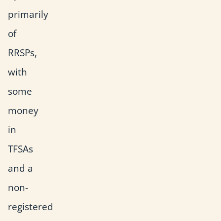
primarily
of
RRSPs,
with
some
money
in
TFSAs
and a
non-
registered