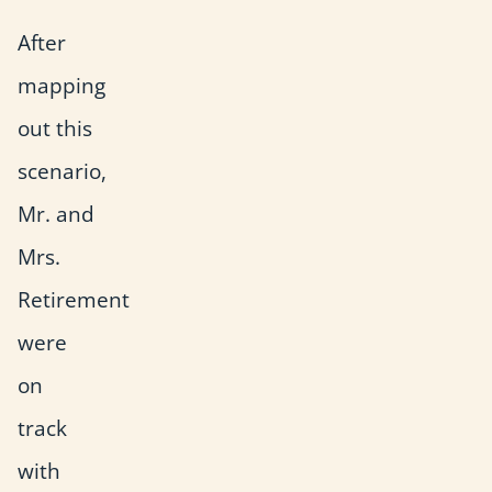
After
mapping
out this
scenario,
Mr. and
Mrs.
Retirement
were
on
track
with