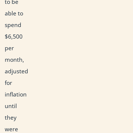
to be
able to
spend
$6,500
per
month,
adjusted
for
inflation
until
they
were