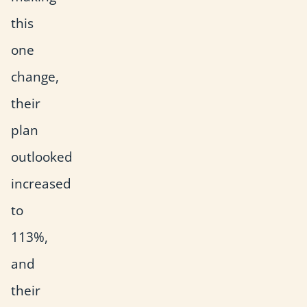
this
one
change,
their
plan
outlooked
increased
to
113%,
and
their