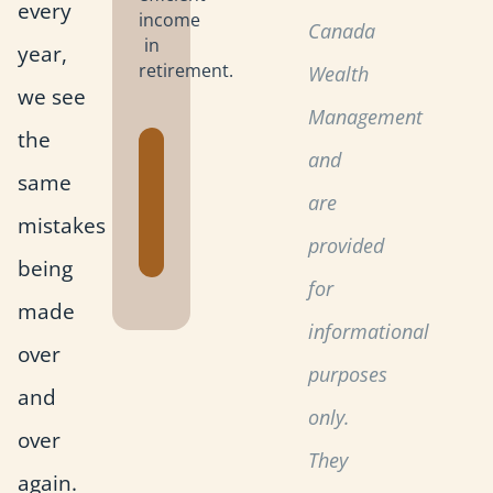
every
income
Canada
in
year,
retirement.
Wealth
we see
Management
the
Get the
and
same
Retirement
are
Planning
mistakes
Toolkit
provided
being
for
made
informational
over
purposes
and
only.
over
They
again.