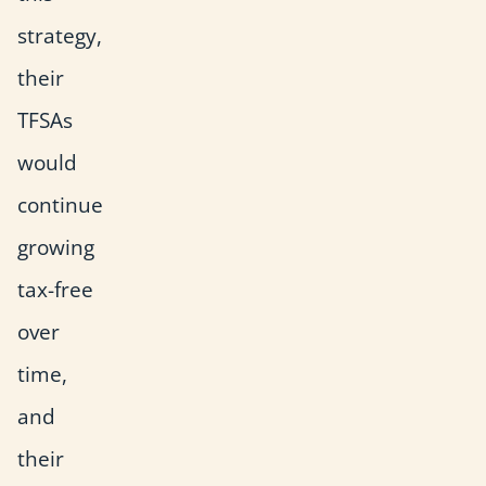
strategy,
their
TFSAs
would
continue
growing
tax-free
over
time,
and
their