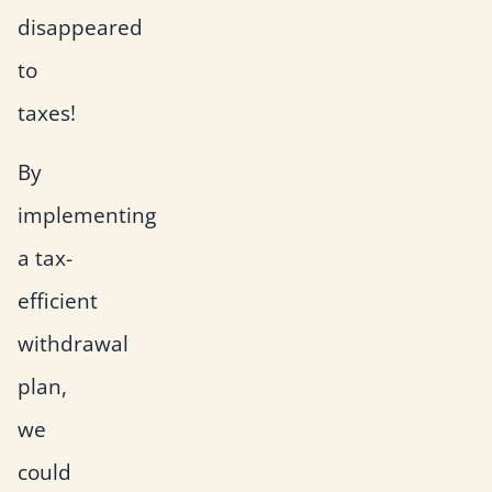
disappeared
to
taxes!
By
implementing
a tax-
efficient
withdrawal
plan,
we
could