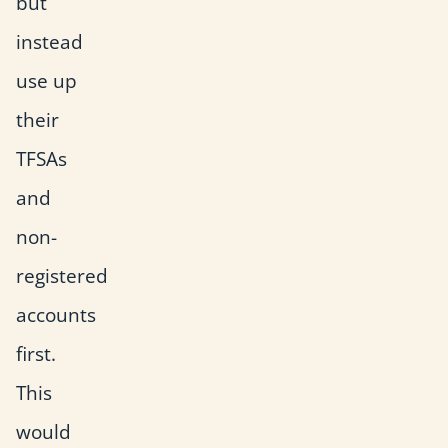
but
instead
use up
their
TFSAs
and
non-
registered
accounts
first.
This
would