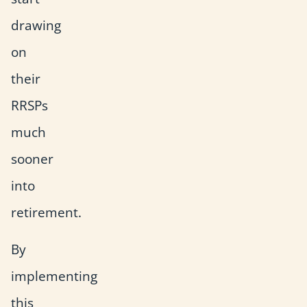
drawing
on
their
RRSPs
much
sooner
into
retirement.
By
implementing
this