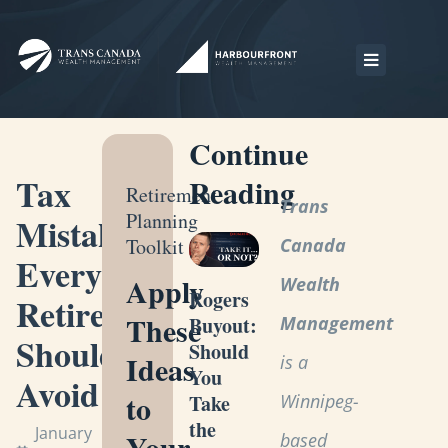
Continue
Tax
Reading
Retirement
Trans
Planning
Mistakes
Toolkit
Canada
Every
Apply
Wealth
Rogers
Retiree
These
Management
Buyout:
Should
Should
Ideas
is a
You
Avoid
to
Winnipeg-
Take
the
January
Your
based