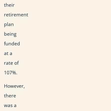
their
retirement
plan
being
funded
at a
rate of
107%.
However,
there
was a