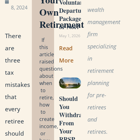
Voluntary
8, 2024
Own
wealth
Departure
Package
Retirement
management
or Not?
firm
There
May 1, 2026
If
specializing
this
are
Read
article
in
three
More
raised
questions
retirement
tax
about
planning
when
mistakes
to
for pre-
that
retire,
Should
how
You
retirees
every
to
Withdraw
create
and
retiree
From
income,
Your
retirees.
should
or
RRSP