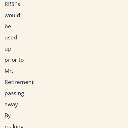
RRSPs
would
be
used
up
prior to
Mr.
Retirement
passing
away.
By
making