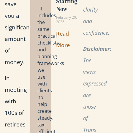
Starting
save
Now
It
clarity
you a
includes
February 20,
and
the
2026
significant
same
confidence.
Read
practical
amount
checklists
More
Disclaimer:
and
of
planning
The
money.
frameworks
we
views
use
In
expressed
with
meeting
clients
are
to
with
help
those
create
100s of
steady,
of
retirees
tax-
Trans
efficient