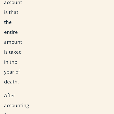
account
is that
the
entire
amount
is taxed
in the
year of
death.
After
accounting