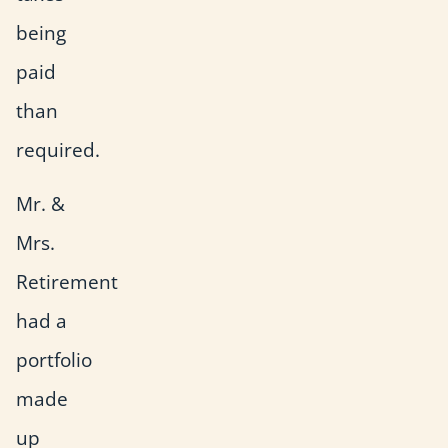
being
paid
than
required.
Mr. &
Mrs.
Retirement
had a
portfolio
made
up