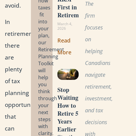
how
The
avoid.
First in
taxes
Retirement?
fit
firm
In
into
March 4,
focuses
your
2026
retirement,
plan,
on
Read
our
there
Retirement
helping
More
Planning
are
Canadians
Toolkit
plenty
will
navigate
help
of tax
you
retirement,
Stop
think
planning
Waiting:
investment,
through
opportunities
How to
your
and tax
Retire 5
next
that
steps
Years
decisions
with
can
Earlier
clarity.
with