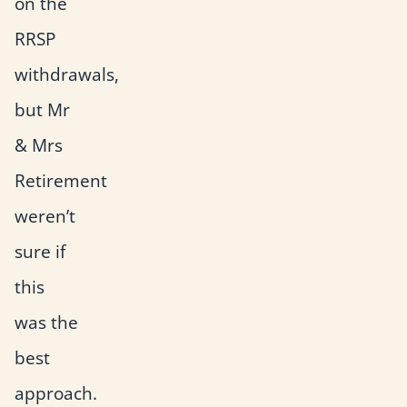
on the
RRSP
withdrawals,
but Mr
& Mrs
Retirement
weren’t
sure if
this
was the
best
approach.