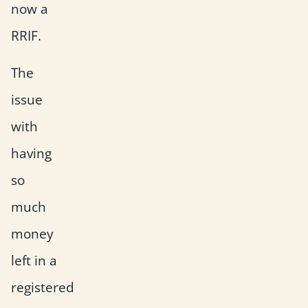
now a
RRIF.
The
issue
with
having
so
much
money
left in a
registered