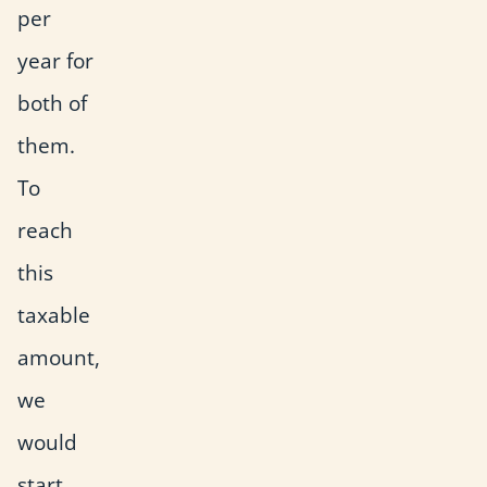
per
year for
both of
them.
To
reach
this
taxable
amount,
we
would
start