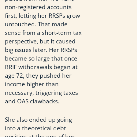
non-registered accounts
first, letting her RRSPs grow
untouched. That made
sense from a short-term tax
perspective, but it caused
big issues later. Her RRSPs
became so large that once
RRIF withdrawals began at
age 72, they pushed her
income higher than
necessary, triggering taxes
and OAS clawbacks.
She also ended up going
into a theoretical debt
position at the end of her