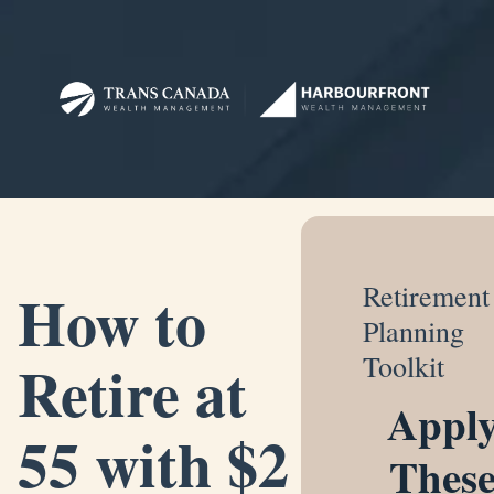
How to
Retirement
Planning
Retire at
Toolkit
Appl
55 with $2
Thes