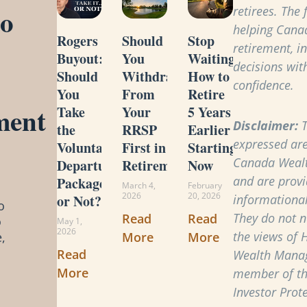
to
retirees. The
helping Cana
Rogers
Should
Stop
retirement, i
Buyout:
You
Waiting:
decisions with
Should
Withdraw
How to
confidence.
You
From
Retire
ment
Take
Your
5 Years
Disclaimer:
T
the
RRSP
Earlier
expressed are
Voluntary
First in
Starting
Canada Weal
Departure
Retirement?
Now
and are provi
Package
March 4,
February
2026
20, 2026
or Not?
informational
o
They do not ne
Read
Read
o
May 1,
2026
the views of 
More
More
,
Read
Wealth Manag
More
member of t
Investor Prot