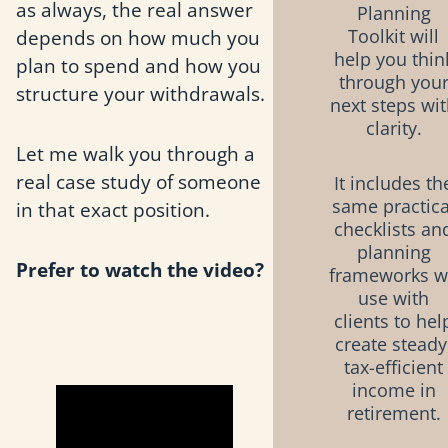
as always, the real answer
Planning
depends on how much you
Toolkit will
help you thin
plan to spend and how you
through you
structure your withdrawals.
next steps wi
clarity.
Let me walk you through a
real case study of someone
It includes th
same practica
in that exact position.
checklists an
planning
Prefer to watch the video?
frameworks 
use with
clients to hel
create steady
tax-efficient
income in
retirement.