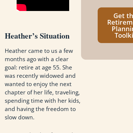
Get t
Retirem
Planni
Heather’s Situation
Toolki
Heather came to us a few
months ago with a clear
goal: retire at age 55. She
was recently widowed and
wanted to enjoy the next
chapter of her life, traveling,
spending time with her kids,
and having the freedom to
slow down.