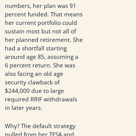
numbers, her plan was 91
percent funded. That means
her current portfolio could
sustain most but not all of
her planned retirement. She
had a shortfall starting
around age 85, assuming a
6 percent return. She was
also facing an old age
security clawback of
$244,000 due to large
required RRIF withdrawals
in later years.
Why? The default strategy
pulled from her TFSA and