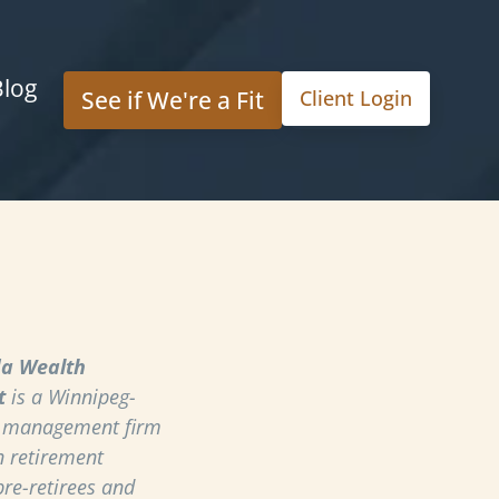
Blog
See if We're a Fit
Client Login
a Wealth
t
is a Winnipeg-
h management firm
n retirement
pre-retirees and