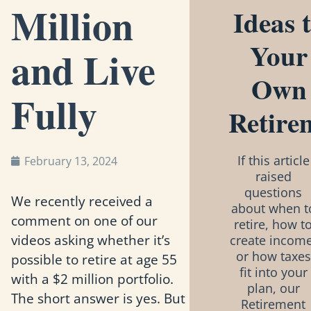
Million
Ideas 
Your
and Live
Own
Fully
Retire
If this article
February 13, 2024
raised
questions
We recently received a
about when t
comment on one of our
retire, how t
videos asking whether it’s
create income
or how taxes
possible to retire at age 55
fit into your
with a $2 million portfolio.
plan, our
The short answer is yes. But
Retirement