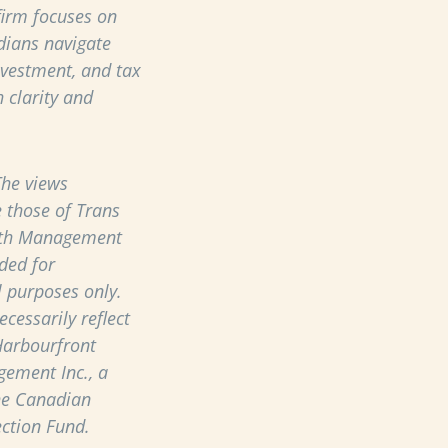
 firm focuses on
dians navigate
nvestment, and tax
 clarity and
he views
 those of Trans
th Management
ded for
 purposes only.
cessarily reflect
Harbourfront
ement Inc., a
he Canadian
ection Fund.