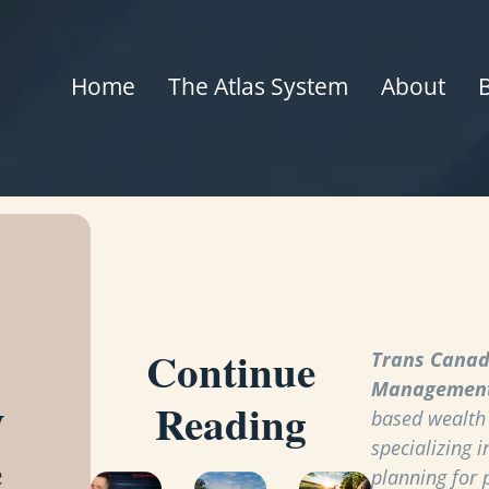
Home
The Atlas System
About
Continue
Trans Canad
Managemen
y
Reading
based wealt
specializing i
e
planning for 