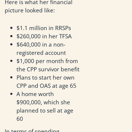
Here is what her financial
picture looked like:
$1.1 million in RRSPs
$260,000 in her TFSA
$640,000 in a non-
registered account
$1,000 per month from
the CPP survivor benefit
Plans to start her own
CPP and OAS at age 65
A home worth
$900,000, which she
planned to sell at age
60
In terms of spending,