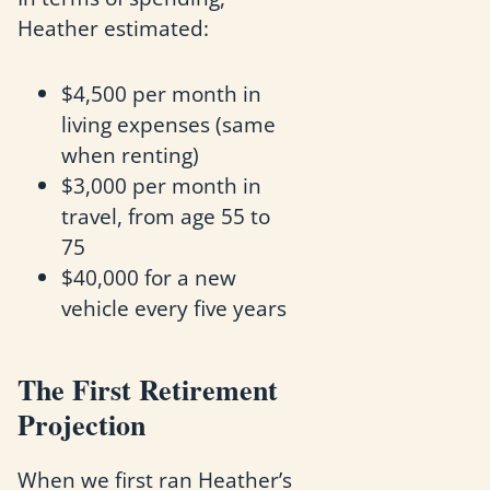
Heather estimated:
$4,500 per month in
living expenses (same
when renting)
$3,000 per month in
travel, from age 55 to
75
$40,000 for a new
vehicle every five years
The First Retirement
Projection
When we first ran Heather’s