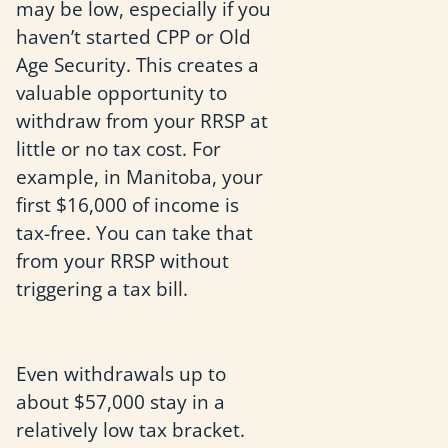
may be low, especially if you
haven’t started CPP or Old
Age Security. This creates a
valuable opportunity to
withdraw from your RRSP at
little or no tax cost. For
example, in Manitoba, your
first $16,000 of income is
tax-free. You can take that
from your RRSP without
triggering a tax bill.
Even withdrawals up to
about $57,000 stay in a
relatively low tax bracket.