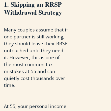
1. Skipping an RRSP
Withdrawal Strategy
Many couples assume that if
one partner is still working,
they should leave their RRSP
untouched until they need
it. However, this is one of
the most common tax
mistakes at 55 and can
quietly cost thousands over
time.
At 55, your personal income