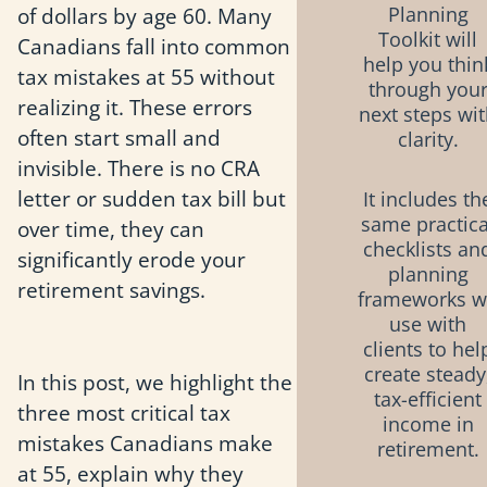
of dollars by age 60. Many
Planning
Toolkit will
Canadians fall into common
help you thin
tax mistakes at 55 without
through you
realizing it. These errors
next steps wi
often start small and
clarity.
invisible. There is no CRA
letter or sudden tax bill but
It includes th
same practica
over time, they can
checklists an
significantly erode your
planning
retirement savings.
frameworks 
use with
clients to hel
create steady
In this post, we highlight the
tax-efficient
three most critical tax
income in
mistakes Canadians make
retirement.
at 55, explain why they