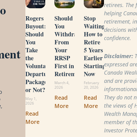
to
retirees. The
helping Cana
Rogers
Should
Stop
retirement, i
Buyout:
You
Waiting:
decisions with
Should
Withdraw
How to
confidence.
You
From
Retire
ment
Take
Your
5 Years
Disclaimer:
T
the
RRSP
Earlier
expressed are
Voluntary
First in
Starting
Canada Weal
Departure
Retirement?
Now
and are provi
Package
March 4,
February
2026
20, 2026
or Not?
informational
o
They do not ne
Read
Read
o
May 1,
2026
the views of 
More
More
,
Read
Wealth Manag
More
member of t
Investor Prot