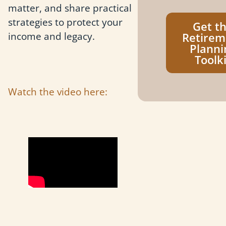
matter, and share practical
strategies to protect your
Get t
income and legacy.
Retirem
Planni
Toolki
Watch the video here: