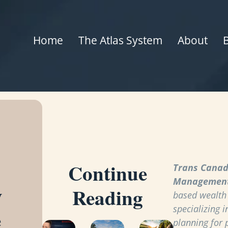
Home
The Atlas System
About
Continue
Trans Canad
Managemen
y
Reading
based wealt
specializing i
e
planning for 