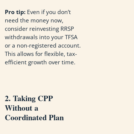
Pro tip:
Even if you don’t
need the money now,
consider reinvesting RRSP
withdrawals into your TFSA
or a non-registered account.
This allows for flexible, tax-
efficient growth over time.
2. Taking CPP
Without a
Coordinated Plan