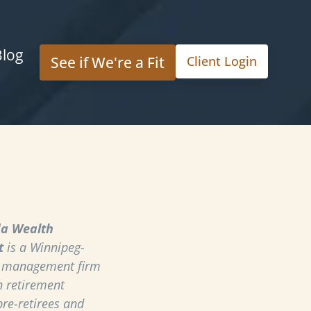
Blog
See if We're a Fit
Client Login
a Wealth
t
is a Winnipeg-
h management firm
n retirement
pre-retirees and