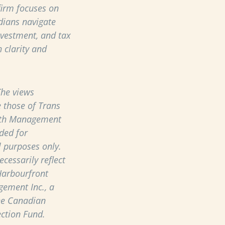
 firm focuses on
dians navigate
nvestment, and tax
 clarity and
he views
 those of Trans
th Management
ded for
 purposes only.
cessarily reflect
Harbourfront
ement Inc., a
he Canadian
ection Fund.