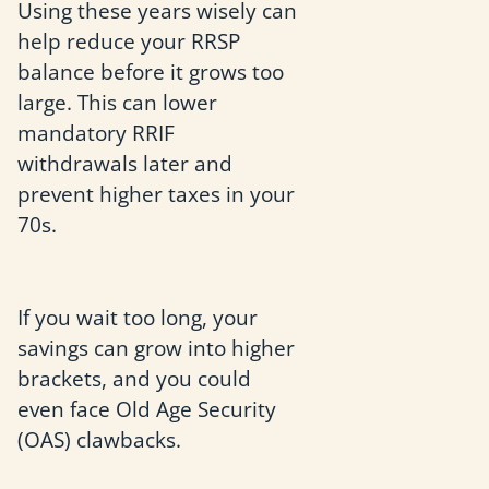
Using these years wisely can
help reduce your RRSP
balance before it grows too
large. This can lower
mandatory RRIF
withdrawals later and
prevent higher taxes in your
70s.
If you wait too long, your
savings can grow into higher
brackets, and you could
even face Old Age Security
(OAS) clawbacks.