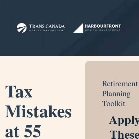
Tax
Retirement
Planning
Mistakes
Toolkit
Appl
at 55
Thes