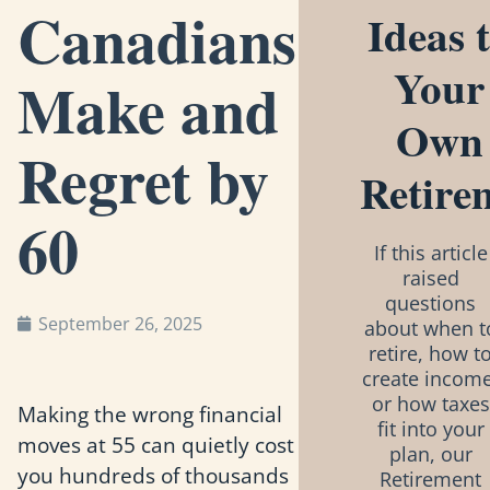
Canadians
Ideas 
Your
Make and
Own
Regret by
Retire
60
If this article
raised
questions
September 26, 2025
about when t
retire, how t
create income
or how taxes
Making the wrong financial
fit into your
moves at 55 can quietly cost
plan, our
you hundreds of thousands
Retirement