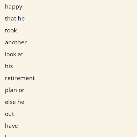
happy
that he
took
another
look at
his
retirement
plan or
else he
out
have