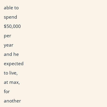
able to
spend
$50,000
per
year
and he
expected
to live,
at max,
for
another