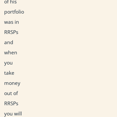
of his
portfolio
was in
RRSPs
and
when
you
take
money
out of
RRSPs
you will