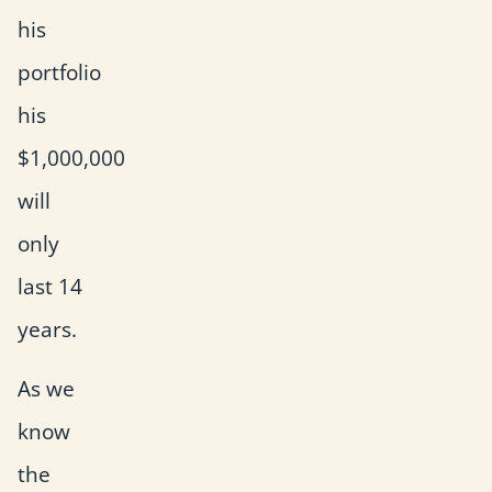
his
portfolio
his
$1,000,000
will
only
last 14
years.
As we
know
the