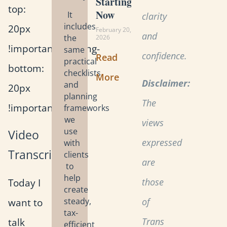
Starting
top:
Now
It
clarity
includes
20px
February 20,
and
the
2026
!important;padding-
same
confidence.
Read
practical
bottom:
checklists
More
Disclaimer:
and
20px
planning
The
!important;}”]
frameworks
we
views
use
Video
expressed
with
Transcript
clients
are
to
help
Today I
those
create
want to
steady,
of
tax-
talk
Trans
efficient