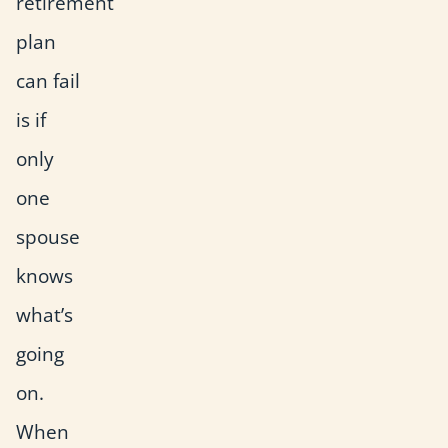
retirement
plan
can fail
is if
only
one
spouse
knows
what’s
going
on.
When