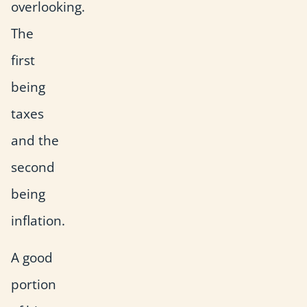
overlooking.
The
first
being
taxes
and the
second
being
inflation.
A good
portion