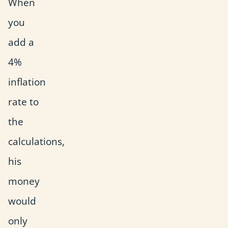
When
you
add a
4%
inflation
rate to
the
calculations,
his
money
would
only