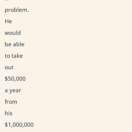
problem.
He
would
be able
to take
out
$50,000
a year
from
his
$1,000,000