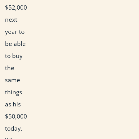
$52,000
next
year to
be able
to buy
the
same
things
as his
$50,000
today.