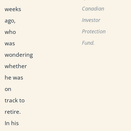
weeks
Canadian
ago,
Investor
who
Protection
was
Fund.
wondering
whether
he was
on
track to
retire.
In his