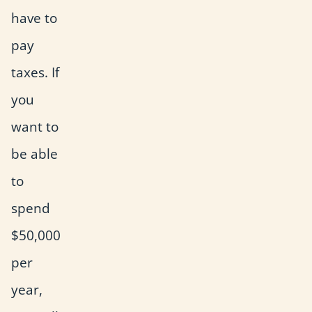
have to
pay
taxes. If
you
want to
be able
to
spend
$50,000
per
year,