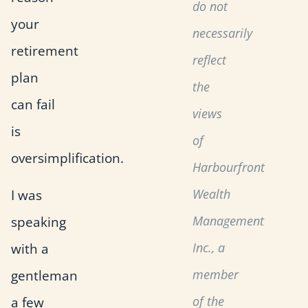
do not
your
necessarily
retirement
reflect
plan
the
can fail
views
is
of
oversimplification.
Harbourfront
I was
Wealth
speaking
Management
with a
Inc., a
gentleman
member
a few
of the