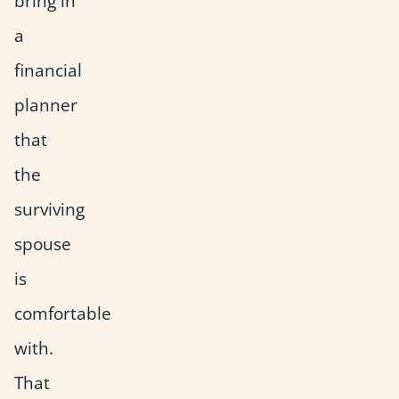
bring in
a
financial
planner
that
the
surviving
spouse
is
comfortable
with.
That