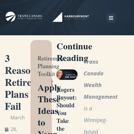
Continue
3
Reading
Retirement
Trans
Planning
Reasons
Toolkit
Canada
Retirement
Apply
Wealth
Rogers
Plans
These
Management
Buyout:
Fail
Should
Ideas
is a
You
March
to
Winnipeg-
Take
the
28,
Your
based