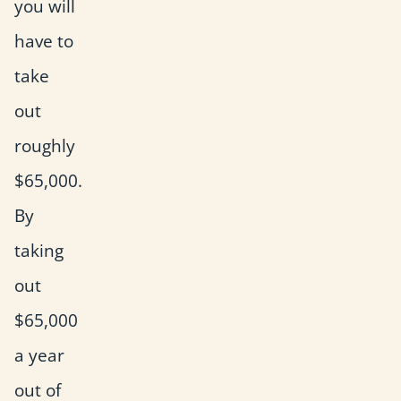
you will
have to
take
out
roughly
$65,000.
By
taking
out
$65,000
a year
out of