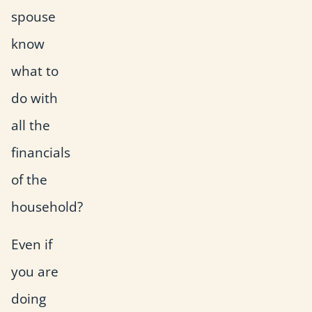
spouse
know
what to
do with
all the
financials
of the
household?
Even if
you are
doing