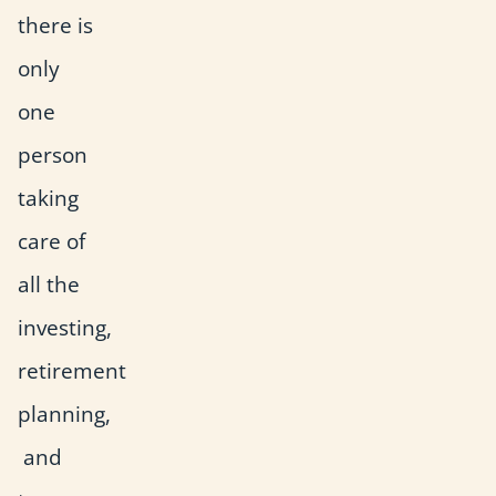
there is
only
one
person
taking
care of
all the
investing,
retirement
planning,
and