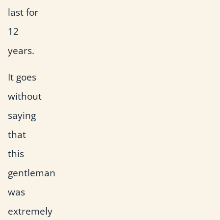
last for
12
years.
It goes
without
saying
that
this
gentleman
was
extremely