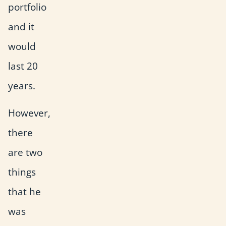
portfolio
and it
would
last 20
years.
However,
there
are two
things
that he
was