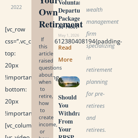
Voluntary
2022
Own
wealth
Departure
Package
Retirement
management
or Not?
[vc_row
firm
May 1, 2026
If
css=”.vc_custom_1612380408194{padding-
specializing
this
Read
top:
article
in
More
raised
20px
questions
retirement
about
!important;padding-
planning
when
bottom:
to
for pre-
retire,
Should
20px
how
You
retirees
to
Withdraw
!important;}”]
create
and
From
[vc_column]
income,
Your
retirees.
or
RRSP
[vc_video