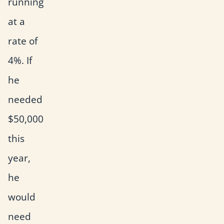
running
at a
rate of
4%. If
he
needed
$50,000
this
year,
he
would
need