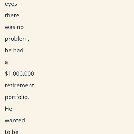
eyes
there
was no
problem,
he had
a
$1,000,000
retirement
portfolio.
He
wanted
to be