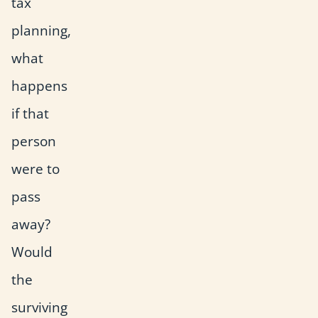
tax
planning,
what
happens
if that
person
were to
pass
away?
Would
the
surviving