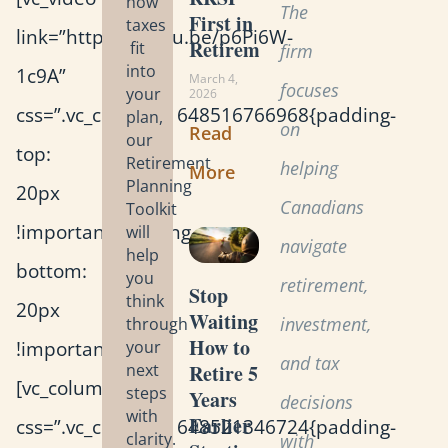
how
The
First in
taxes
link=”https://youtu.be/p6Pi6W-
Retirement?
fit
firm
into
1c9A”
March 4,
focuses
your
2026
css=”.vc_custom_1648516766968{padding-
plan,
on
Read
our
top:
Retirement
helping
More
Planning
20px
Canadians
Toolkit
!important;padding-
will
navigate
help
bottom:
you
retirement,
Stop
think
20px
Waiting:
investment,
through
How to
!important;}”]
your
and tax
Retire 5
next
[vc_column_text
steps
Years
decisions
with
Earlier
css=”.vc_custom_1648521346724{padding-
clarity.
with