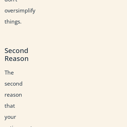
oversimplify
things.
Second
Reason
The
second
reason
that
your