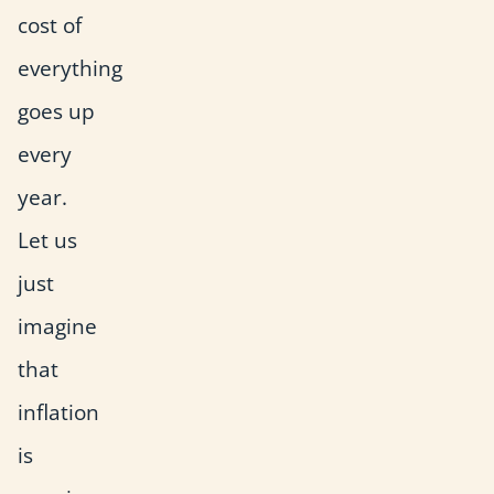
cost of
everything
goes up
every
year.
Let us
just
imagine
that
inflation
is