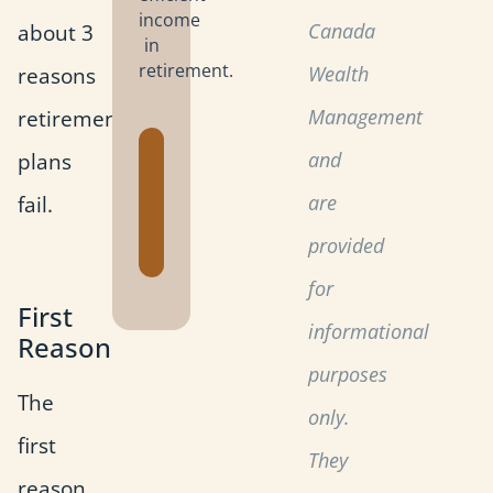
income
about 3
Canada
in
retirement.
reasons
Wealth
retirement
Management
Get the
plans
and
Retirement
fail.
are
Planning
Toolkit
provided
for
First
informational
Reason
purposes
The
only.
first
They
reason