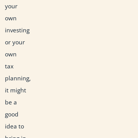
your
own
investing
or your
own
tax
planning,
it might
be a
good
idea to