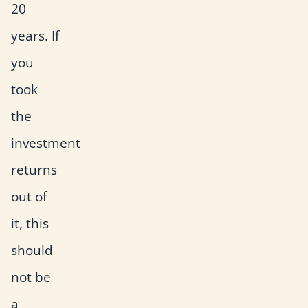
20
years. If
you
took
the
investment
returns
out of
it, this
should
not be
a