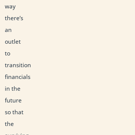
way
there’s
an
outlet
to
transition
financials
in the
future
so that
the