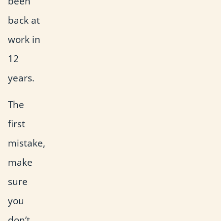
been
back at
work in
12
years.
The
first
mistake,
make
sure
you
don’t