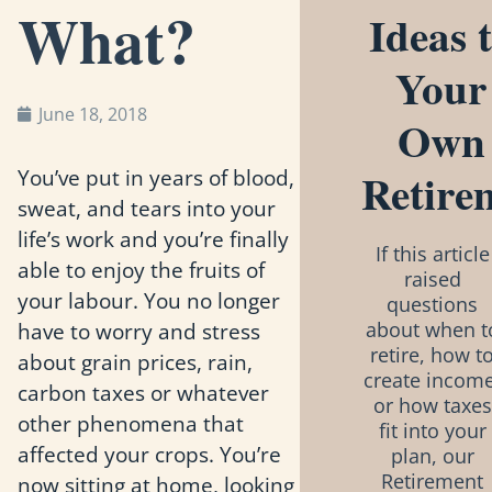
What?
Ideas 
Your
June 18, 2018
Own
Retire
You’ve put in years of blood,
sweat, and tears into your
life’s work and you’re finally
If this article
able to enjoy the fruits of
raised
your labour. You no longer
questions
have to worry and stress
about when t
retire, how t
about grain prices, rain,
create income
carbon taxes or whatever
or how taxes
other phenomena that
fit into your
affected your crops. You’re
plan, our
Retirement
now sitting at home, looking