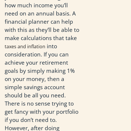
how much income you’ll
need on an annual basis. A
financial planner can help
with this as they’ll be able to
make calculations that take
into
taxes and inflation
consideration. If you can
achieve your retirement
goals by simply making 1%
on your money, then a
simple savings account
should be all you need.
There is no sense trying to
get fancy with your portfolio
if you don’t need to.
However, after doing