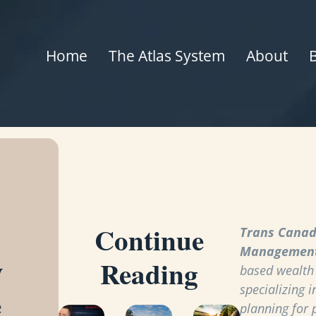
Home
The Atlas System
About
Continue
Trans Canad
Managemen
y
Reading
based wealt
specializing i
e
planning for 