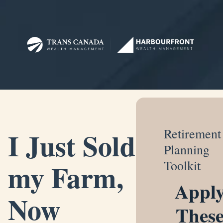
I Just Sold
Retirement
Planning
my Farm,
Toolkit
Appl
Now
Thes