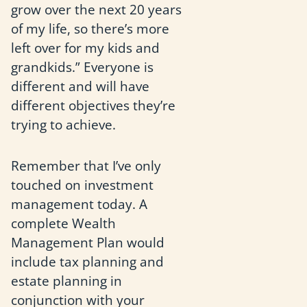
grow over the next 20 years
of my life, so there’s more
left over for my kids and
grandkids.” Everyone is
different and will have
different objectives they’re
trying to achieve.
Remember that I’ve only
touched on investment
management today. A
complete Wealth
Management Plan would
include tax planning and
estate planning in
conjunction with your