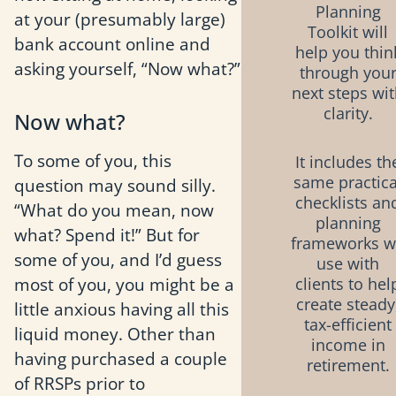
Planning
at your (presumably large)
Toolkit will
bank account online and
help you thin
asking yourself, “Now what?”
through you
next steps wi
clarity.
Now what?
To some of you, this
It includes th
same practica
question may sound silly.
checklists an
“What do you mean, now
planning
what? Spend it!” But for
frameworks 
some of you, and I’d guess
use with
most of you, you might be a
clients to hel
create steady
little anxious having all this
tax-efficient
liquid money. Other than
income in
having purchased a couple
retirement.
of RRSPs prior to