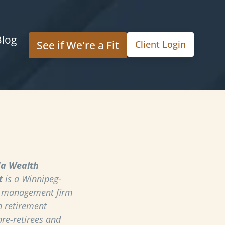
Blog
See if We're a Fit
Client Login
a Wealth
t
is a Winnipeg-
h management firm
n retirement
pre-retirees and