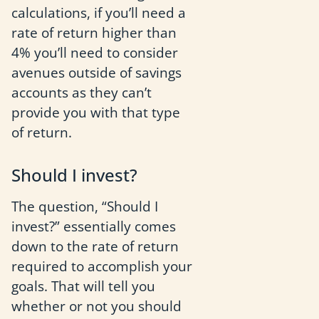
calculations, if you’ll need a
rate of return higher than
4% you’ll need to consider
avenues outside of savings
accounts as they can’t
provide you with that type
of return.
Should I invest?
The question, “Should I
invest?” essentially comes
down to the rate of return
required to accomplish your
goals. That will tell you
whether or not you should