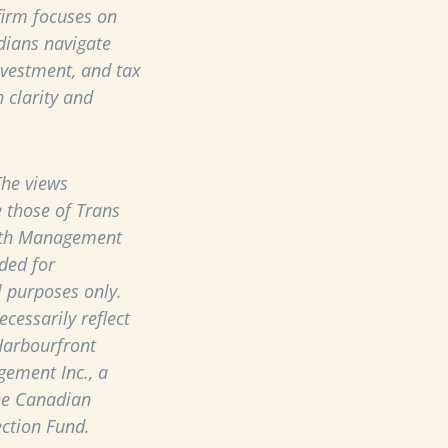
 firm focuses on
dians navigate
nvestment, and tax
 clarity and
he views
 those of Trans
th Management
ded for
 purposes only.
cessarily reflect
Harbourfront
ement Inc., a
he Canadian
ection Fund.