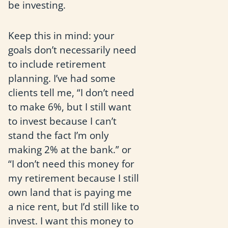
be investing.
Keep this in mind: your
goals don’t necessarily need
to include retirement
planning. I’ve had some
clients tell me, “I don’t need
to make 6%, but I still want
to invest because I can’t
stand the fact I’m only
making 2% at the bank.” or
“I don’t need this money for
my retirement because I still
own land that is paying me
a nice rent, but I’d still like to
invest. I want this money to