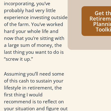
incorporating, you’ve
probably had very little
Get t
experience investing outside
Retirem
Planni
of the farm. You’ve worked
Toolki
hard your whole life and
now that you’re sitting with
a large sum of money, the
last thing you want to do is
“screw it up.”
Assuming you’ll need some
of this cash to sustain your
lifestyle in retirement, the
first thing I would
recommend is to reflect on
your situation and figure out