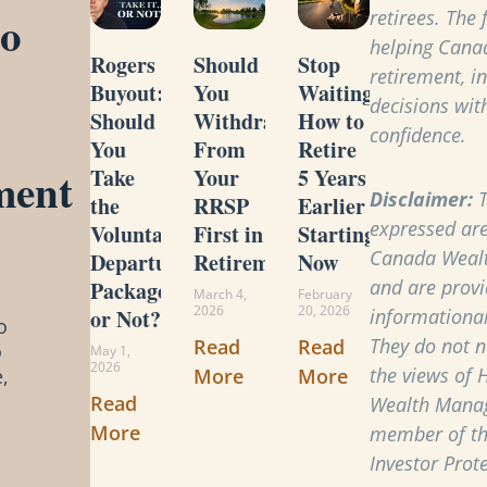
to
retirees. The
helping Cana
Rogers
Should
Stop
retirement, i
Buyout:
You
Waiting:
decisions with
Should
Withdraw
How to
confidence.
You
From
Retire
ment
Take
Your
5 Years
Disclaimer:
T
the
RRSP
Earlier
expressed are
Voluntary
First in
Starting
Canada Weal
Departure
Retirement?
Now
and are provi
Package
March 4,
February
2026
20, 2026
or Not?
informational
o
They do not ne
Read
Read
o
May 1,
2026
the views of 
More
More
,
Read
Wealth Manag
More
member of t
Investor Prot