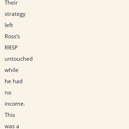
Their
strategy
left
Ross’s
RRSP
untouched
while
he had
no
income.
This
was a