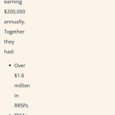
earning
$200,000
annually.
Together
they
had:
Over
$1.6
million
in
RRSPs