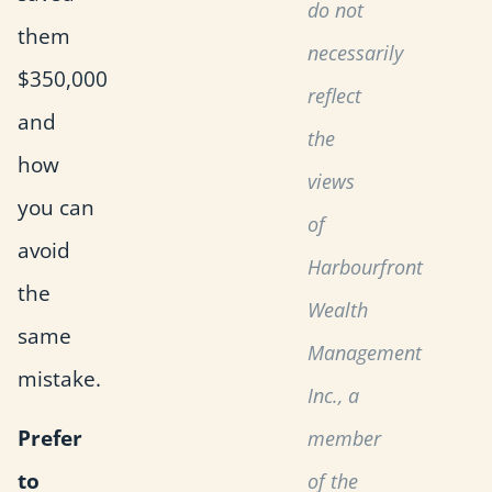
do not
them
necessarily
$350,000
reflect
and
the
how
views
you can
of
avoid
Harbourfront
the
Wealth
same
Management
mistake.
Inc., a
Prefer
member
to
of the