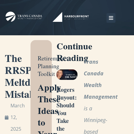
Continue
The
Reading
Retirement
Trans
Planning
RRSP
Toolkit
Canada
Meltdown
Apply
Wealth
Rogers
Mistake
These
Management
Buyout:
Should
March
Ideas
is a
You
12,
to
Winnipeg-
Take
the
2025
Your
based