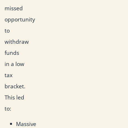
missed
opportunity
to
withdraw
funds
in a low
tax
bracket.
This led
to:
Massive