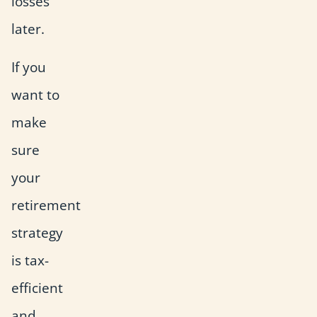
losses
later.
If you
want to
make
sure
your
retirement
strategy
is tax-
efficient
and