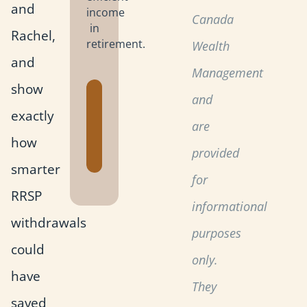
and
income
Canada
in
Rachel,
retirement.
Wealth
and
Management
show
Get the
and
exactly
Retirement
are
Planning
how
Toolkit
provided
smarter
for
RRSP
informational
withdrawals
purposes
could
only.
have
They
saved