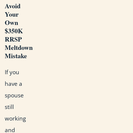
Avoid
Your
Own
$350K
RRSP
Meltdown
Mistake
If you
have a
spouse
still
working
and