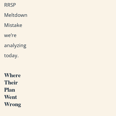
RRSP
Meltdown
Mistake
we’re
analyzing
today.
Where
Their
Plan
Went
Wrong