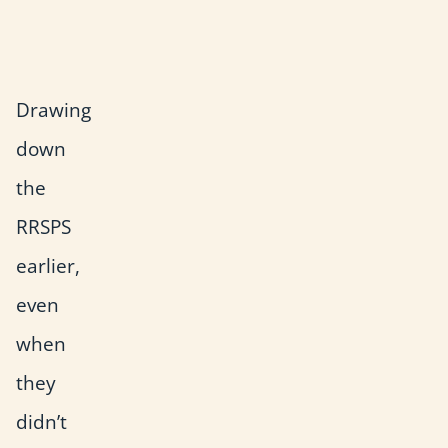
l
l
Drawing
down
the
RRSPS
earlier,
even
when
they
didn’t