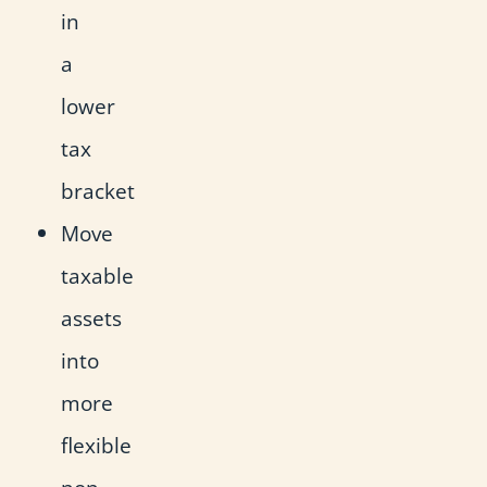
in
a
lower
tax
bracket
Move
taxable
assets
into
more
flexible