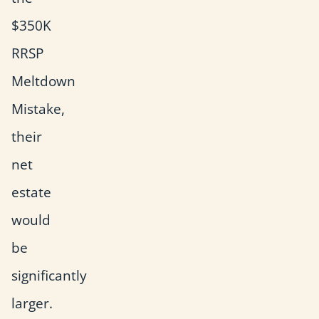
$350K
RRSP
Meltdown
Mistake,
their
net
estate
would
be
significantly
larger.