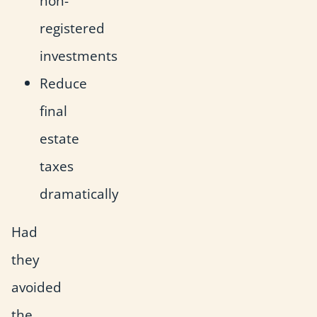
non-
registered
investments
Reduce
final
estate
taxes
dramatically
Had
they
avoided
the