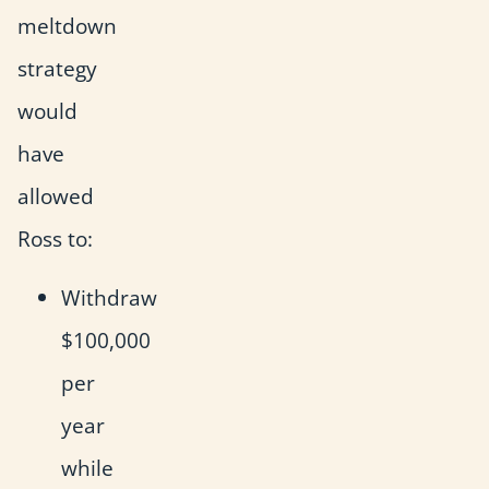
meltdown
strategy
would
have
allowed
Ross to:
Withdraw
$100,000
per
year
while