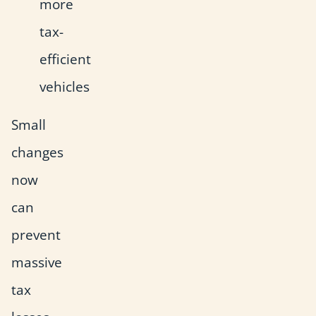
more
tax-
efficient
vehicles
Small
changes
now
can
prevent
massive
tax