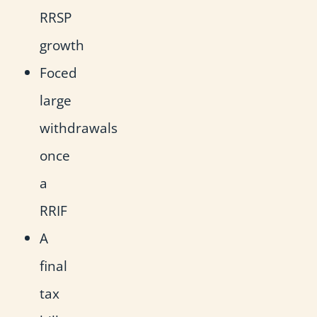
RRSP
growth
Foced
large
withdrawals
once
a
RRIF
A
final
tax