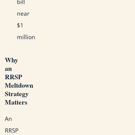
bill
near
$1
million
Why
an
RRSP
Meltdown
Strategy
Matters
An
RRSP