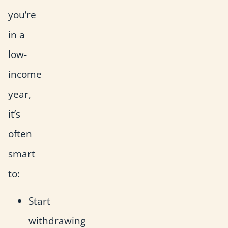
you’re
in a
low-
income
year,
it’s
often
smart
to:
Start
withdrawing