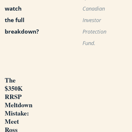
watch
Canadian
the full
Investor
breakdown?
Protection
Fund.
The
$350K
RRSP
Meltdown
Mistake:
Meet
Ross