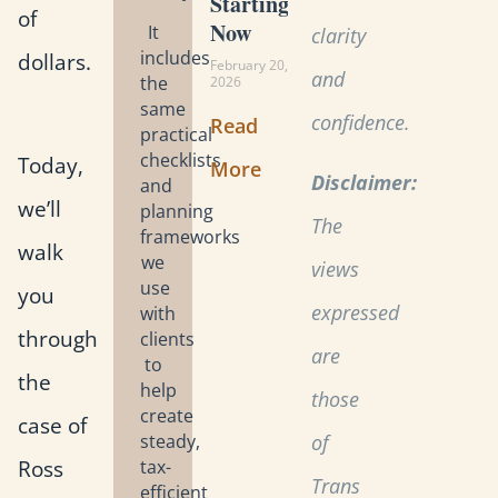
Starting
of
Now
It
clarity
includes
dollars.
February 20,
and
the
2026
same
confidence.
Read
practical
checklists
Today,
More
Disclaimer:
and
we’ll
planning
The
frameworks
walk
we
views
use
you
expressed
with
through
clients
are
to
the
help
those
create
case of
steady,
of
Ross
tax-
Trans
efficient