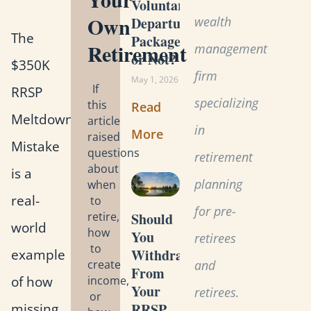
Voluntary
Own
wealth
Departure
The
Package
Retirement
management
or Not?
$350K
firm
May 1, 2026
If
RRSP
specializing
this
Read
Meltdown
article
in
More
raised
Mistake
questions
retirement
about
is a
planning
when
real-
to
for pre-
retire,
Should
world
how
You
retirees
to
example
Withdraw
create
and
From
of how
income,
Your
retirees.
or
missing
RRSP