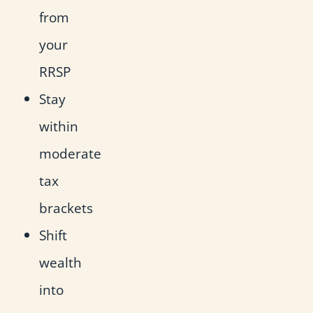
from
your
RRSP
Stay
within
moderate
tax
brackets
Shift
wealth
into