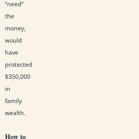
“need”
the
money,
would
have
protected
$350,000
in
family
wealth.
How to