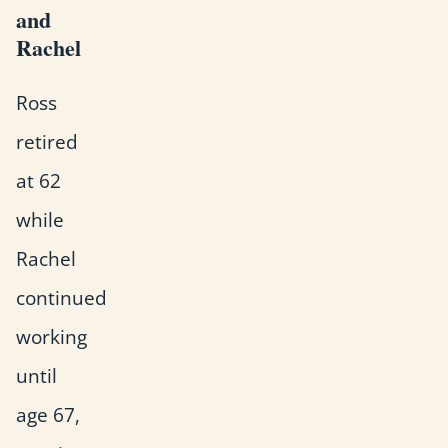
and
Rachel
Ross
retired
at 62
while
Rachel
continued
working
until
age 67,