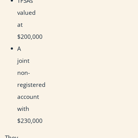
TFSAs
valued
at
$200,000
A
joint
non-
registered
account
with
$230,000
They