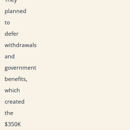
planned
to
defer
withdrawals
and
government
benefits,
which
created
the
$350K