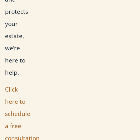
protects
your
estate,
we’re
here to
help.
Click
here to
schedule
a free
consultation