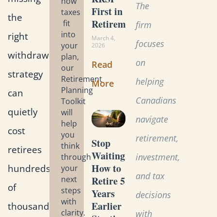
how
The
First in
taxes
the
Retirement?
fit
firm
into
right
March 4,
focuses
your
2026
withdrawal
plan,
on
Read
our
strategy
Retirement
helping
More
Planning
can
Canadians
Toolkit
quietly
will
navigate
help
cost
you
retirement,
Stop
think
retirees
Waiting:
investment,
through
How to
hundreds
your
and tax
Retire 5
next
of
steps
Years
decisions
with
Earlier
thousands
clarity.
with