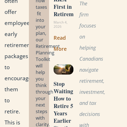
often
how
The
First in
taxes
offer
Retirement?
fit
firm
into
employees
March 4,
focuses
your
2026
early
plan,
on
Read
our
retirement
Retirement
helping
More
Planning
packages
Canadians
Toolkit
will
to
navigate
help
encourage
you
retirement,
Stop
think
them
Waiting:
investment,
through
How to
your
to
and tax
Retire 5
next
retire.
steps
Years
decisions
with
Earlier
This is
clarity.
with