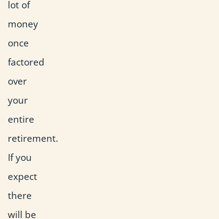
lot of
money
once
factored
over
your
entire
retirement.
If you
expect
there
will be