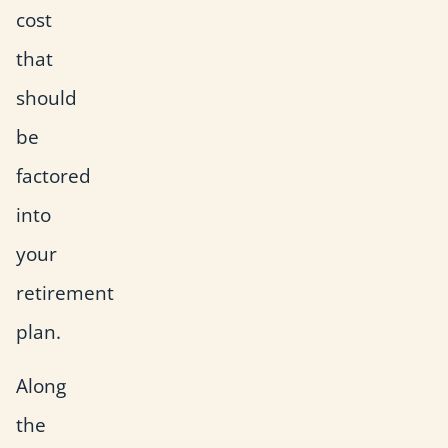
cost
that
should
be
factored
into
your
retirement
plan.
Along
the