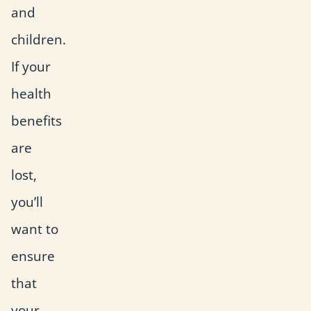
and
children.
If your
health
benefits
are
lost,
you’ll
want to
ensure
that
your