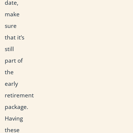
date,
make
sure
that it’s
still
part of
the
early
retirement
package.
Having
these