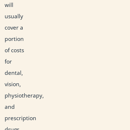
will
usually
cover a
portion
of costs
for
dental,
vision,
physiotherapy,
and
prescription
drugs.