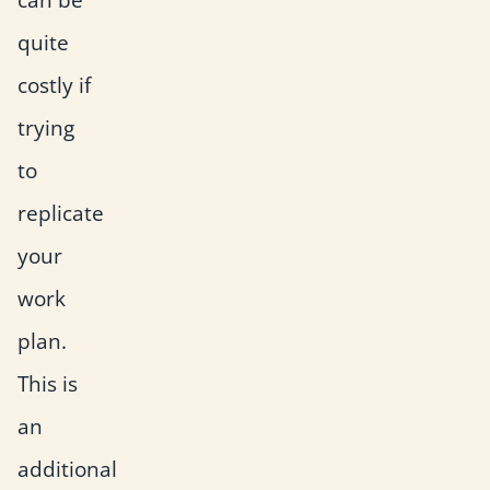
quite
costly if
trying
to
replicate
your
work
plan.
This is
an
additional