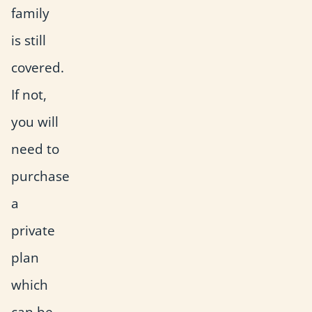
family
is still
covered.
If not,
you will
need to
purchase
a
private
plan
which
can be