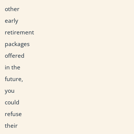
other
early
retirement
packages
offered
in the
future,
you
could
refuse
their