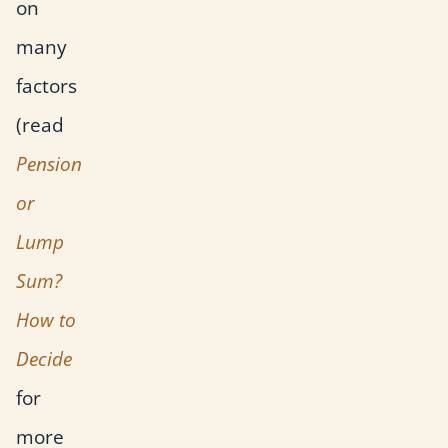
on
many
factors
(read
Pension
or
Lump
Sum?
How to
Decide
for
more