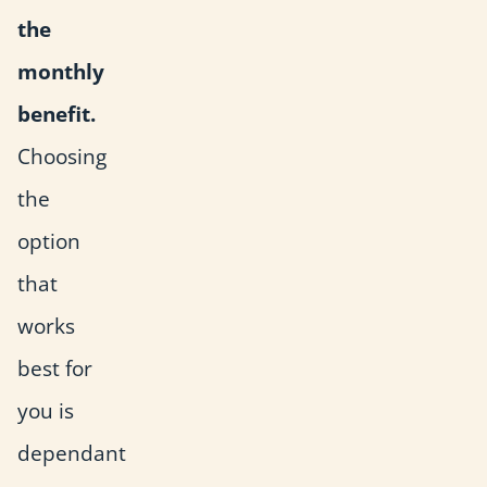
the
monthly
benefit.
Choosing
the
option
that
works
best for
you is
dependant