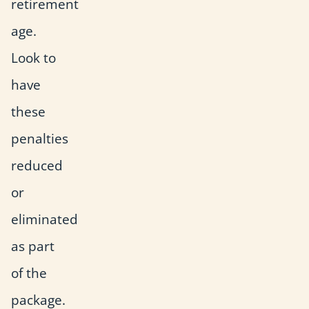
retirement
age.
Look to
have
these
penalties
reduced
or
eliminated
as part
of the
package.