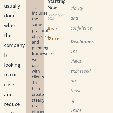
Starting
usually
Now
It
clarity
includes
done
February 20,
and
the
2026
when
same
confidence.
Read
practical
the
checklists
More
Disclaimer:
and
company
planning
The
frameworks
is
we
views
looking
use
expressed
with
to cut
clients
are
to
costs
help
those
and
create
steady,
of
reduce
tax-
Trans
efficient