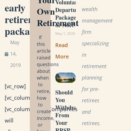
Voluntary
early
Own
wealth
Departure
retirement
Package
Retirement
management
or Not?
package
firm
May 1, 2026
If
May
specializing
this
Read
article
14,
in
More
raised
questions
2019
retirement
about
planning
when
to
[vc_row]
for pre-
retire,
Should
[vc_column]
how
You
retirees
to
Withdraw
[vc_column_text]Companies
create
and
From
income,
will
Your
retirees.
or
RRSP