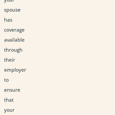
spouse
has
coverage
available
through
their
employer
to
ensure
that
your