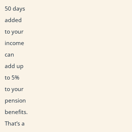
50 days
added
to your
income
can
add up
to 5%
to your
pension
benefits.
That’s a