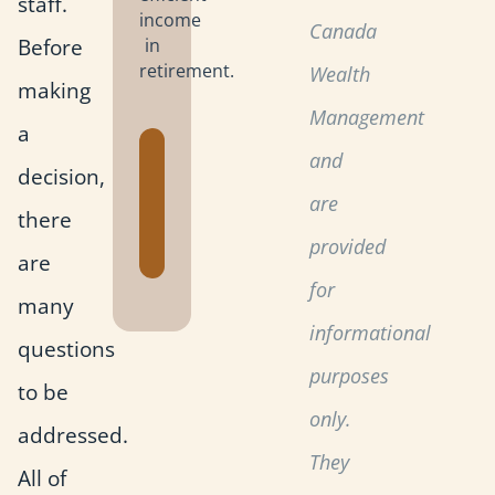
staff.
income
Canada
Before
in
retirement.
Wealth
making
Management
a
Get the
and
decision,
Retirement
are
Planning
there
Toolkit
provided
are
for
many
informational
questions
purposes
to be
only.
addressed.
They
All of