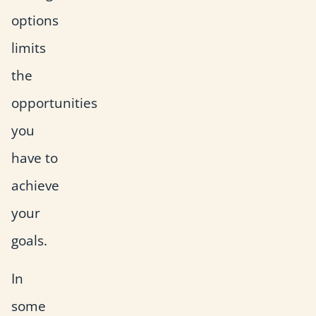
options
limits
the
opportunities
you
have to
achieve
your
goals.
In
some