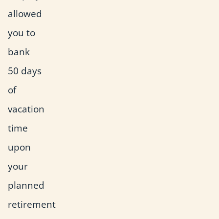
allowed
you to
bank
50 days
of
vacation
time
upon
your
planned
retirement