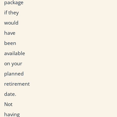
package
if they
would
have
been
available
on your
planned
retirement
date.
Not
having