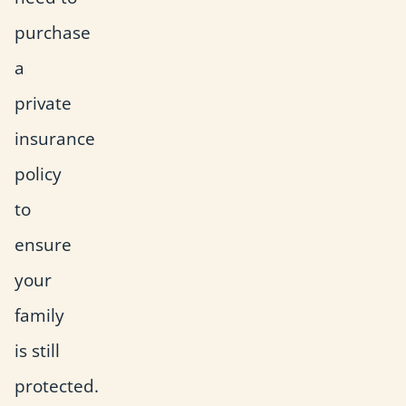
purchase
a
private
insurance
policy
to
ensure
your
family
is still
protected.