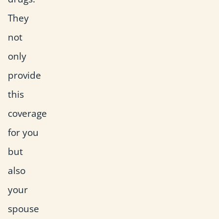
They
not
only
provide
this
coverage
for you
but
also
your
spouse