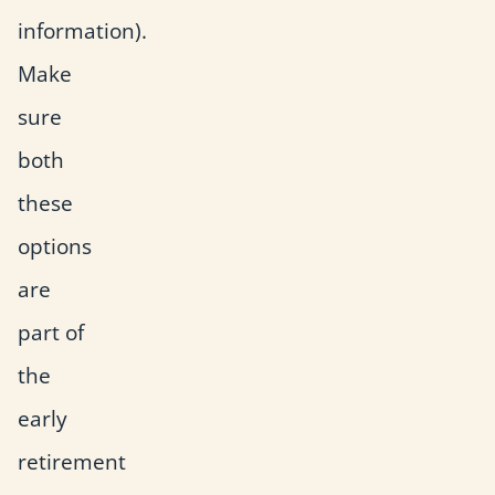
information).
Make
sure
both
these
options
are
part of
the
early
retirement