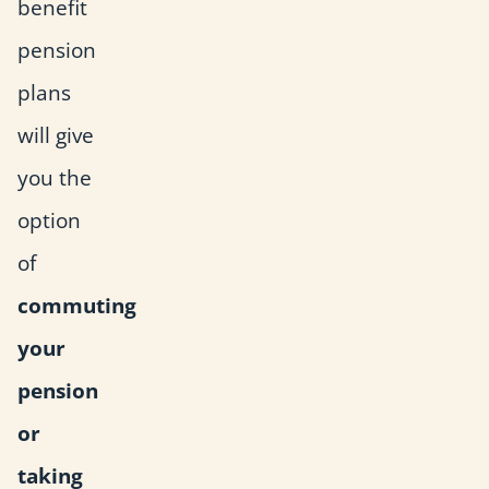
benefit
pension
plans
will give
you the
option
of
commuting
your
pension
or
taking