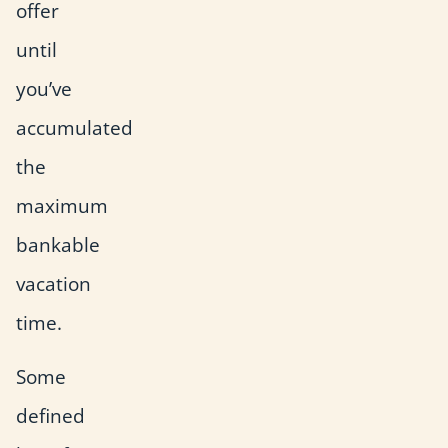
offer
until
you’ve
accumulated
the
maximum
bankable
vacation
time.
Some
defined