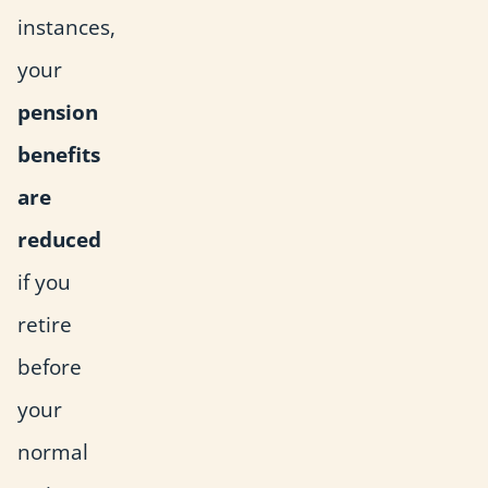
instances,
your
pension
benefits
are
reduced
if you
retire
before
your
normal