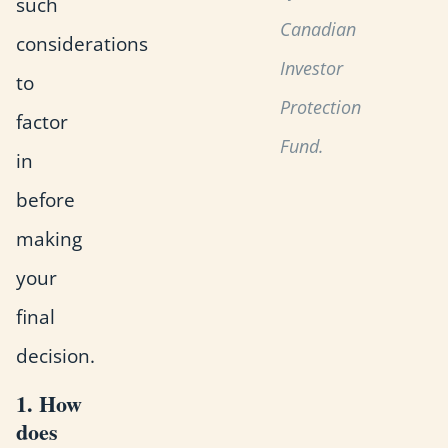
such
Canadian
considerations
Investor
to
Protection
factor
Fund.
in
before
making
your
final
decision.
1. How
does