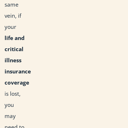
same
vein, if
your
life and
critical
illness
insurance
coverage
is lost,
you
may
need to