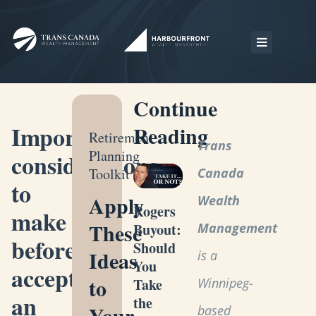
Continue
Important
Reading
Retirement
Trans
Planning
considerations
Toolkit
Canada
to
Apply
Wealth
Rogers
make
These
Management
Buyout:
before
Should
Ideas
is a
You
accepting
to
Winnipeg-
Take
an
the
Your
based