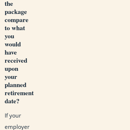
the
package
compare
to what
you
would
have
received
upon
your
planned
retirement
date?
If your
employer