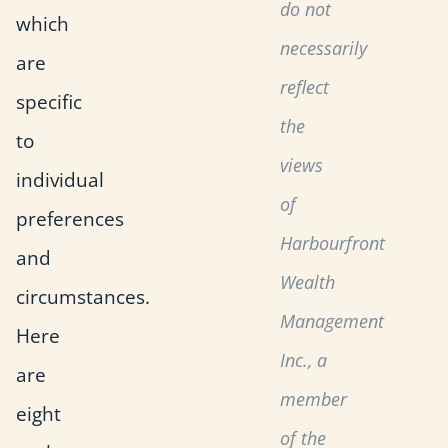
do not
which
necessarily
are
reflect
specific
the
to
views
individual
of
preferences
Harbourfront
and
Wealth
circumstances.
Management
Here
Inc., a
are
member
eight
of the