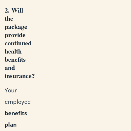
2. Will
the
package
provide
continued
health
benefits
and
insurance?
Your
employee
benefits
plan