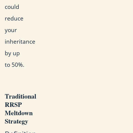
could
reduce
your
inheritance
by up
to 50%.
Traditional
RRSP
Meltdown
Strategy