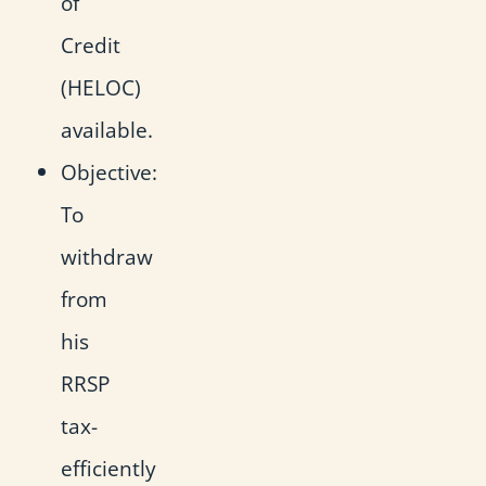
of
Credit
(HELOC)
available.
Objective:
To
withdraw
from
his
RRSP
tax-
efficiently