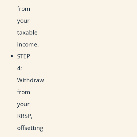
from
your
taxable
income.
STEP
4:
Withdraw
from
your
RRSP,
offsetting