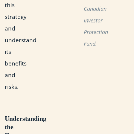
this
Canadian
strategy
Investor
and
Protection
understand
Fund.
its
benefits
and
risks.
Understanding
the