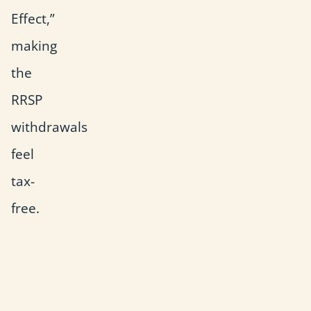
Effect,”
making
the
RRSP
withdrawals
feel
tax-
free.