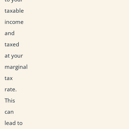
taxable
income
and
taxed
at your
marginal
tax
rate.
This
can
lead to