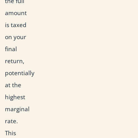
the full
amount
is taxed
on your
final
return,
potentially
at the
highest
marginal
rate.
This