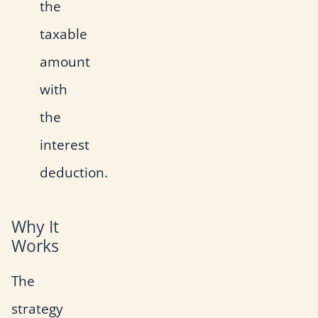
the
taxable
amount
with
the
interest
deduction.
Why It
Works
The
strategy