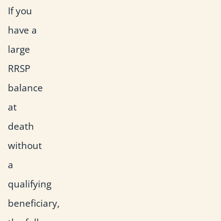
If you
have a
large
RRSP
balance
at
death
without
a
qualifying
beneficiary,