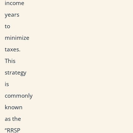
income
years
to
minimize
taxes.
This
strategy
is
commonly
known
as the
“RRSP