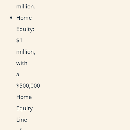
million.
Home
Equity:
$1
million,
with
a
$500,000
Home
Equity
Line