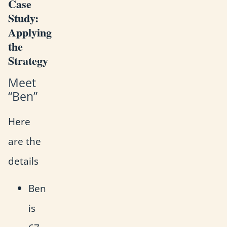
Case
Study:
Applying
the
Strategy
Meet
“Ben”
Here
are the
details
Ben
is