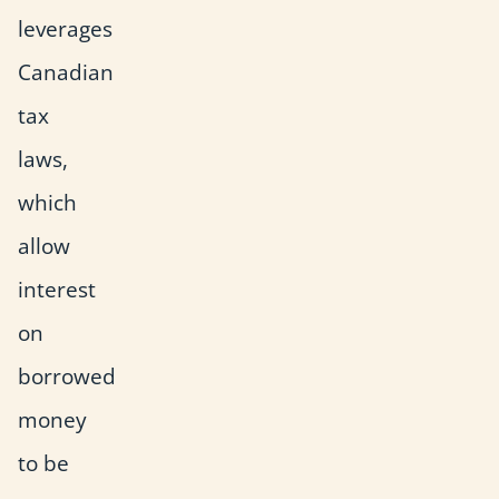
leverages
Canadian
tax
laws,
which
allow
interest
on
borrowed
money
to be