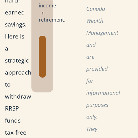
hard-
income
Canada
earned
in
retirement.
Wealth
savings.
Management
Here is
Get the
and
a
Retirement
are
strategic
Planning
Toolkit
provided
approach
for
to
informational
withdraw
purposes
RRSP
only.
funds
They
tax-free