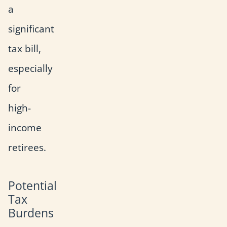
a
significant
tax bill,
especially
for
high-
income
retirees.
Potential
Tax
Burdens