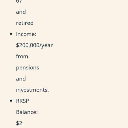
67
and
retired
Income:
$200,000/year
from
pensions
and
investments.
RRSP
Balance:
$2