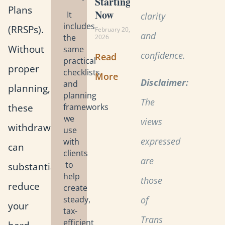
Starting
Plans
Now
It
clarity
includes
(RRSPs).
February 20,
and
the
2026
Without
same
confidence.
Read
practical
proper
checklists
More
Disclaimer:
and
planning,
planning
The
these
frameworks
we
views
withdrawals
use
expressed
with
can
clients
are
to
substantially
help
those
reduce
create
steady,
of
your
tax-
Trans
efficient