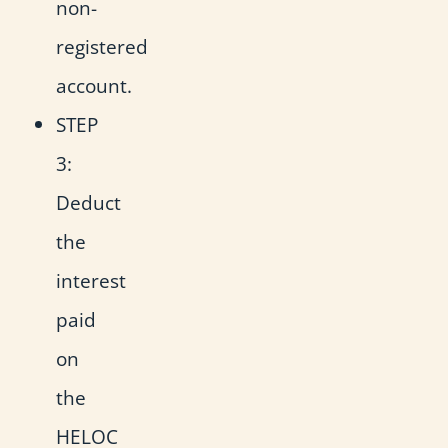
non-
registered
account.
STEP
3:
Deduct
the
interest
paid
on
the
HELOC