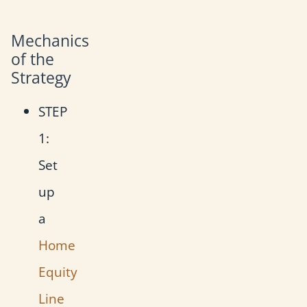
Mechanics
of the
Strategy
STEP
1:
Set
up
a
Home
Equity
Line