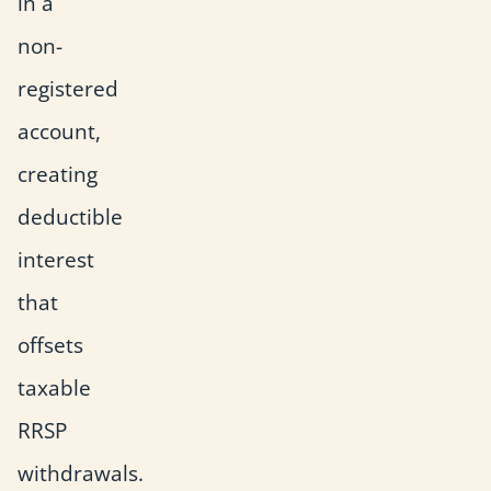
in a
non-
registered
account,
creating
deductible
interest
that
offsets
taxable
RRSP
withdrawals.