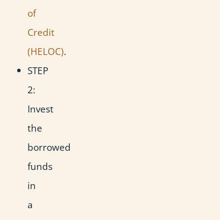
of
Credit
(HELOC)
.
STEP
2:
Invest
the
borrowed
funds
in
a