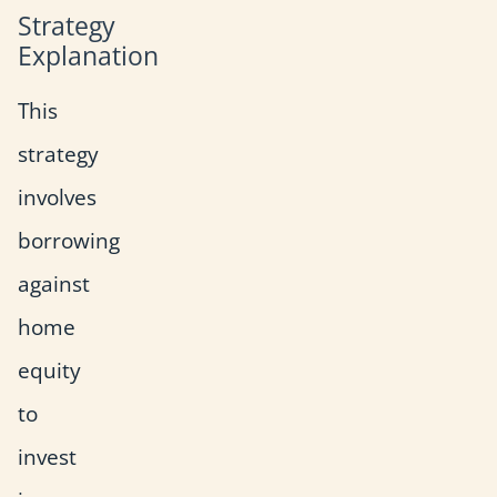
Strategy
Explanation
This
strategy
involves
borrowing
against
home
equity
to
invest