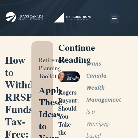
Continue
How
Reading
Retirement
Trans
Planning
to
Toolkit
Canada
Withdraw
Apply
Wealth
Rogers
RRSP
These
Management
Buyout:
Funds
Should
Ideas
is a
You
Tax-
to
Winnipeg-
Take
Free:
the
Your
based