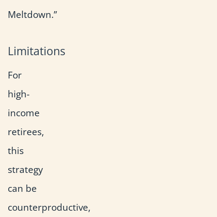
Meltdown.”
Limitations
For
high-
income
retirees,
this
strategy
can be
counterproductive,