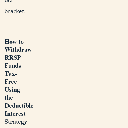
bracket.
How to
Withdraw
RRSP
Funds
Tax-
Free
Using
the
Deductible
Interest
Strategy