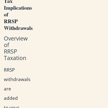
Tax
Implications
of
RRSP
Withdrawals
Overview
of
RRSP
Taxation
RRSP
withdrawals
are
added
to your