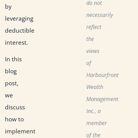
do not
by
necessarily
leveraging
reflect
deductible
the
interest.
views
In this
of
blog
Harbourfront
post,
Wealth
we
Management
discuss
Inc., a
how to
member
implement
of the