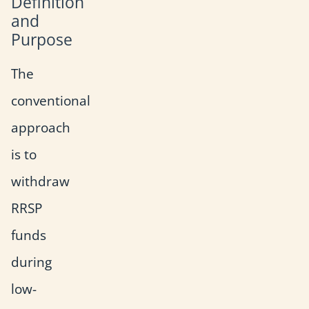
Definition
and
Purpose
The
conventional
approach
is to
withdraw
RRSP
funds
during
low-