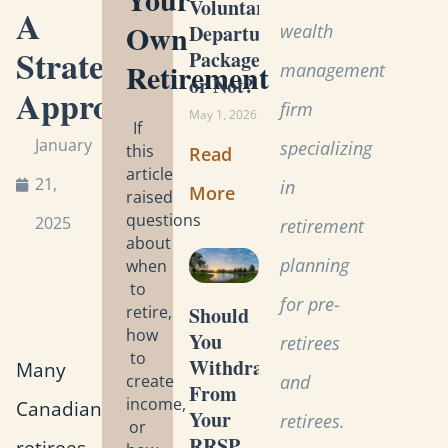
Voluntary
A
Own
wealth
Departure
Strategic
Package
Retirement
management
or Not?
Approach
firm
May 1, 2026
If
January
specializing
this
Read
article
21,
in
More
raised
questions
2025
retirement
about
planning
when
to
for pre-
retire,
Should
how
You
retirees
to
Withdraw
Many
create
and
From
income,
Canadian
Your
retirees.
or
RRSP
retirees