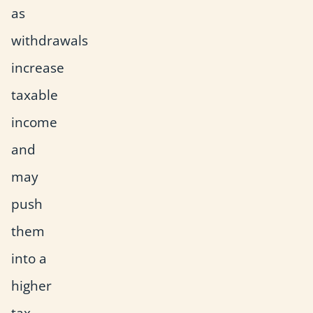
as
withdrawals
increase
taxable
income
and
may
push
them
into a
higher
tax