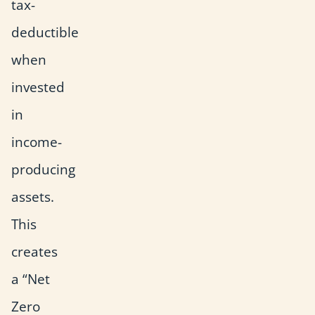
tax-
deductible
when
invested
in
income-
producing
assets.
This
creates
a “Net
Zero