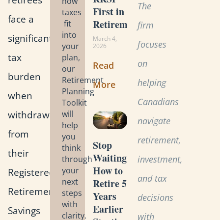
how
The
First in
taxes
face a
Retirement?
fit
firm
into
significant
March 4,
focuses
your
2026
tax
plan,
on
Read
our
burden
Retirement
helping
More
Planning
when
Canadians
Toolkit
withdrawing
will
navigate
help
from
you
retirement,
Stop
think
their
Waiting:
investment,
through
How to
your
Registered
and tax
Retire 5
next
Retirement
steps
Years
decisions
with
Earlier
Savings
clarity.
with