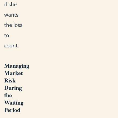
if she
wants
the loss
to
count.
Managing
Market
Risk
During
the
Waiting
Period