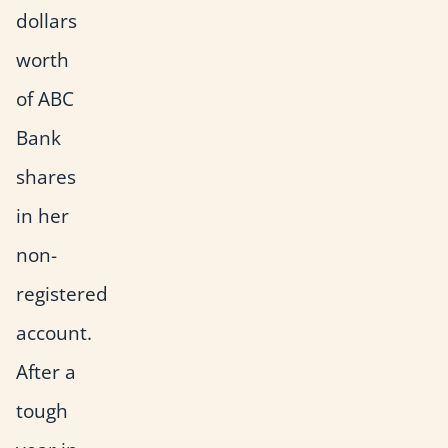
dollars
worth
of ABC
Bank
shares
in her
non-
registered
account.
After a
tough