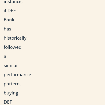
instance,
if DEF
Bank
has
historically
followed
a
similar
performance
pattern,
buying
DEF