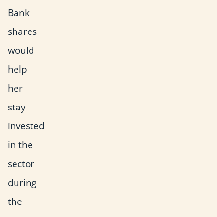
Bank
shares
would
help
her
stay
invested
in the
sector
during
the