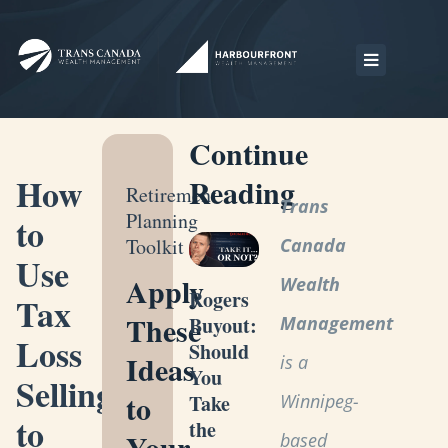
Continue
How
Reading
Retirement
Trans
Planning
to
Toolkit
Canada
Use
Apply
Wealth
Rogers
Tax
These
Management
Buyout:
Loss
Should
Ideas
is a
You
Selling
to
Winnipeg-
Take
to
the
Your
based