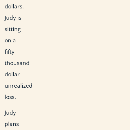
dollars.
Judy is
sitting
on a
fifty
thousand
dollar
unrealized
loss.
Judy
plans