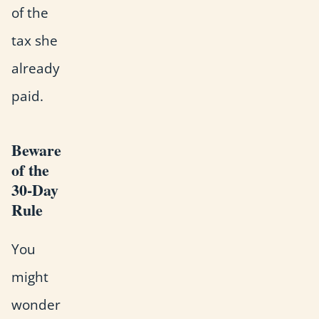
of the
tax she
already
paid.
Beware
of the
30-Day
Rule
You
might
wonder