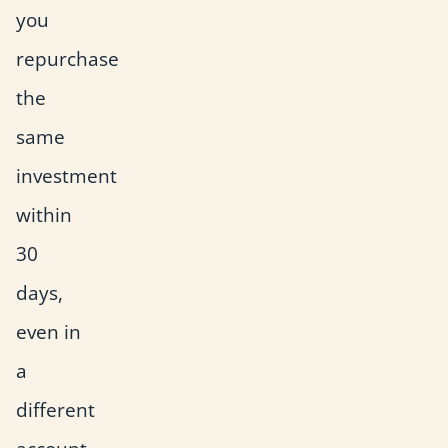
you
repurchase
the
same
investment
within
30
days,
even in
a
different