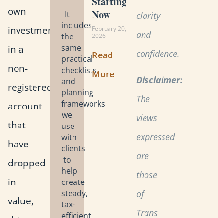
Starting
own
Now
It
clarity
includes
investments
February 20,
and
the
2026
in a
same
confidence.
Read
practical
non-
checklists
More
Disclaimer:
and
registered
planning
The
frameworks
account
we
views
that
use
expressed
with
have
clients
are
to
dropped
help
those
in
create
steady,
of
value,
tax-
Trans
efficient