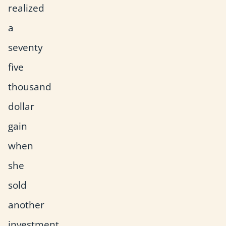
realized
a
seventy
five
thousand
dollar
gain
when
she
sold
another
investment