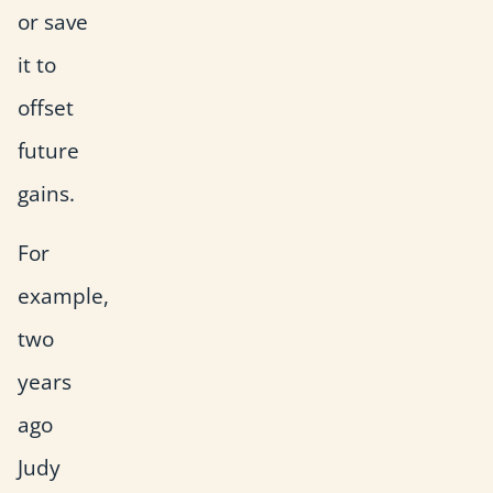
or save
it to
offset
future
gains.
For
example,
two
years
ago
Judy