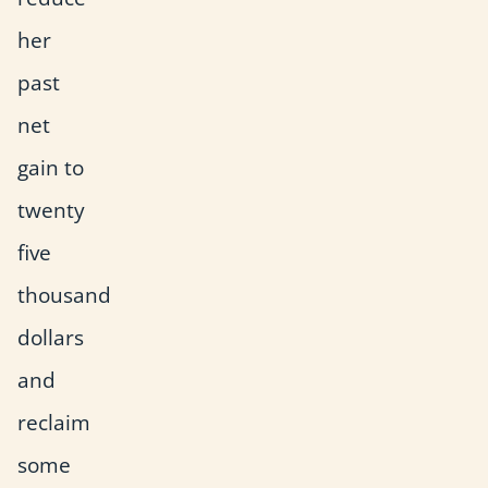
her
past
net
gain to
twenty
five
thousand
dollars
and
reclaim
some