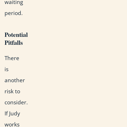
waiting
period.
Potential
Pitfalls
There
is
another
risk to
consider.
If Judy
works