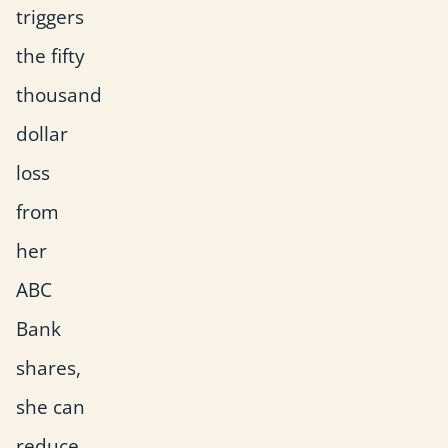
triggers
the fifty
thousand
dollar
loss
from
her
ABC
Bank
shares,
she can
reduce