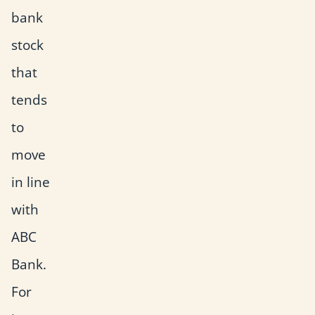
bank
stock
that
tends
to
move
in line
with
ABC
Bank.
For