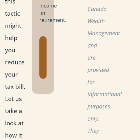
this
income
Canada
tactic
in
retirement.
Wealth
might
Management
help
Get the
and
you
Retirement
are
Planning
reduce
Toolkit
provided
your
for
tax bill.
informational
Let us
purposes
take a
only.
look at
They
how it