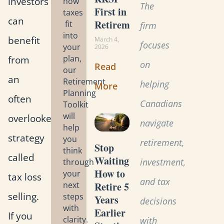
investors
how
The
First in
taxes
can
Retirement?
fit
firm
into
benefit
March 4,
focuses
your
2026
from
plan,
on
Read
our
an
Retirement
helping
More
Planning
often
Canadians
Toolkit
will
overlooked
navigate
help
strategy
you
retirement,
Stop
think
called
Waiting:
investment,
through
How to
your
tax loss
and tax
Retire 5
next
selling.
steps
Years
decisions
with
Earlier
If you
clarity.
with