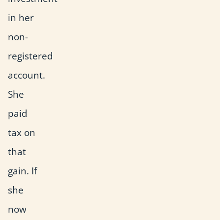
in her
non-
registered
account.
She
paid
tax on
that
gain. If
she
now