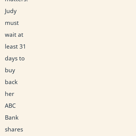
Judy
must
wait at
least 31
days to
buy
back
her
ABC
Bank
shares