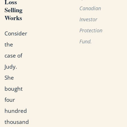
Loss
Canadian
Selling
Works
Investor
Protection
Consider
Fund.
the
case of
Judy.
She
bought
four
hundred
thousand