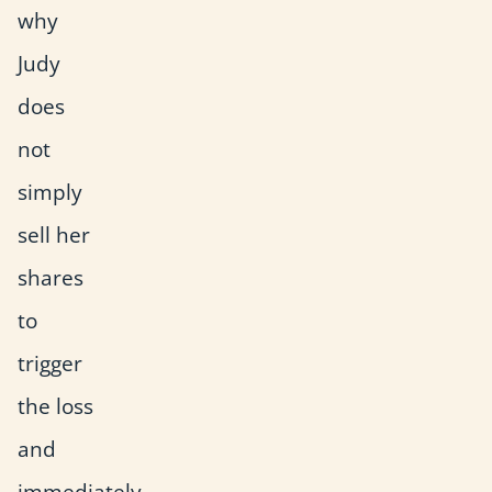
why
Judy
does
not
simply
sell her
shares
to
trigger
the loss
and
immediately