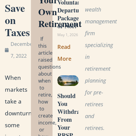
Voluntary
Save
Own
wealth
Departure
on
Package
Retirement
management
or Not?
Taxes
firm
May 1, 2026
If
December
specializing
this
Read
article
7, 2022
in
More
raised
questions
retirement
about
When
planning
when
to
markets
for pre-
retire,
Should
take a
how
You
retirees
to
Withdraw
downturn,
create
and
From
income,
some
Your
retirees.
or
RRSP