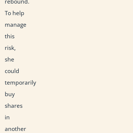
rebound.
To help
manage
this
risk,
she
could
temporarily
buy
shares
in
another