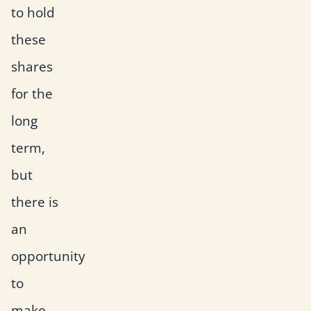
to hold
these
shares
for the
long
term,
but
there is
an
opportunity
to
make