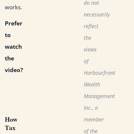
do not
works.
necessarily
Prefer
reflect
to
the
watch
views
the
of
video?
Harbourfront
Wealth
Management
Inc., a
How
member
Tax
of the