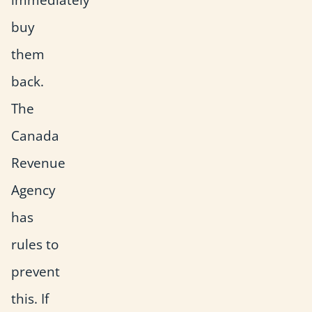
buy
them
back.
The
Canada
Revenue
Agency
has
rules to
prevent
this. If