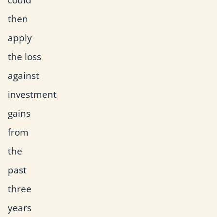
then
apply
the loss
against
investment
gains
from
the
past
three
years