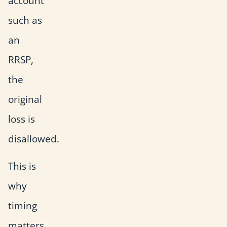
account
such as
an
RRSP,
the
original
loss is
disallowed.
This is
why
timing
matters.