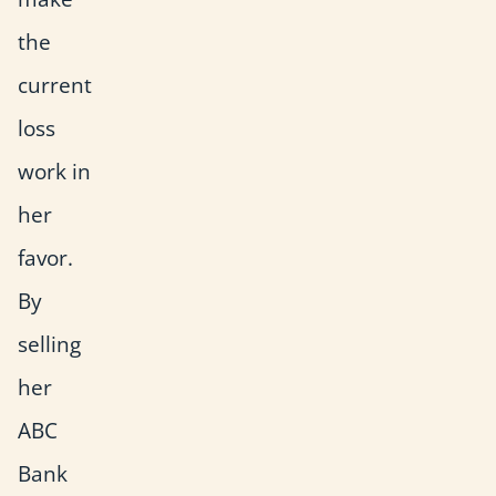
the
current
loss
work in
her
favor.
By
selling
her
ABC
Bank