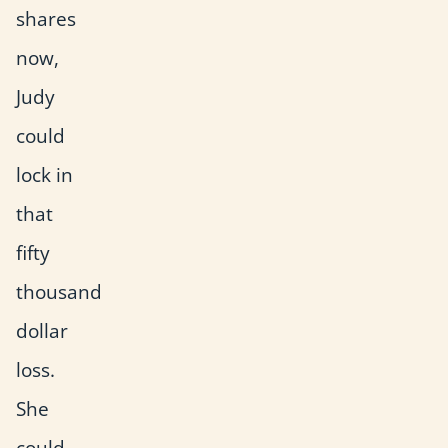
shares
now,
Judy
could
lock in
that
fifty
thousand
dollar
loss.
She
could