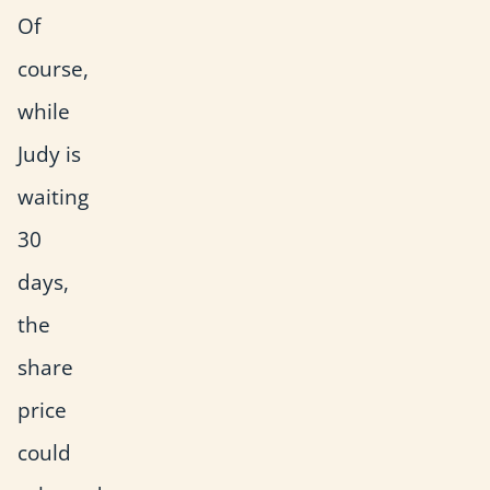
Of
course,
while
Judy is
waiting
30
days,
the
share
price
could