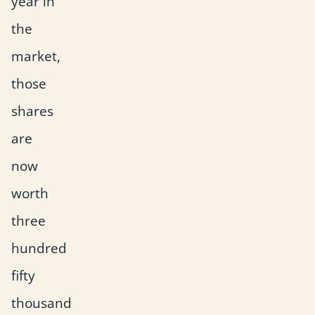
year in
the
market,
those
shares
are
now
worth
three
hundred
fifty
thousand