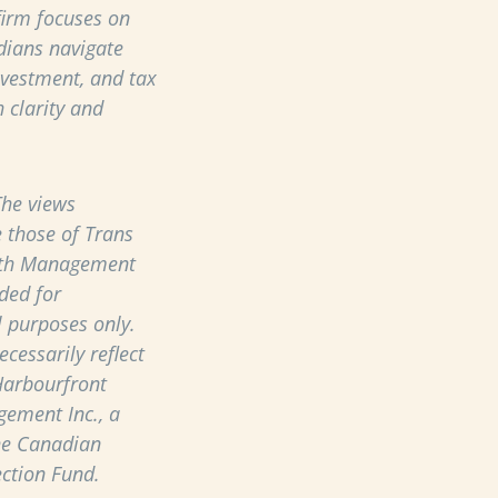
 firm focuses on
dians navigate
nvestment, and tax
 clarity and
he views
 those of Trans
th Management
ded for
 purposes only.
cessarily reflect
Harbourfront
ement Inc., a
he Canadian
ection Fund.