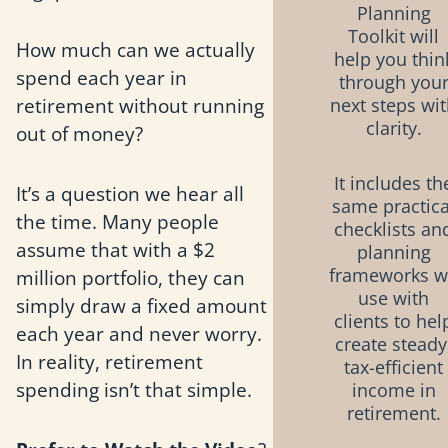
Planning
Toolkit will
How much can we actually
help you thin
spend each year in
through you
retirement without running
next steps wi
clarity.
out of money?
It includes th
It’s a question we hear all
same practica
the time. Many people
checklists an
assume that with a $2
planning
frameworks 
million portfolio, they can
use with
simply draw a fixed amount
clients to hel
each year and never worry.
create steady
In reality, retirement
tax-efficient
spending isn’t that simple.
income in
retirement.