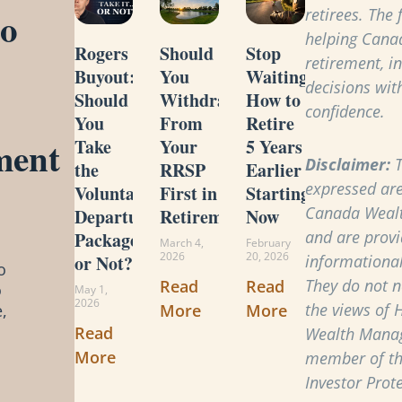
to
retirees. The
helping Cana
Rogers
Should
Stop
retirement, i
Buyout:
You
Waiting:
decisions with
Should
Withdraw
How to
confidence.
You
From
Retire
ment
Take
Your
5 Years
Disclaimer:
T
the
RRSP
Earlier
expressed are
Voluntary
First in
Starting
Canada Weal
Departure
Retirement?
Now
and are provi
Package
March 4,
February
2026
20, 2026
or Not?
informational
o
They do not ne
Read
Read
o
May 1,
2026
the views of 
More
More
,
Read
Wealth Manag
More
member of t
Investor Prot