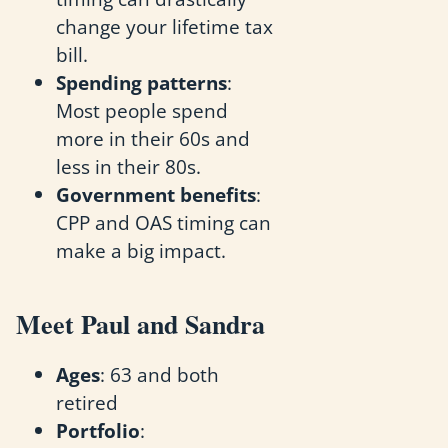
change your lifetime tax
bill.
Spending patterns
:
Most people spend
more in their 60s and
less in their 80s.
Government benefits
:
CPP and OAS timing can
make a big impact.
Meet Paul and Sandra
Ages
: 63 and both
retired
Portfolio
: