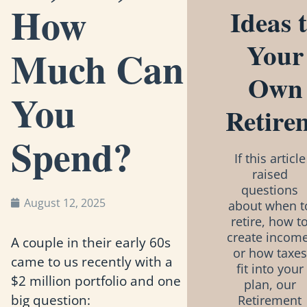
How
Ideas 
Your
Much Can
Own
You
Retire
Spend?
If this article
raised
questions
August 12, 2025
about when t
retire, how t
create income
A couple in their early 60s
or how taxes
came to us recently with a
fit into your
$2 million portfolio and one
plan, our
big question:
Retirement