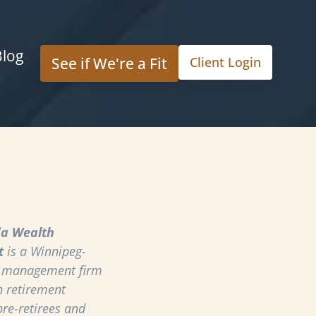
Blog
See if We're a Fit
Client Login
a Wealth
t
is a Winnipeg-
h management firm
n retirement
pre-retirees and