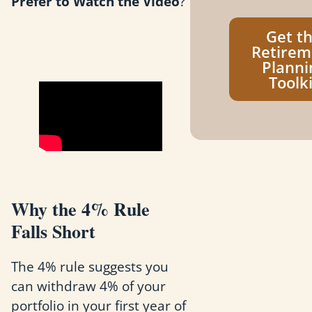
Prefer to Watch the Video
?
Get t
Retirem
Planni
Toolki
Why the 4% Rule
Falls Short
The 4% rule suggests you
can withdraw 4% of your
portfolio in your first year of