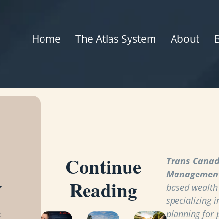
Home
The Atlas System
About
Continue
Trans Canad
Managemen
y
Reading
based wealt
specializing i
e
planning for 