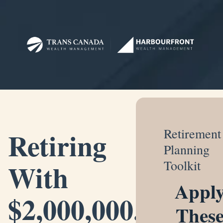
Retiring
Retirement
Planning
With
Toolkit
Appl
$2,000,000.
Thes