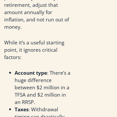
retirement, adjust that
amount annually for
inflation, and not run out of
money.
While it’s a useful starting
point, it ignores critical
factors:
Account type
: There’s a
huge difference
between $2 million in a
TFSA and $2 million in
an RRSP.
Taxes
: Withdrawal
timing can drastically