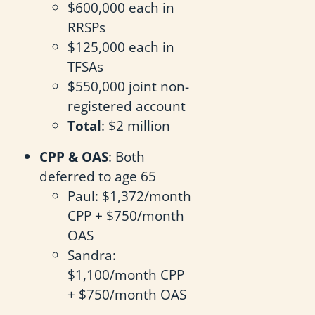
$600,000 each in
RRSPs
$125,000 each in
TFSAs
$550,000 joint non-
registered account
Total
: $2 million
CPP & OAS
: Both
deferred to age 65
Paul: $1,372/month
CPP + $750/month
OAS
Sandra:
$1,100/month CPP
+ $750/month OAS