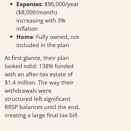
Expenses
: $96,000/year
($8,000/month)
increasing with 3%
inflation
Home
: Fully owned, not
included in the plan
At first glance, their plan
looked solid: 138% funded
with an after-tax estate of
$1.4 million. The way their
withdrawals were
structured left significant
RRSP balances until the end,
creating a large final tax bill.