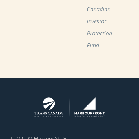
Canadian
Investor
Protection
Fund.
100-900 Harrow St. East