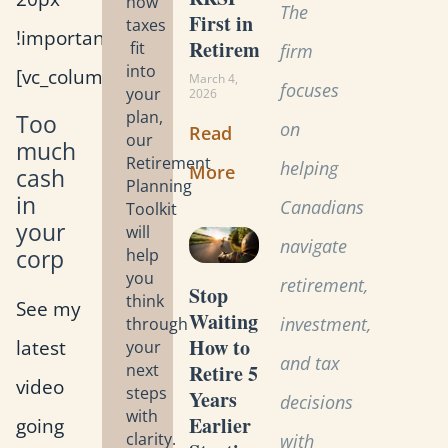
how
The
First in
taxes
!important;}”]
Retirement?
fit
firm
into
[vc_column_text]
March 4,
focuses
your
2026
plan,
Too
on
Read
our
much
Retirement
helping
More
cash
Planning
in
Canadians
Toolkit
your
will
navigate
corp
help
you
retirement,
Stop
think
See my
Waiting:
investment,
through
How to
latest
your
and tax
Retire 5
next
video
steps
Years
decisions
with
Earlier
going
clarity.
with