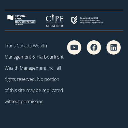
Trans Canada Wealth
Management & Harbourfront
Wealth Management Inc., all
rights reserved. No portion
of this site may be replicated
without permission