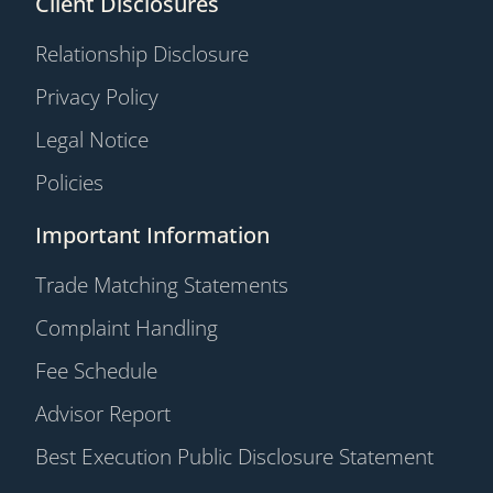
Client Disclosures
Relationship Disclosure
Privacy Policy
Legal Notice
Policies
Important Information
Trade Matching Statements
Complaint Handling
Fee Schedule
Advisor Report
Best Execution Public Disclosure Statement