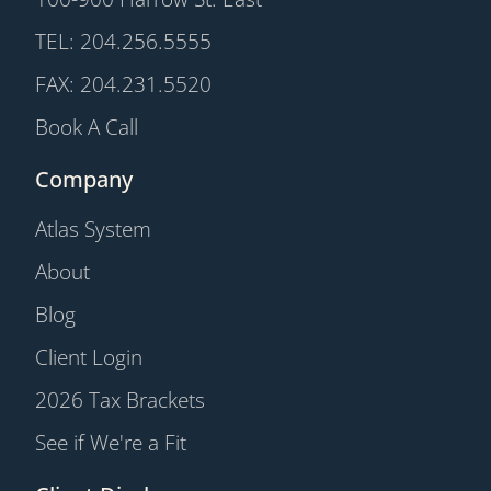
TEL: 204.256.5555
FAX: 204.231.5520
Book A Call
Company
Atlas System
About
Blog
Client Login
2026 Tax Brackets
See if We're a Fit