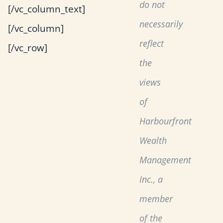
do not
[/vc_column_text]
necessarily
[/vc_column]
reflect
[/vc_row]
the
views
of
Harbourfront
Wealth
Management
Inc., a
member
of the