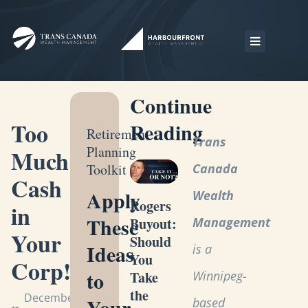
Continue
Too
Reading
Retirement
Trans
Planning
Much
Toolkit
Canada
Cash
Apply
Wealth
Rogers
in
These
Management
Buyout:
Your
Should
Ideas
is a
You
Corp!
to
Winnipeg-
Take
the
December
Your
based