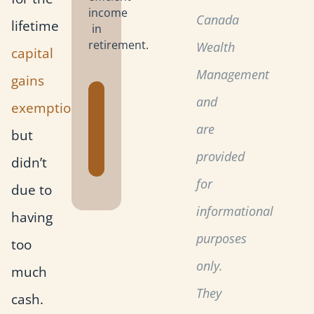
income
Canada
lifetime
in
retirement.
Wealth
capital
Management
gains
Get the
and
exemption
Retirement
are
but
Planning
Toolkit
provided
didn’t
for
due to
informational
having
purposes
too
only.
much
They
cash.