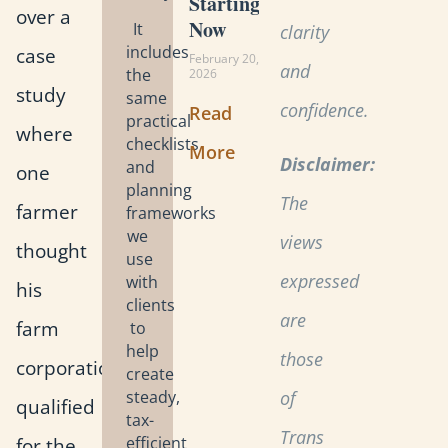
Starting
over a
Now
It
clarity
includes
case
February 20,
and
the
2026
study
same
confidence.
Read
practical
where
checklists
More
Disclaimer:
and
one
planning
The
farmer
frameworks
we
views
thought
use
expressed
with
his
clients
are
farm
to
help
those
corporation
create
steady,
of
qualified
tax-
Trans
for the
efficient