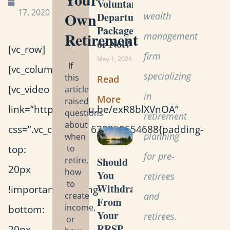
Voluntary
17, 2020
Own
wealth
Departure
Package
Retirement
management
or Not?
[vc_row]
firm
May 1, 2026
If
[vc_column]
specializing
this
Read
[vc_video
article
in
More
raised
link=”https://youtu.be/exR8blXVnOA”
questions
retirement
about
css=”.vc_custom_1630350554688{padding-
planning
when
top:
to
for pre-
retire,
Should
20px
how
You
retirees
to
Withdraw
!important;padding-
create
and
From
income,
bottom:
Your
retirees.
or
RRSP
20px