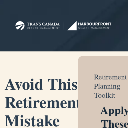
Avoid This
Retirement
Planning
Retirement
Toolkit
Appl
Mistake
Thes