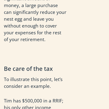
money, a large purchase
can significantly reduce your
nest egg and leave you
without enough to cover
your expenses for the rest
of your retirement.
Be care of the tax
To illustrate this point, let’s
consider an example.
Tim has $500,000 in a RRIF;
his only other income