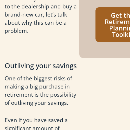
to the dealership and buy a
brand-new car, let’s talk
Get t
Retirem
about why this can be a
Planni
problem.
Toolki
Outliving your savings
One of the biggest risks of
making a big purchase in
retirement is the possibility
of outliving your savings.
Even if you have saved a
significant amount of