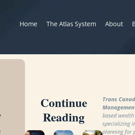
Home
The Atlas System
About
Continue
Trans Canad
Managemen
y
Reading
based wealt
specializing i
e
planning for 