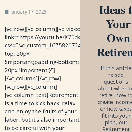
Ideas 
January 17, 2023
Your
[vc_row][vc_column][vc_video
Own
link=”https://youtu.be/K75ckiivCK0″
css=”.vc_custom_1675820724100{padding-
Retire
top: 20px
!important;padding-bottom:
If this article
20px !important;}”]
raised
[/vc_column][/vc_row]
questions
[vc_row][vc_column]
about when t
[vc_column_text]Retirement
retire, how t
create income
is a time to kick back, relax,
or how taxes
and enjoy the fruits of your
fit into your
labor, but it’s also important
plan, our
to be careful with your
Retirement