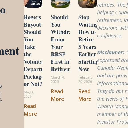
to
retirees. The
helping Cana
Rogers
Should
Stop
retirement, i
Buyout:
You
Waiting:
decisions with
Should
Withdraw
How to
confidence.
You
From
Retire
ment
Take
Your
5 Years
Disclaimer:
T
the
RRSP
Earlier
expressed are
Voluntary
First in
Starting
Canada Weal
Departure
Retirement?
Now
and are provi
Package
March 4,
February
2026
20, 2026
or Not?
informational
o
They do not ne
Read
Read
o
May 1,
2026
the views of 
More
More
,
Read
Wealth Manag
More
member of t
Investor Prot