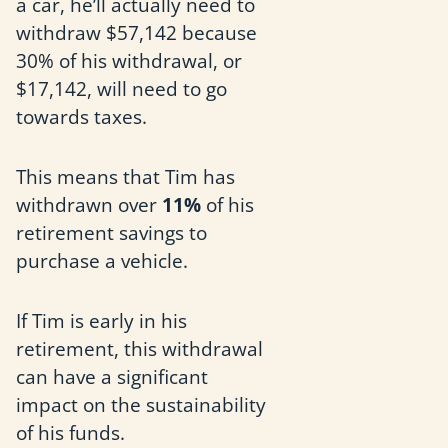
a car, he’ll actually need to
withdraw $57,142 because
30% of his withdrawal, or
$17,142, will need to go
towards taxes.
This means that Tim has
withdrawn over
11%
of his
retirement savings to
purchase a vehicle.
If Tim is early in his
retirement, this withdrawal
can have a significant
impact on the sustainability
of his funds.