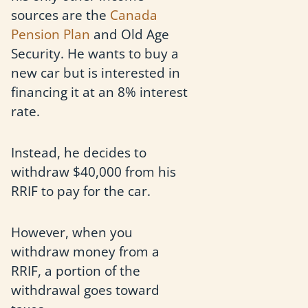
sources are the
Canada
Pension Plan
and Old Age
Security. He wants to buy a
new car but is interested in
financing it at an 8% interest
rate.
Instead, he decides to
withdraw $40,000 from his
RRIF to pay for the car.
However, when you
withdraw money from a
RRIF, a portion of the
withdrawal goes toward