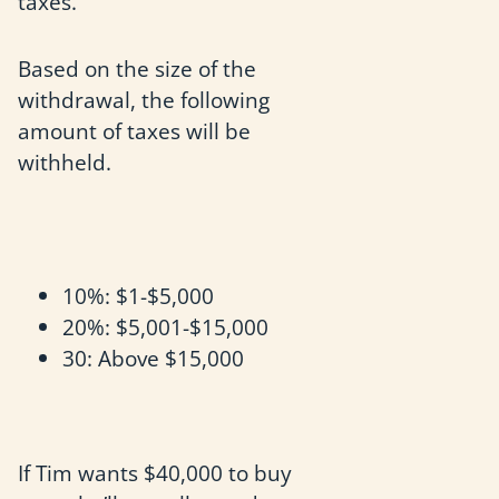
taxes.
Based on the size of the
withdrawal, the following
amount of taxes will be
withheld.
10%: $1-$5,000
20%: $5,001-$15,000
30: Above $15,000
If Tim wants $40,000 to buy