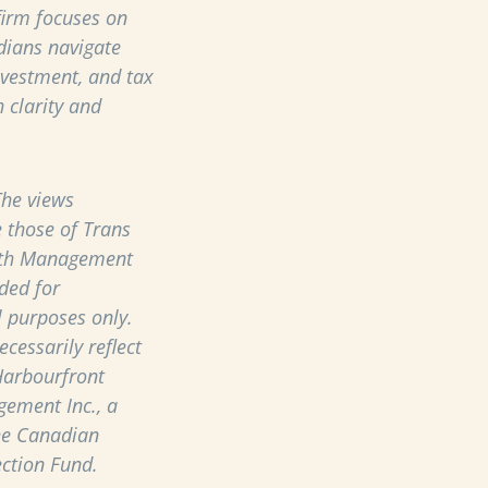
 firm focuses on
dians navigate
nvestment, and tax
 clarity and
he views
 those of Trans
th Management
ded for
 purposes only.
cessarily reflect
Harbourfront
ement Inc., a
he Canadian
ection Fund.