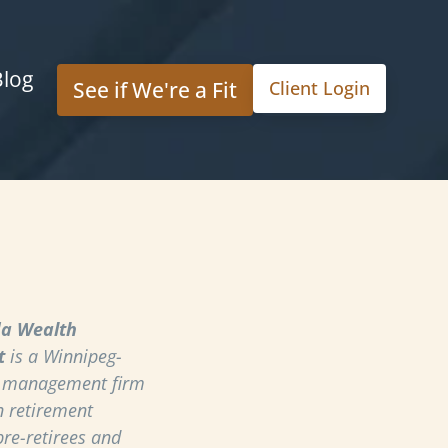
Blog
See if We're a Fit
Client Login
a Wealth
t
is a Winnipeg-
h management firm
n retirement
pre-retirees and