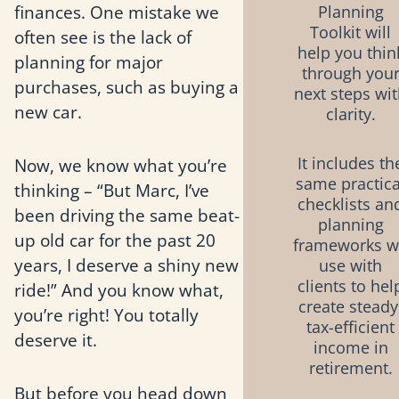
finances. One mistake we
Planning
Toolkit will
often see is the lack of
help you thin
planning for major
through you
purchases, such as buying a
next steps wi
new car.
clarity.
It includes th
Now, we know what you’re
same practica
thinking – “But Marc, I’ve
checklists an
been driving the same beat-
planning
up old car for the past 20
frameworks 
years, I deserve a shiny new
use with
clients to hel
ride!” And you know what,
create steady
you’re right! You totally
tax-efficient
deserve it.
income in
retirement.
But before you head down