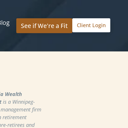
Blog
See if We're a Fit
Client Login
a Wealth
t
is a Winnipeg-
h management firm
n retirement
pre-retirees and