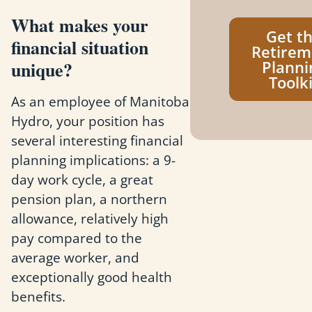
What makes your
Get t
financial situation
Retirem
unique?
Planni
Toolki
As an employee of Manitoba
Hydro, your position has
several interesting financial
planning implications: a 9-
day work cycle, a great
pension plan, a northern
allowance, relatively high
pay compared to the
average worker, and
exceptionally good health
benefits.