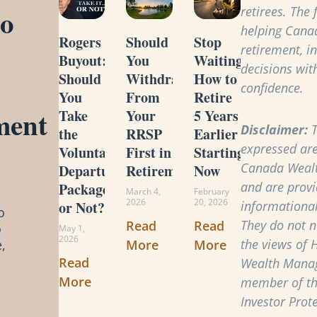
to
retirees. The
helping Cana
Rogers
Should
Stop
retirement, i
Buyout:
You
Waiting:
decisions with
Should
Withdraw
How to
confidence.
You
From
Retire
ment
Take
Your
5 Years
Disclaimer:
T
the
RRSP
Earlier
expressed are
Voluntary
First in
Starting
Canada Weal
Departure
Retirement?
Now
and are provi
Package
March 4,
February
2026
20, 2026
or Not?
informational
o
They do not ne
Read
Read
o
May 1,
2026
the views of 
More
More
,
Read
Wealth Manag
More
member of t
Investor Prot