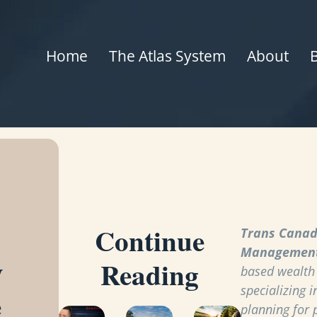
Home
The Atlas System
About
Continue
Trans Canad
Managemen
y
Reading
based wealt
specializing i
e
planning for 