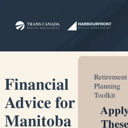
Financial
Retirement
Planning
Advice for
Toolkit
Appl
Manitoba
Thes