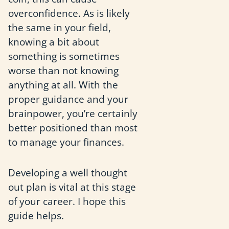
overconfidence. As is likely
the same in your field,
knowing a bit about
something is sometimes
worse than not knowing
anything at all. With the
proper guidance and your
brainpower, you’re certainly
better positioned than most
to manage your finances.
Developing a well thought
out plan is vital at this stage
of your career. I hope this
guide helps.