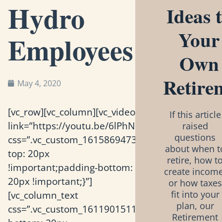
Hydro
Ideas 
Your
Employees
Own
Retire
May 4, 2020
[vc_row][vc_column][vc_video
If this article
link=”https://youtu.be/6lPhNQyQ1Zk”
raised
questions
css=”.vc_custom_1615869473595{padding-
about when t
top: 20px
retire, how t
!important;padding-bottom:
create income
20px !important;}”]
or how taxes
[vc_column_text
fit into your
plan, our
css=”.vc_custom_1611901511867{padding-
Retirement