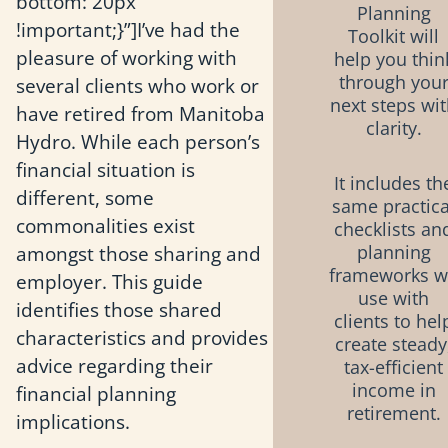
bottom: 20px
Planning
!important;}”]I’ve had the
Toolkit will
pleasure of working with
help you thin
through you
several clients who work or
next steps wi
have retired from Manitoba
clarity.
Hydro. While each person’s
financial situation is
It includes th
different, some
same practica
commonalities exist
checklists an
amongst those sharing and
planning
frameworks 
employer. This guide
use with
identifies those shared
clients to hel
characteristics and provides
create steady
advice regarding their
tax-efficient
income in
financial planning
retirement.
implications.