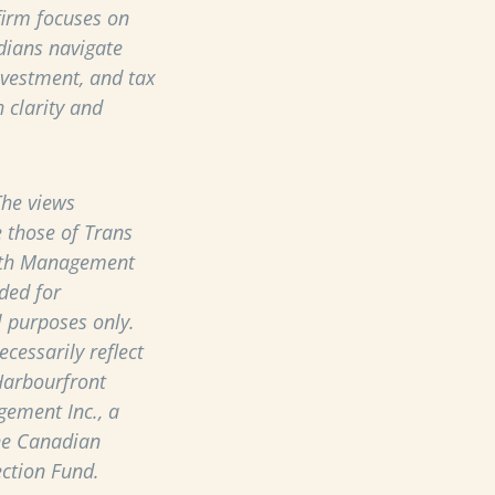
 firm focuses on
dians navigate
nvestment, and tax
 clarity and
he views
 those of Trans
th Management
ded for
 purposes only.
cessarily reflect
Harbourfront
ement Inc., a
he Canadian
ection Fund.