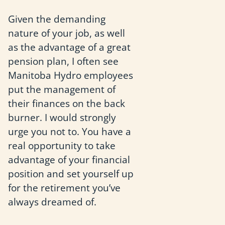
Given the demanding
nature of your job, as well
as the advantage of a great
pension plan, I often see
Manitoba Hydro employees
put the management of
their finances on the back
burner. I would strongly
urge you not to. You have a
real opportunity to take
advantage of your financial
position and set yourself up
for the retirement you’ve
always dreamed of.