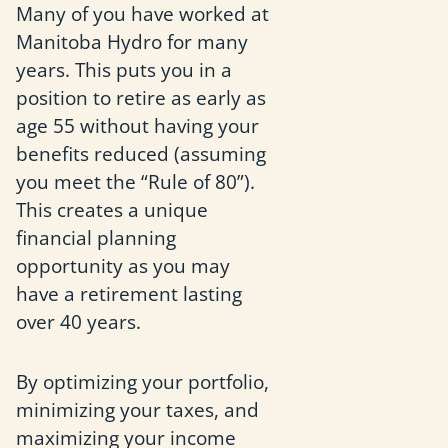
Many of you have worked at
Manitoba Hydro for many
years. This puts you in a
position to retire as early as
age 55 without having your
benefits reduced (assuming
you meet the “Rule of 80”).
This creates a unique
financial planning
opportunity as you may
have a retirement lasting
over 40 years.
By optimizing your portfolio,
minimizing your taxes, and
maximizing your income