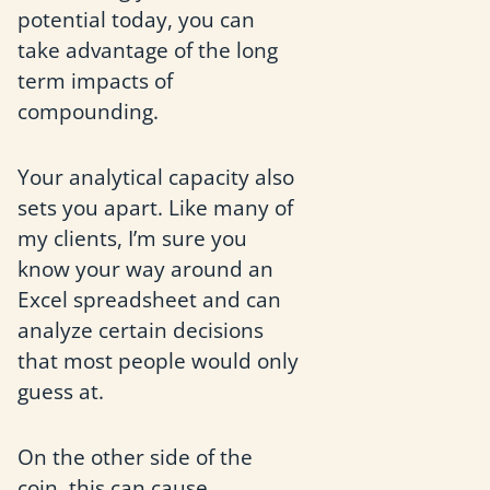
potential today, you can
take advantage of the long
term impacts of
compounding.
Your analytical capacity also
sets you apart. Like many of
my clients, I’m sure you
know your way around an
Excel spreadsheet and can
analyze certain decisions
that most people would only
guess at.
On the other side of the
coin, this can cause