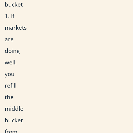
bucket
1. If
markets
are
doing
well,
you
refill
the
middle
bucket
from