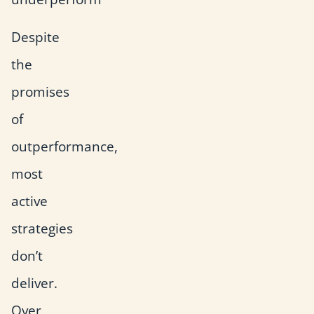
Despite
the
promises
of
outperformance,
most
active
strategies
don’t
deliver.
Over