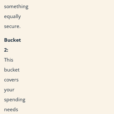
something
equally
secure.
Bucket
2:
This
bucket
covers
your
spending
needs