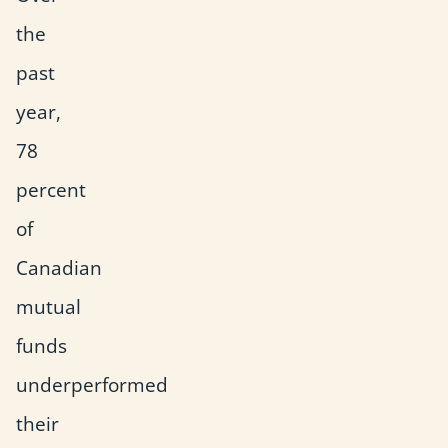
the
past
year,
78
percent
of
Canadian
mutual
funds
underperformed
their