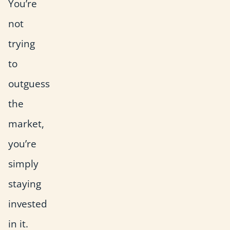
You’re
not
trying
to
outguess
the
market,
you’re
simply
staying
invested
in it.