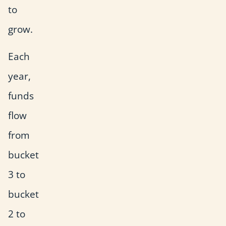
to
grow.
Each
year,
funds
flow
from
bucket
3 to
bucket
2 to