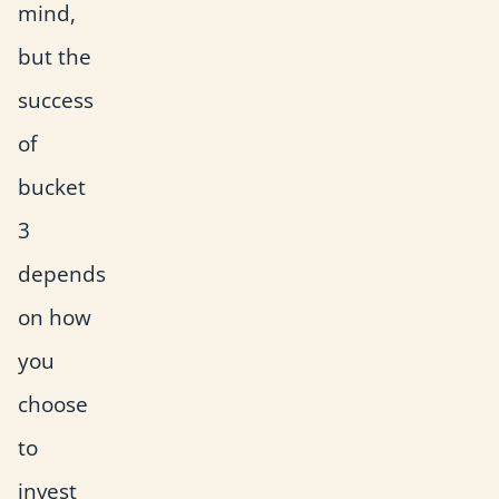
mind,
but the
success
of
bucket
3
depends
on how
you
choose
to
invest