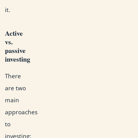
it.
Active
vs.
passive
investing
There
are two
main
approaches
to
investing: