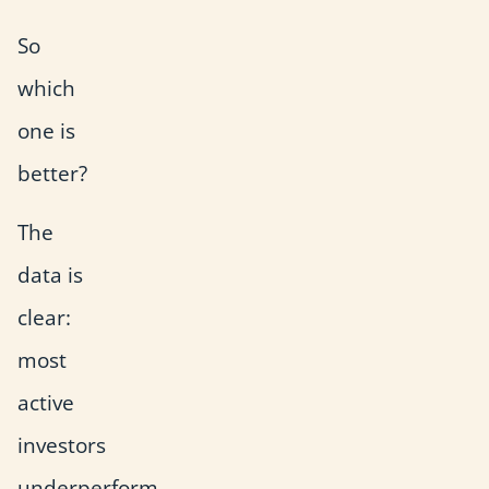
So
which
one is
better?
The
data is
clear:
most
active
investors
underperform