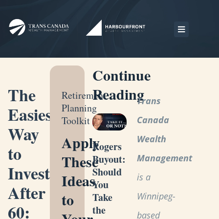
Continue
The
Reading
Retirement
Trans
Planning
Easiest
Toolkit
Canada
Way
Apply
Wealth
Rogers
to
These
Management
Buyout:
Invest
Should
Ideas
is a
You
After
to
Winnipeg-
Take
60:
the
Your
based