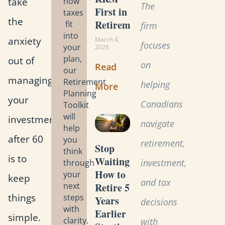
take
how
The
First in
taxes
the
Retirement?
fit
firm
into
anxiety
March 4,
focuses
your
2026
plan,
out of
on
Read
our
managing
Retirement
helping
More
Planning
your
Canadians
Toolkit
will
investments
navigate
help
after 60
you
retirement,
Stop
think
is to
Waiting:
investment,
through
How to
your
keep
and tax
Retire 5
next
things
steps
Years
decisions
with
Earlier
simple.
clarity.
with