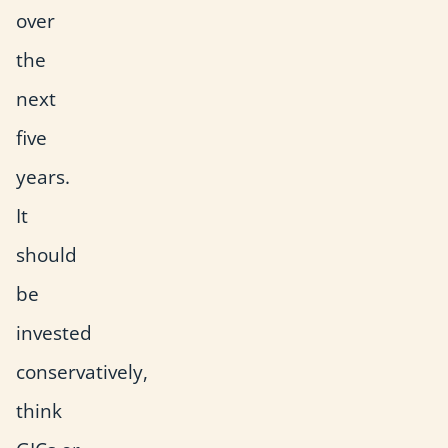
over
the
next
five
years.
It
should
be
invested
conservatively,
think