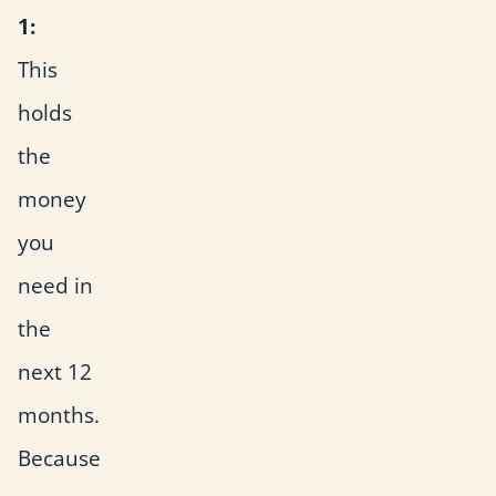
1:
This
holds
the
money
you
need in
the
next 12
months.
Because