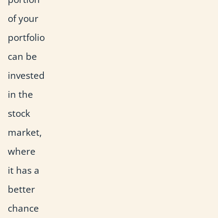
of your
portfolio
can be
invested
in the
stock
market,
where
it has a
better
chance