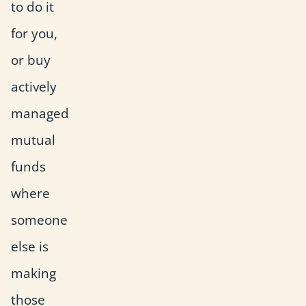
to do it
for you,
or buy
actively
managed
mutual
funds
where
someone
else is
making
those