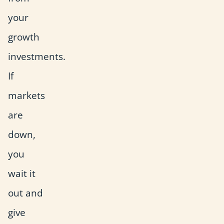
your
growth
investments.
If
markets
are
down,
you
wait it
out and
give