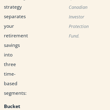
strategy
Canadian
separates
Investor
your
Protection
retirement
Fund.
savings
into
three
time-
based
segments:
Bucket