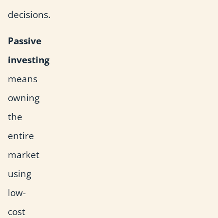
decisions.
Passive
investing
means
owning
the
entire
market
using
low-
cost