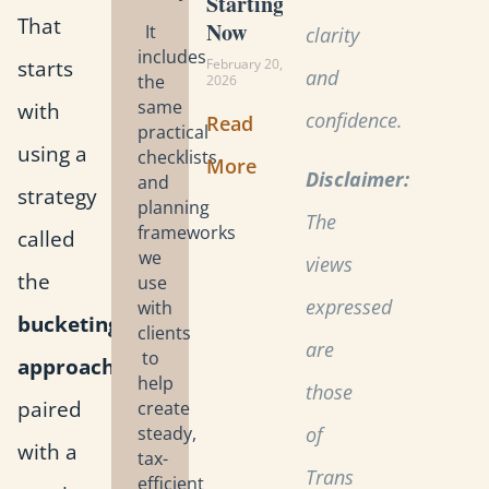
Starting
That
Now
It
clarity
includes
starts
February 20,
and
the
2026
same
with
confidence.
Read
practical
using a
checklists
More
Disclaimer:
and
strategy
planning
The
frameworks
called
we
views
the
use
expressed
with
bucketing
clients
are
to
approach
,
help
those
paired
create
steady,
of
with a
tax-
Trans
efficient