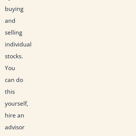
buying
and
selling
individual
stocks.
You
can do
this
yourself,
hire an
advisor