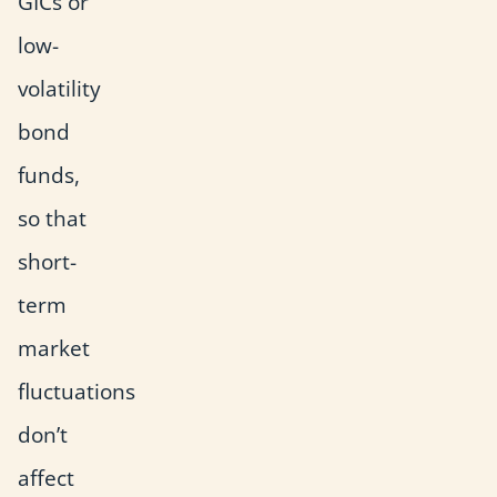
GICs or
low-
volatility
bond
funds,
so that
short-
term
market
fluctuations
don’t
affect