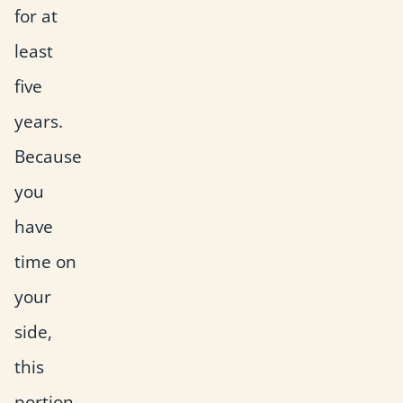
for at
least
five
years.
Because
you
have
time on
your
side,
this
portion