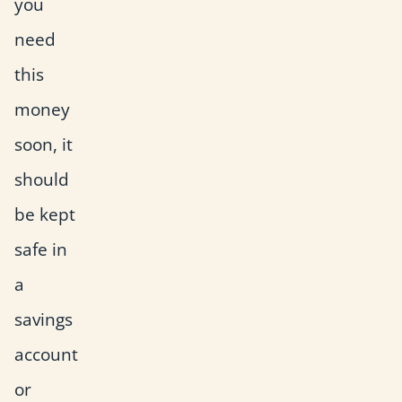
you
need
this
money
soon, it
should
be kept
safe in
a
savings
account
or