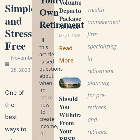
Voluntary
Simple,
Own
wealth
Departure
and
Package
Retirement
management
or Not?
Stress-
firm
May 1, 2026
If
Free
specializing
this
Read
article
November
in
More
raised
questions
28, 2023
retirement
about
planning
when
to
One of
for pre-
retire,
Should
the
how
You
retirees
to
Withdraw
best
create
and
From
income,
ways to
Your
retirees.
or
RRSP