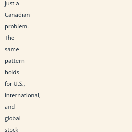
just a
Canadian
problem.
The
same
pattern
holds
for U.S.,
international,
and
global
stock