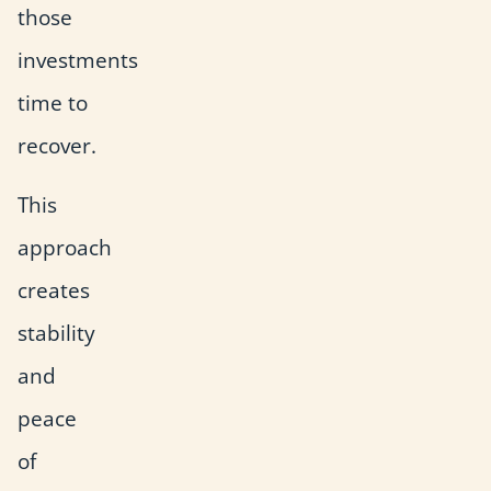
those
investments
time to
recover.
This
approach
creates
stability
and
peace
of