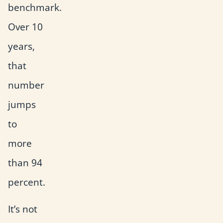
benchmark.
Over 10
years,
that
number
jumps
to
more
than 94
percent.
It’s not