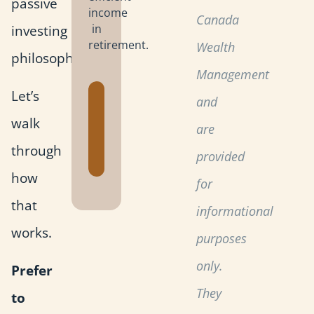
passive
income
Canada
investing
in
retirement.
Wealth
philosophy.
Management
Let’s
Get the
and
Retirement
walk
are
Planning
through
Toolkit
provided
how
for
that
informational
works.
purposes
only.
Prefer
They
to