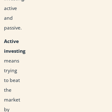
active
and
passive.
Active
investing
means
trying
to beat
the
market
by