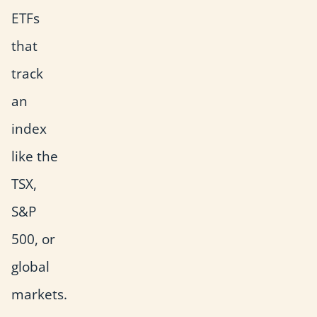
ETFs
that
track
an
index
like the
TSX,
S&P
500, or
global
markets.