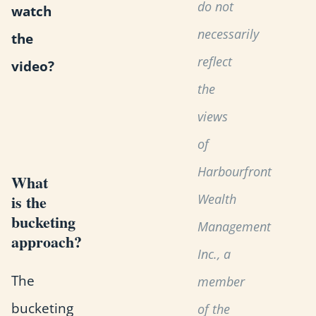
do not
watch
necessarily
the
reflect
video?
the
views
of
Harbourfront
What
Wealth
is the
bucketing
Management
approach?
Inc., a
The
member
bucketing
of the