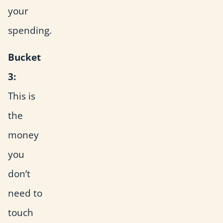
your
spending.
Bucket
3:
This is
the
money
you
don’t
need to
touch