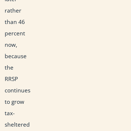
rather
than 46
percent
now,
because
the
RRSP
continues
to grow
tax-
sheltered