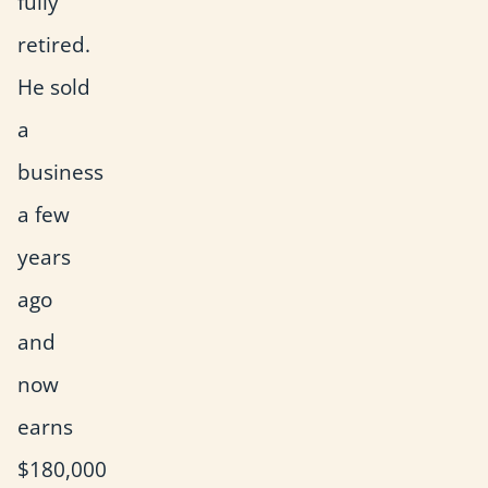
fully
retired.
He sold
a
business
a few
years
ago
and
now
earns
$180,000