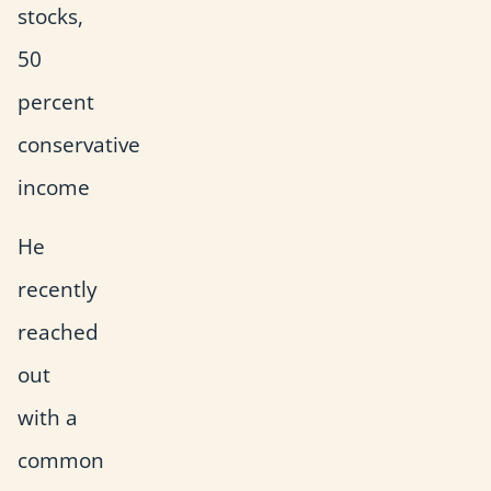
stocks,
50
percent
conservative
income
He
recently
reached
out
with a
common