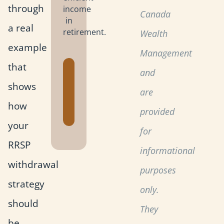
through
income
Canada
in
a real
retirement.
Wealth
example
Management
that
Get the
and
Retirement
shows
are
Planning
how
Toolkit
provided
your
for
RRSP
informational
withdrawal
purposes
strategy
only.
should
They
be