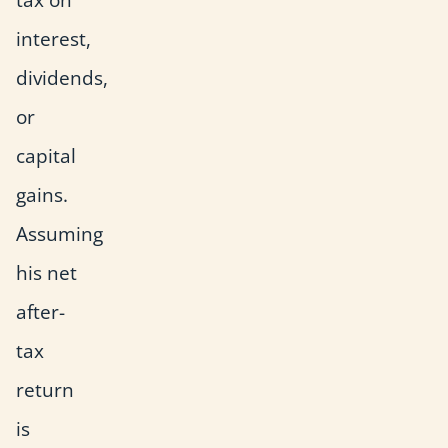
interest,
dividends,
or
capital
gains.
Assuming
his net
after-
tax
return
is