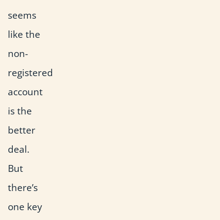
seems
like the
non-
registered
account
is the
better
deal.
But
there’s
one key