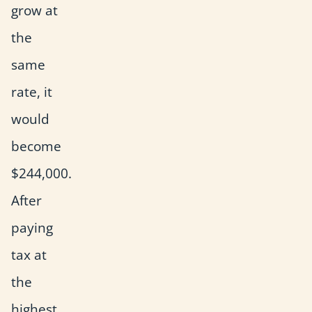
grow at
the
same
rate, it
would
become
$244,000.
After
paying
tax at
the
highest