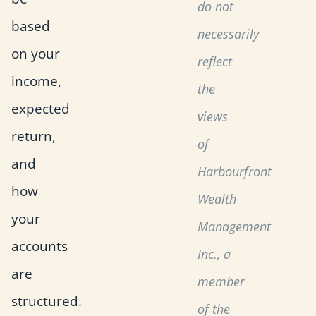
do not
based
necessarily
on your
reflect
income,
the
expected
views
return,
of
and
Harbourfront
how
Wealth
your
Management
accounts
Inc., a
are
member
structured.
of the