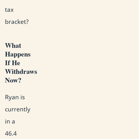
tax
bracket?
What
Happens
If He
Withdraws
Now?
Ryan is
currently
in a
46.4