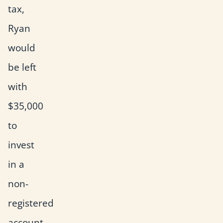
tax,
Ryan
would
be left
with
$35,000
to
invest
in a
non-
registered
account.