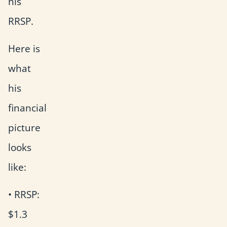
his
RRSP.
Here is
what
his
financial
picture
looks
like:
• RRSP:
$1.3