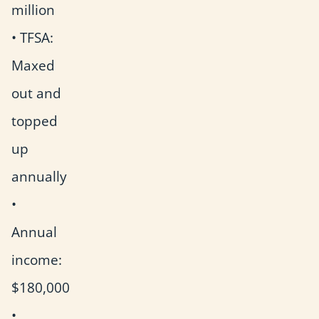
million
• TFSA:
Maxed
out and
topped
up
annually
•
Annual
income:
$180,000
•