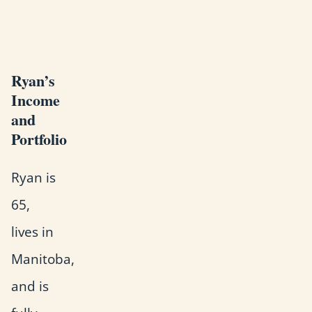
Ryan’s
Income
and
Portfolio
Ryan is
65,
lives in
Manitoba,
and is