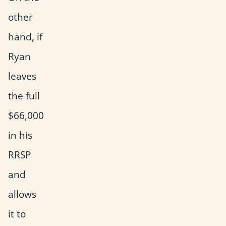
other
hand, if
Ryan
leaves
the full
$66,000
in his
RRSP
and
allows
it to