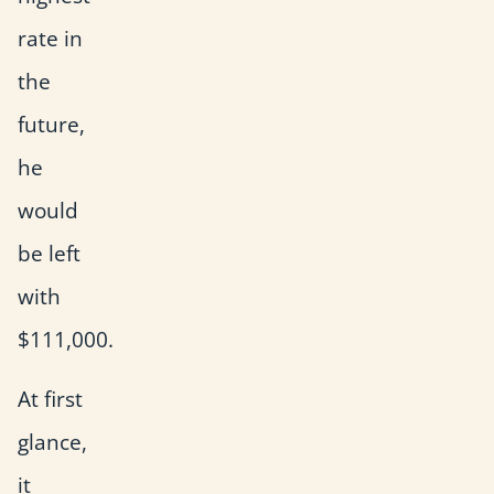
rate in
the
future,
he
would
be left
with
$111,000.
At first
glance,
it