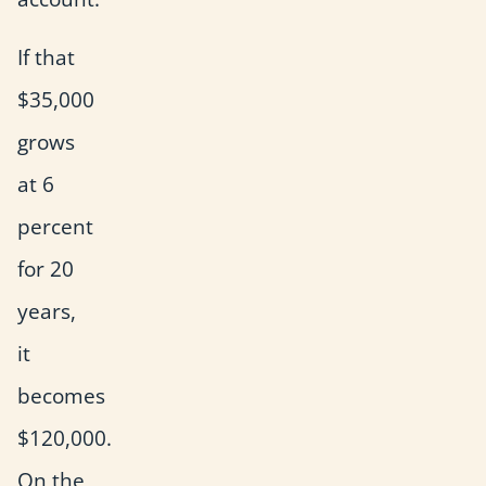
If that
$35,000
grows
at 6
percent
for 20
years,
it
becomes
$120,000.
On the