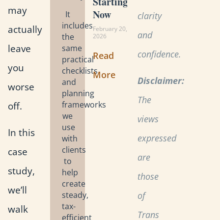
Starting
may
Now
It
clarity
includes
actually
February 20,
and
the
2026
leave
same
confidence.
Read
practical
you
checklists
More
Disclaimer:
and
worse
planning
The
off.
frameworks
we
views
use
In this
expressed
with
clients
case
are
to
study,
help
those
create
we’ll
steady,
of
tax-
walk
Trans
efficient