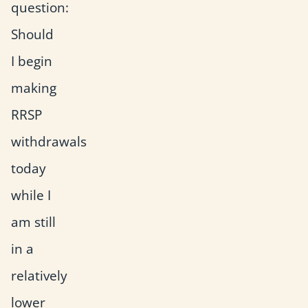
question:
Should
I begin
making
RRSP
withdrawals
today
while I
am still
in a
relatively
lower