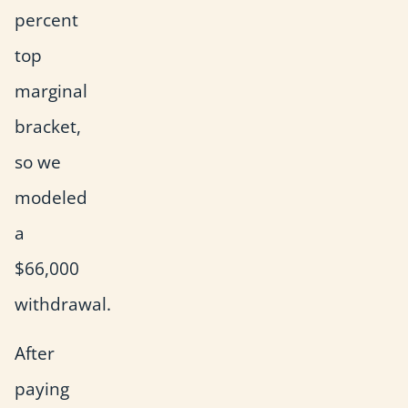
percent
top
marginal
bracket,
so we
modeled
a
$66,000
withdrawal.
After
paying