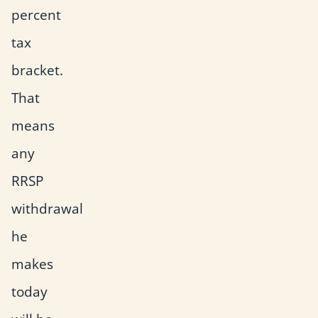
percent
tax
bracket.
That
means
any
RRSP
withdrawal
he
makes
today