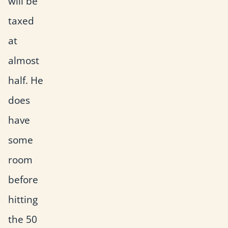
will be
taxed
at
almost
half. He
does
have
some
room
before
hitting
the 50