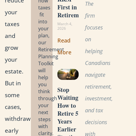
reduce
how
The
First in
taxes
your
Retirement?
fit
firm
into
taxes
March 4,
focuses
your
2026
and
plan,
on
Read
our
grow
Retirement
helping
More
Planning
your
Canadians
Toolkit
estate.
will
navigate
help
But in
you
retirement,
Stop
think
some
Waiting:
investment,
through
How to
your
cases,
and tax
Retire 5
next
withdrawing
steps
Years
decisions
with
Earlier
early
clarity.
with