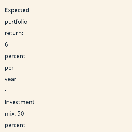
Expected
portfolio
return:
6
percent
per
year
•
Investment
mix: 50
percent