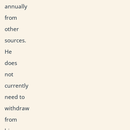
annually
from
other
sources.
He
does
not
currently
need to
withdraw
from