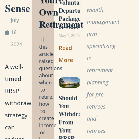
Voluntary
Sense
Own
wealth
Departure
Package
July
Retirement
management
or Not?
16,
firm
May 1, 2026
If
2024
specializing
this
Read
article
in
More
raised
A well-
questions
retirement
about
timed
planning
when
to
RRSP
for pre-
retire,
Should
withdrawal
how
You
retirees
to
Withdraw
strategy
create
and
From
income,
can
Your
retirees.
or
RRSP