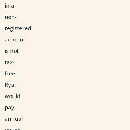
in a
non-
registered
account
is not
tax-
free.
Ryan
would
pay
annual
tax on