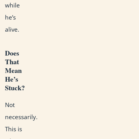
while
he’s
alive.
Does
That
Mean
He’s
Stuck?
Not
necessarily.
This is