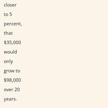
closer
to 5
percent,
that
$35,000
would
only
grow to
$98,000
over 20
years.