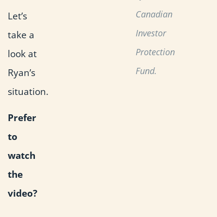
Canadian
Let’s
Investor
take a
Protection
look at
Fund.
Ryan’s
situation.
Prefer
to
watch
the
video?