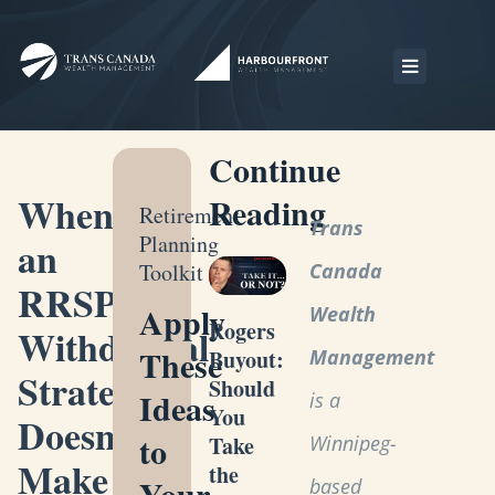
Continue
When
Reading
Retirement
Trans
Planning
an
Toolkit
Canada
RRSP
Apply
Wealth
Rogers
Withdrawal
These
Management
Buyout:
Strategy
Should
Ideas
is a
You
Doesn’t
to
Winnipeg-
Take
Make
the
Your
based