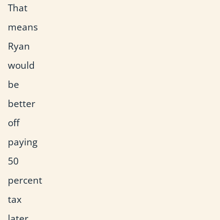
That
means
Ryan
would
be
better
off
paying
50
percent
tax
later