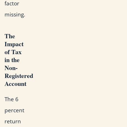
factor
missing.
The
Impact
of Tax
in the
Non-
Registered
Account
The 6
percent
return