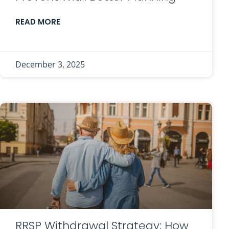
READ MORE
December 3, 2025
RRSP Withdrawal Strategy: How