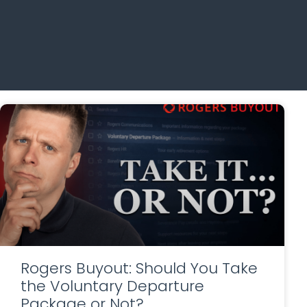
Rogers Buyout: Should You Take
the Voluntary Departure
Package or Not?