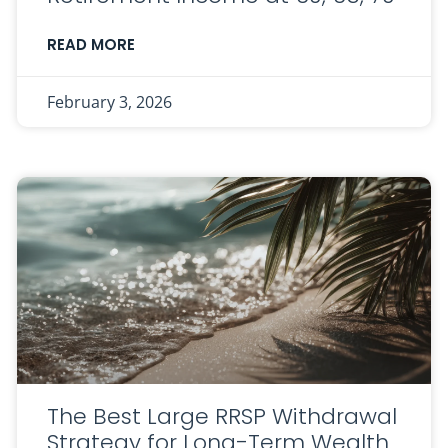
READ MORE
February 3, 2026
The Best Large RRSP Withdrawal
Strategy for Long-Term Wealth