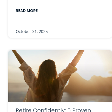
READ MORE
October 31, 2025
Retire Confidently: 5 Proven