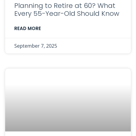
Planning to Retire at 60? What
Every 55-Year-Old Should Know
READ MORE
September 7, 2025