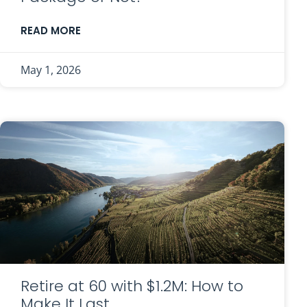
READ MORE
May 1, 2026
Retire at 60 with $1.2M: How to
Make It Last