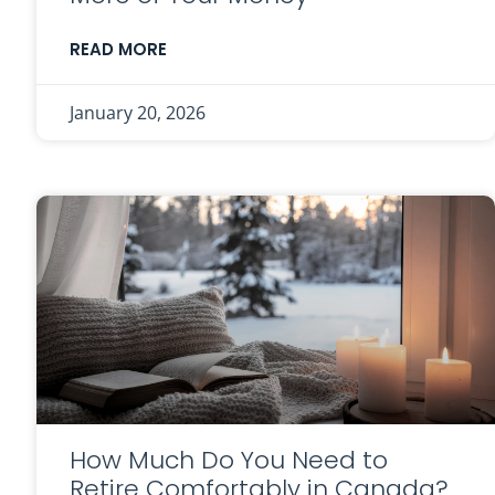
READ MORE
January 20, 2026
How Much Do You Need to
Retire Comfortably in Canada?