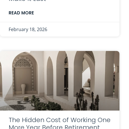
READ MORE
February 18, 2026
The Hidden Cost of Working One
More Year Before Retirement