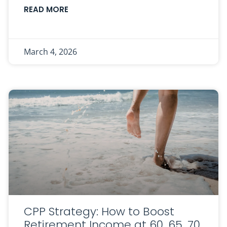
READ MORE
March 4, 2026
CPP Strategy: How to Boost
Retirement Income at 60, 65, 70