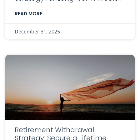
READ MORE
December 31, 2025
Retirement Withdrawal
Strategy: Secure a Lifetime