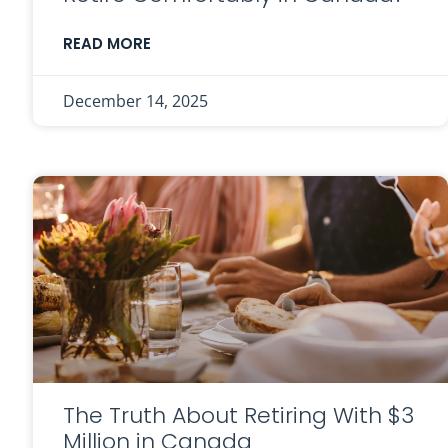
READ MORE
December 14, 2025
The Truth About Retiring With $3
Million in Canada