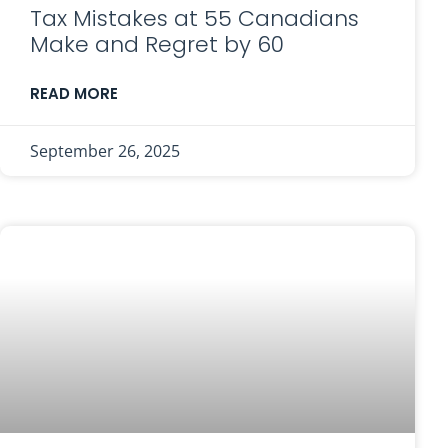
Tax Mistakes at 55 Canadians
Make and Regret by 60
READ MORE
September 26, 2025