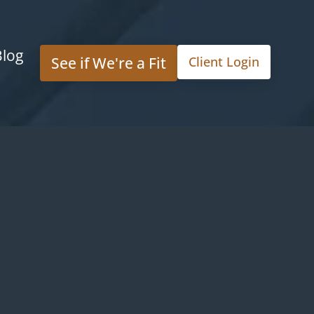
Blog
See if We're a Fit
Client Login