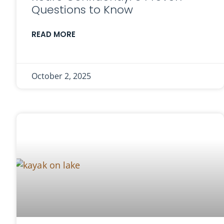
Questions to Know
READ MORE
October 2, 2025