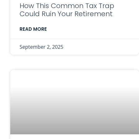
How This Common Tax Trap
Could Ruin Your Retirement
READ MORE
September 2, 2025