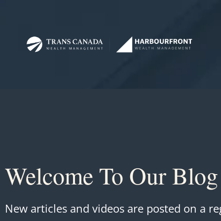
Welcome To Our Blog
New articles and videos are posted on a re