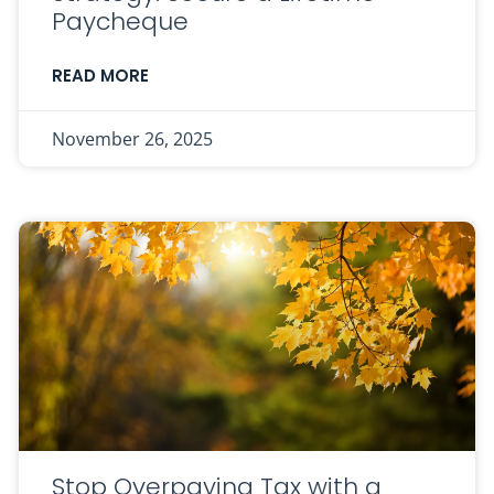
Paycheque
READ MORE
November 26, 2025
Stop Overpaying Tax with a