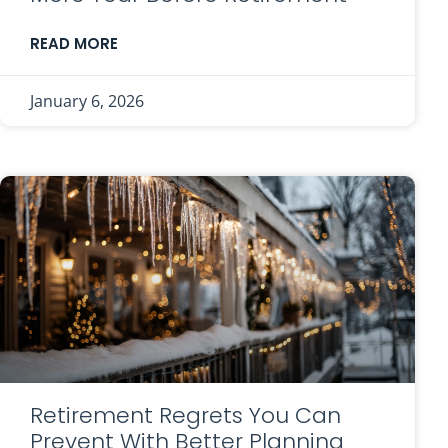
READ MORE
January 6, 2026
Retirement Regrets You Can
Prevent With Better Planning