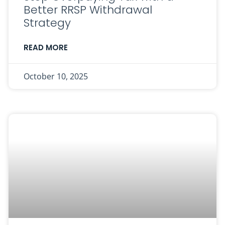
Better RRSP Withdrawal
Strategy
READ MORE
October 10, 2025