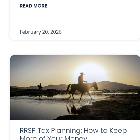
READ MORE
February 20, 2026
RRSP Tax Planning: How to Keep
More of Your Money