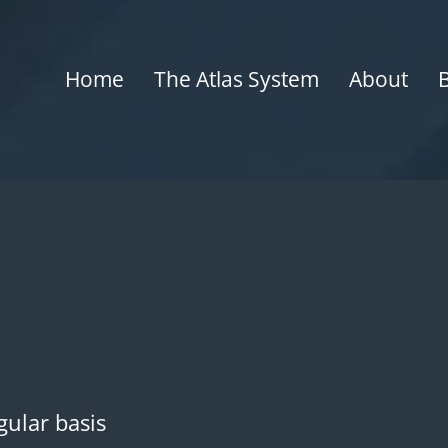
Home
The Atlas System
About
gular basis