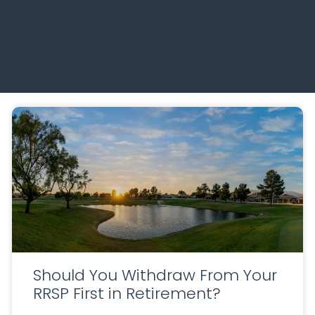
Should You Withdraw From Your
RRSP First in Retirement?