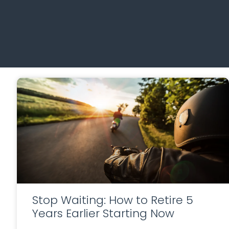
Stop Waiting: How to Retire 5
Years Earlier Starting Now