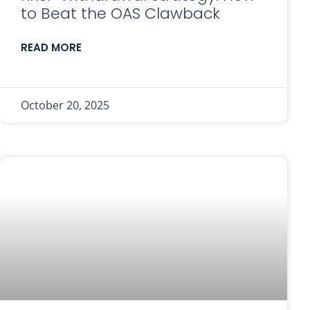
to Beat the OAS Clawback
READ MORE
October 20, 2025