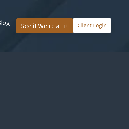
Blog
See if We're a Fit
Client Login