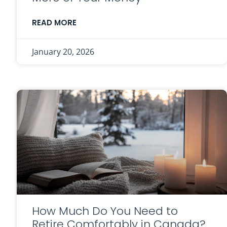
READ MORE
January 20, 2026
How Much Do You Need to
Retire Comfortably in Canada?