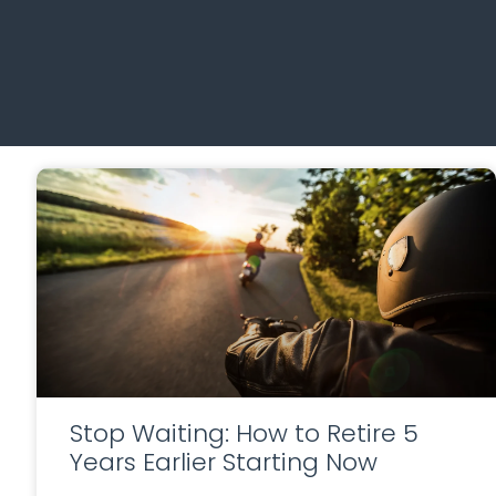
Stop Waiting: How to Retire 5
Years Earlier Starting Now