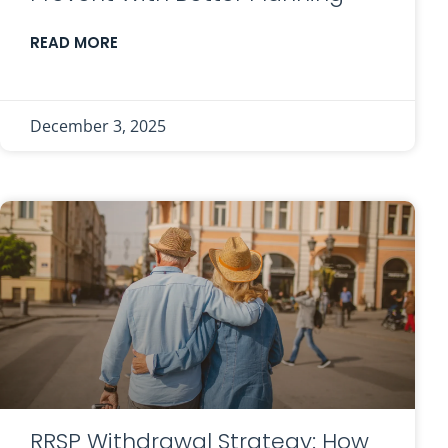
READ MORE
December 3, 2025
RRSP Withdrawal Strategy: How