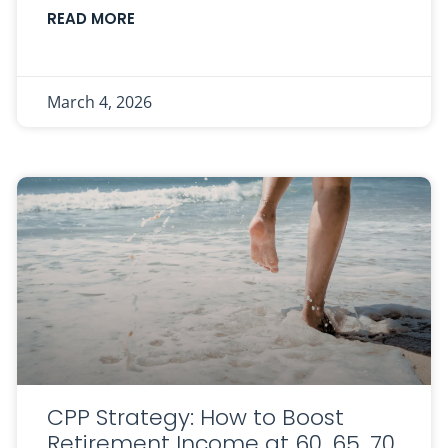
READ MORE
March 4, 2026
CPP Strategy: How to Boost
Retirement Income at 60, 65, 70