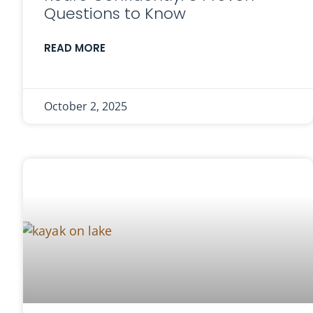
Questions to Know
READ MORE
October 2, 2025