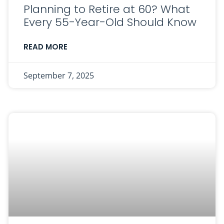
Planning to Retire at 60? What
Every 55-Year-Old Should Know
READ MORE
September 7, 2025