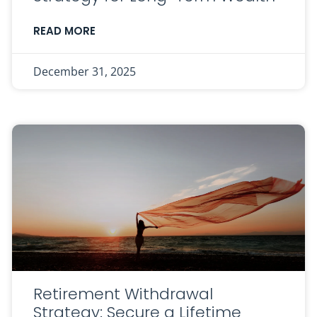
READ MORE
December 31, 2025
Retirement Withdrawal
Strategy: Secure a Lifetime