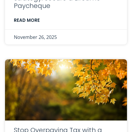
Paycheque
READ MORE
November 26, 2025
Stop Overpaying Tax with a