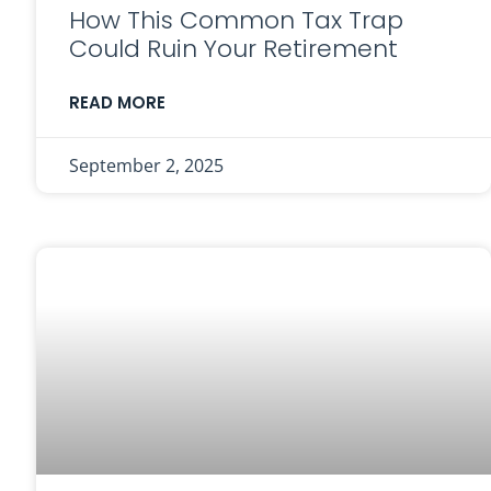
How This Common Tax Trap
Could Ruin Your Retirement
READ MORE
September 2, 2025