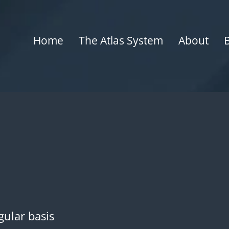
Home
The Atlas System
About
gular basis