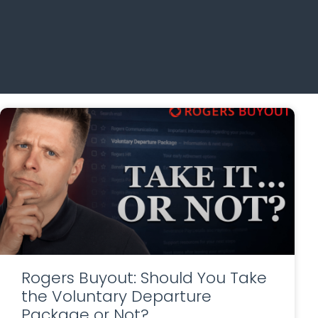
Rogers Buyout: Should You Take
the Voluntary Departure
Package or Not?