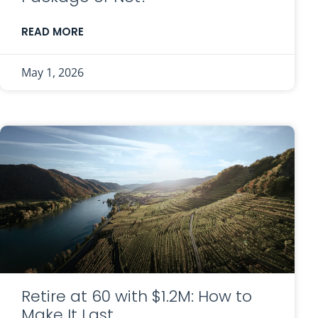
READ MORE
May 1, 2026
Retire at 60 with $1.2M: How to
Make It Last