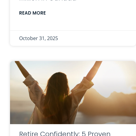
READ MORE
October 31, 2025
Retire Confidently: 5 Proven