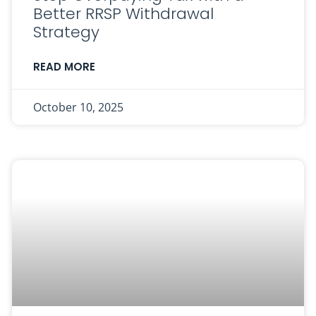
Better RRSP Withdrawal
Strategy
READ MORE
October 10, 2025