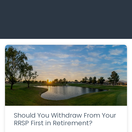
Should You Withdraw From Your
RRSP First in Retirement?