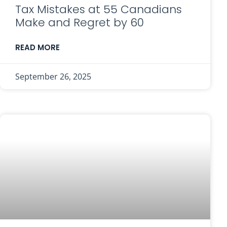
Tax Mistakes at 55 Canadians
Make and Regret by 60
READ MORE
September 26, 2025