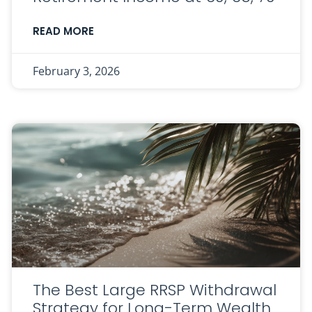
READ MORE
February 3, 2026
The Best Large RRSP Withdrawal
Strategy for Long-Term Wealth