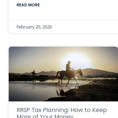
READ MORE
February 20, 2026
RRSP Tax Planning: How to Keep
More of Your Money