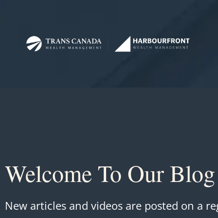
Welcome To Our Blog
New articles and videos are posted on a re