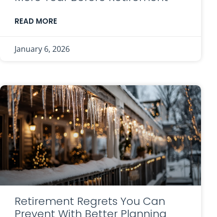
READ MORE
January 6, 2026
Retirement Regrets You Can
Prevent With Better Planning