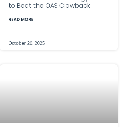
to Beat the OAS Clawback
READ MORE
October 20, 2025