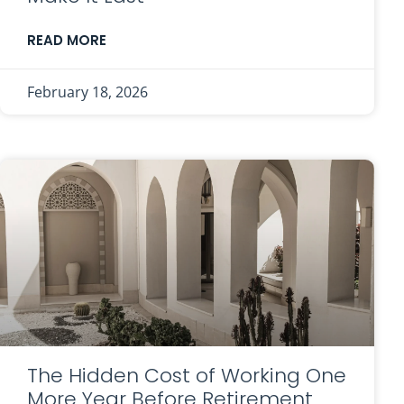
READ MORE
February 18, 2026
The Hidden Cost of Working One
More Year Before Retirement