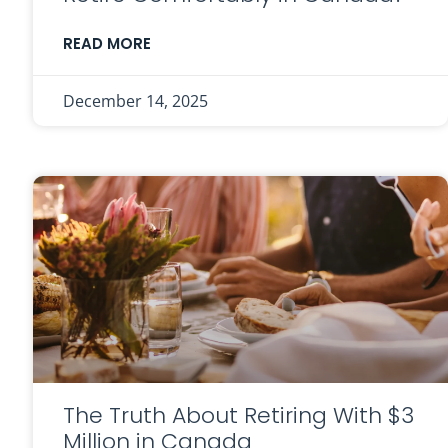
READ MORE
December 14, 2025
The Truth About Retiring With $3
Million in Canada