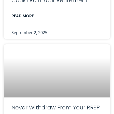
Could Ruin Your Retirement
READ MORE
September 2, 2025
Never Withdraw From Your RRSP