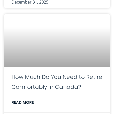
December 31, 2025
How Much Do You Need to Retire
Comfortably in Canada?
READ MORE