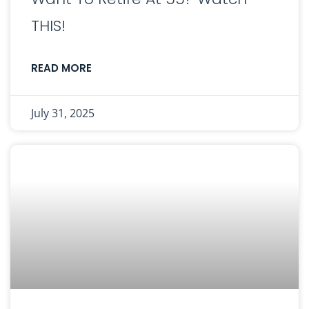
THIS!
READ MORE
July 31, 2025