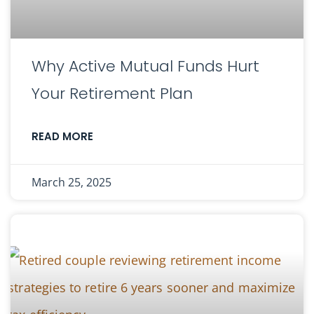
Why Active Mutual Funds Hurt
Your Retirement Plan
READ MORE
March 25, 2025