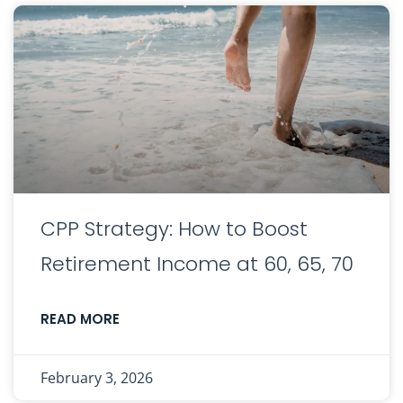
CPP Strategy: How to Boost
Retirement Income at 60, 65, 70
READ MORE
February 3, 2026