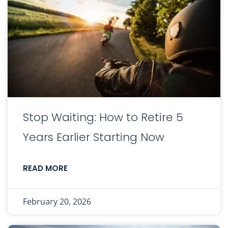
Stop Waiting: How to Retire 5
Years Earlier Starting Now
READ MORE
February 20, 2026