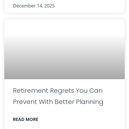
December 14, 2025
Retirement Regrets You Can
Prevent With Better Planning
READ MORE