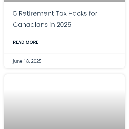
5 Retirement Tax Hacks for
Canadians in 2025
READ MORE
June 18, 2025