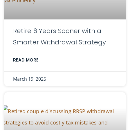
Retire 6 Years Sooner with a
Smarter Withdrawal Strategy
READ MORE
March 19, 2025