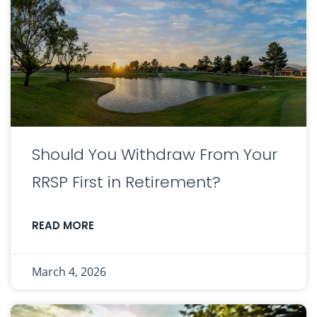
Should You Withdraw From Your
RRSP First in Retirement?
READ MORE
March 4, 2026