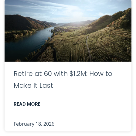
Retire at 60 with $1.2M: How to
Make It Last
READ MORE
February 18, 2026