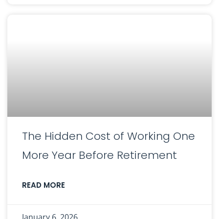
The Hidden Cost of Working One
More Year Before Retirement
READ MORE
January 6, 2026