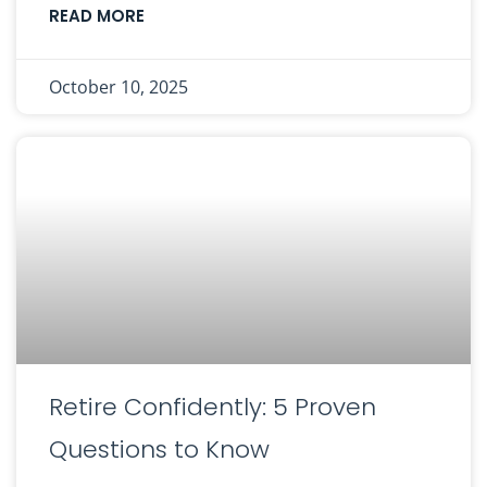
READ MORE
October 10, 2025
Retire Confidently: 5 Proven
Questions to Know