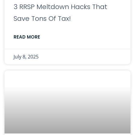
3 RRSP Meltdown Hacks That
Save Tons Of Tax!
READ MORE
July 8, 2025