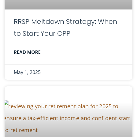
RRSP Meltdown Strategy: When
to Start Your CPP
READ MORE
May 1, 2025