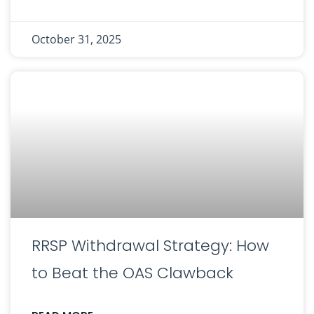
October 31, 2025
RRSP Withdrawal Strategy: How
to Beat the OAS Clawback