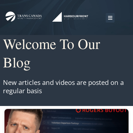
Welcome To Our
Blog
New articles and videos are posted on a
regular basis