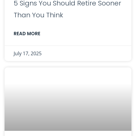
5 Signs You Should Retire Sooner
Than You Think
READ MORE
July 17, 2025