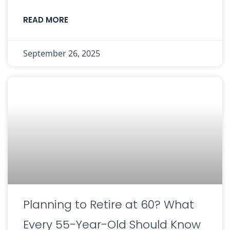
READ MORE
September 26, 2025
Planning to Retire at 60? What
Every 55-Year-Old Should Know