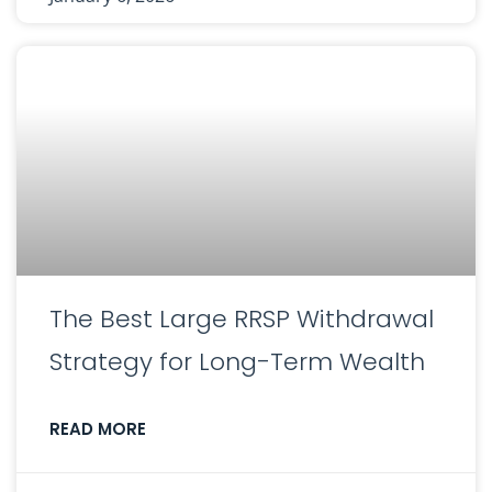
The Best Large RRSP Withdrawal
Strategy for Long-Term Wealth
READ MORE