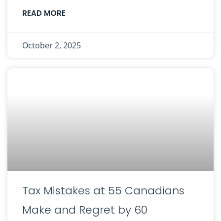
READ MORE
October 2, 2025
Tax Mistakes at 55 Canadians
Make and Regret by 60