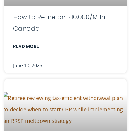
How to Retire on $10,000/M In
Canada
READ MORE
June 10, 2025