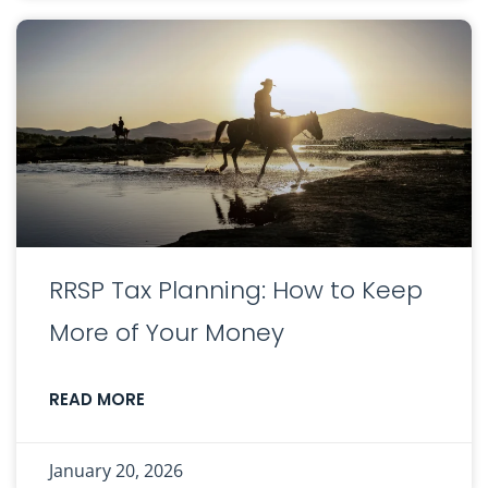
RRSP Tax Planning: How to Keep
More of Your Money
READ MORE
January 20, 2026