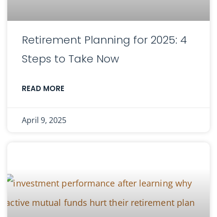
Retirement Planning for 2025: 4
Steps to Take Now
READ MORE
April 9, 2025