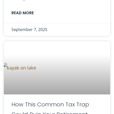
READ MORE
September 7, 2025
How This Common Tax Trap