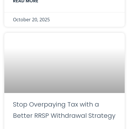
READ MORE
October 20, 2025
Stop Overpaying Tax with a
Better RRSP Withdrawal Strategy