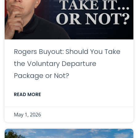
Rogers Buyout: Should You Take
the Voluntary Departure
Package or Not?
READ MORE
May 1, 2026