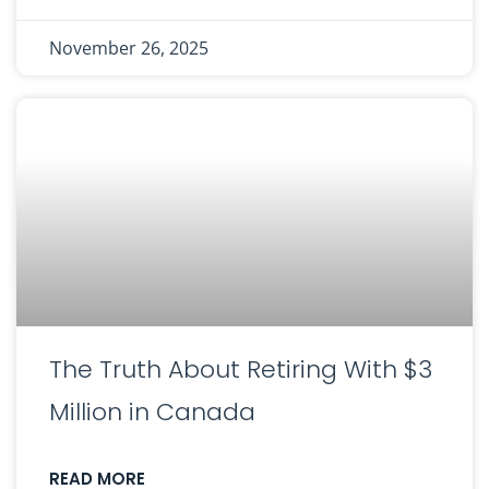
November 26, 2025
The Truth About Retiring With $3
Million in Canada
READ MORE