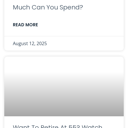
Much Can You Spend?
READ MORE
August 12, 2025
Want To Retire At 55? Watch