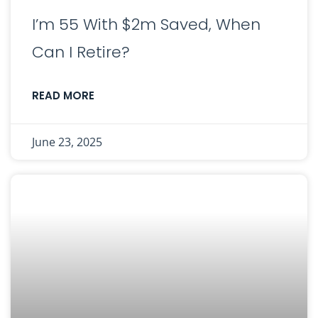
I’m 55 With $2m Saved, When
Can I Retire?
READ MORE
June 23, 2025