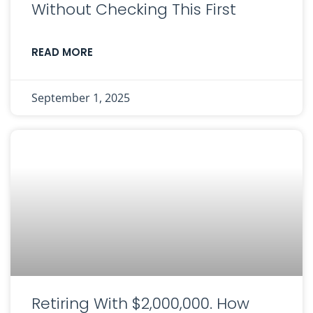
Without Checking This First
READ MORE
September 1, 2025
Retiring With $2,000,000. How