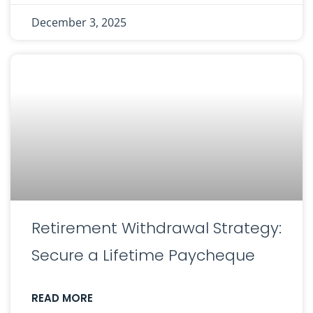
December 3, 2025
Retirement Withdrawal Strategy:
Secure a Lifetime Paycheque
READ MORE