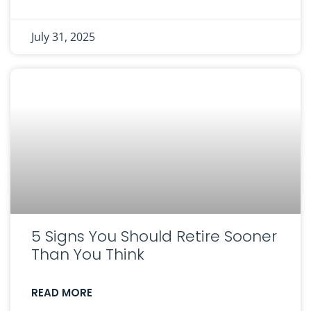
July 31, 2025
5 Signs You Should Retire Sooner
Than You Think
READ MORE