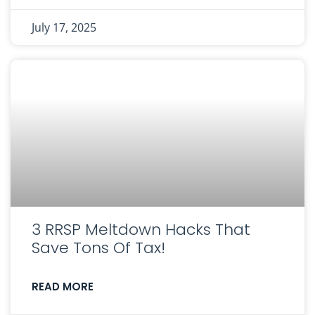
July 17, 2025
3 RRSP Meltdown Hacks That
Save Tons Of Tax!
READ MORE