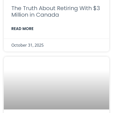
The Truth About Retiring With $3
Million in Canada
READ MORE
October 31, 2025