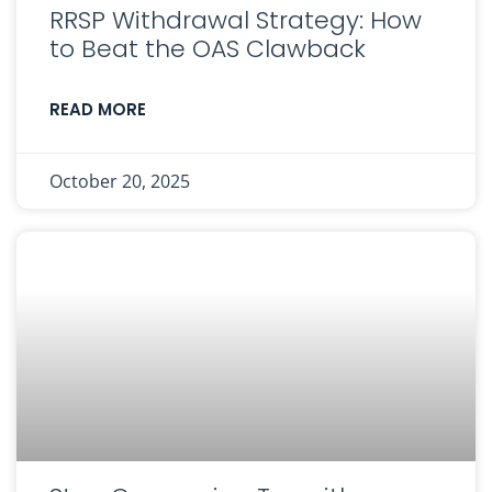
RRSP Withdrawal Strategy: How
to Beat the OAS Clawback
READ MORE
October 20, 2025