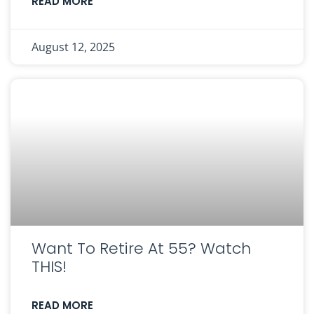
READ MORE
August 12, 2025
Want To Retire At 55? Watch
THIS!
READ MORE