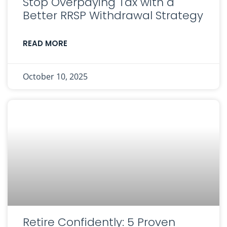
Stop Overpaying Tax with a
Better RRSP Withdrawal Strategy
READ MORE
October 10, 2025
Retire Confidently: 5 Proven