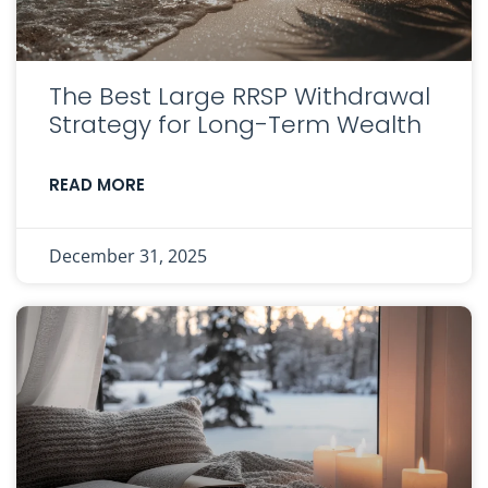
The Best Large RRSP Withdrawal
Strategy for Long-Term Wealth
READ MORE
December 31, 2025