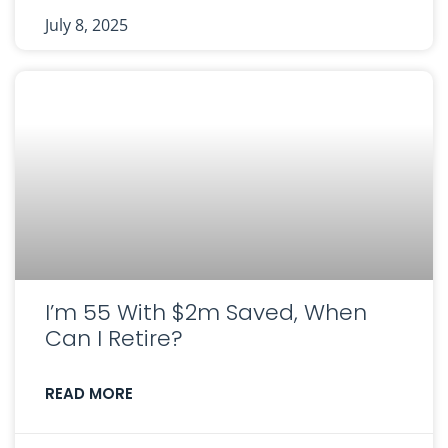
July 8, 2025
I’m 55 With $2m Saved, When
Can I Retire?
READ MORE