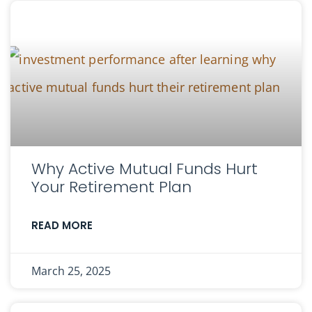
Why Active Mutual Funds Hurt
Your Retirement Plan
READ MORE
March 25, 2025