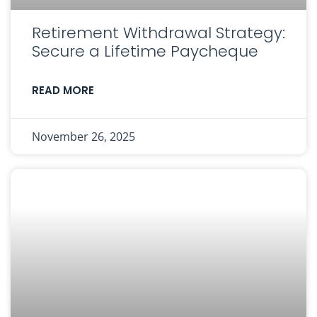
Retirement Withdrawal Strategy:
Secure a Lifetime Paycheque
READ MORE
November 26, 2025