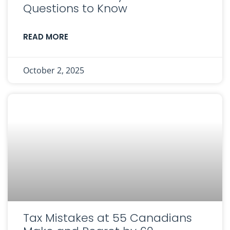
Questions to Know
READ MORE
October 2, 2025
Tax Mistakes at 55 Canadians