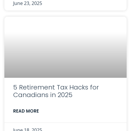
June 23, 2025
5 Retirement Tax Hacks for
Canadians in 2025
READ MORE
June 18, 2025