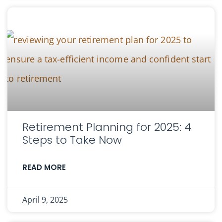
Retirement Planning for 2025: 4
Steps to Take Now
READ MORE
April 9, 2025