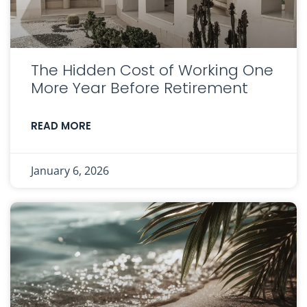
The Hidden Cost of Working One
More Year Before Retirement
READ MORE
January 6, 2026