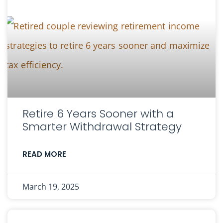
Retire 6 Years Sooner with a
Smarter Withdrawal Strategy
READ MORE
March 19, 2025