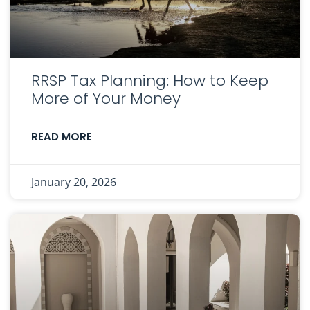
RRSP Tax Planning: How to Keep
More of Your Money
READ MORE
January 20, 2026