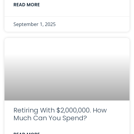
READ MORE
September 1, 2025
Retiring With $2,000,000. How
Much Can You Spend?