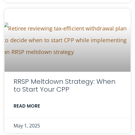
RRSP Meltdown Strategy: When
to Start Your CPP
READ MORE
May 1, 2025