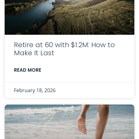
Retire at 60 with $1.2M: How to
Make It Last
READ MORE
February 18, 2026