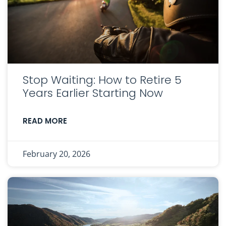
Stop Waiting: How to Retire 5
Years Earlier Starting Now
READ MORE
February 20, 2026