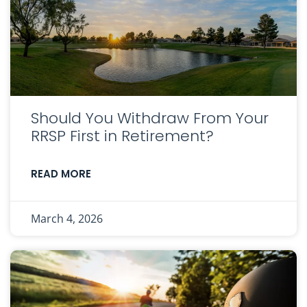
Should You Withdraw From Your
RRSP First in Retirement?
READ MORE
March 4, 2026