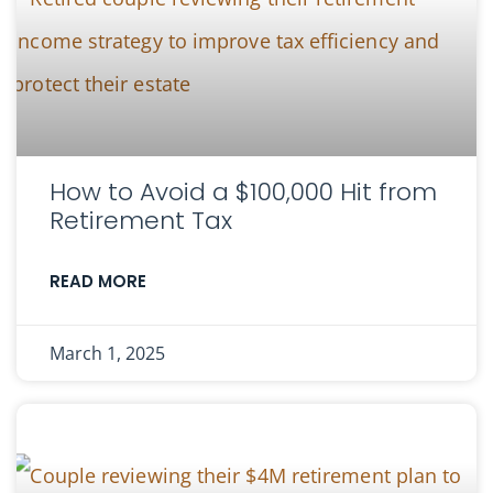
How to Avoid a $100,000 Hit from
Retirement Tax
READ MORE
March 1, 2025