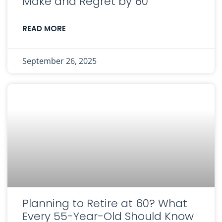
Make and Regret by 60
READ MORE
September 26, 2025
Planning to Retire at 60? What
Every 55-Year-Old Should Know