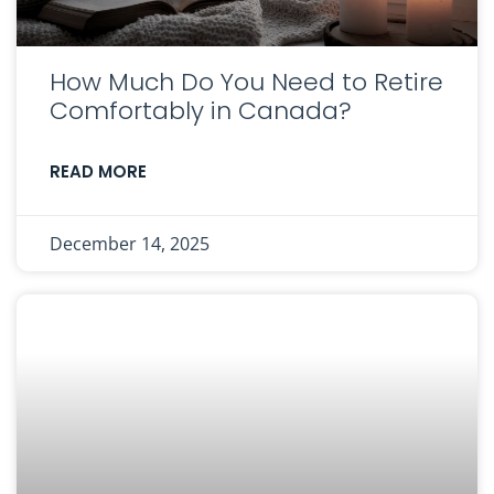
How Much Do You Need to Retire
Comfortably in Canada?
READ MORE
December 14, 2025