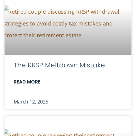
The RRSP Meltdown Mistake
READ MORE
March 12, 2025