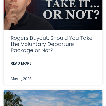
Rogers Buyout: Should You Take
the Voluntary Departure
Package or Not?
READ MORE
May 1, 2026