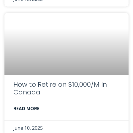
How to Retire on $10,000/M In
Canada
READ MORE
June 10, 2025