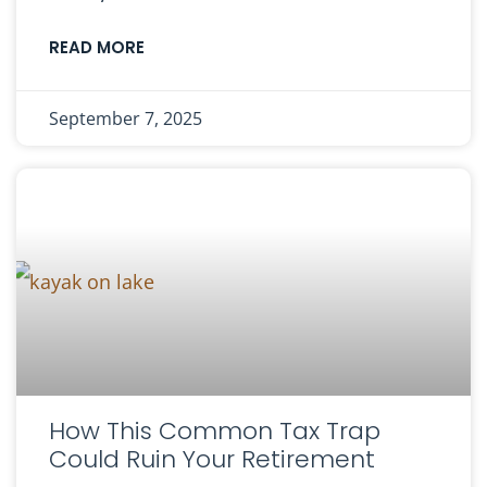
READ MORE
September 7, 2025
How This Common Tax Trap
Could Ruin Your Retirement