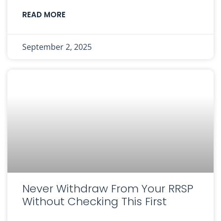
READ MORE
September 2, 2025
Never Withdraw From Your RRSP
Without Checking This First