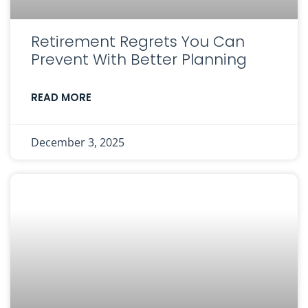
Retirement Regrets You Can
Prevent With Better Planning
READ MORE
December 3, 2025