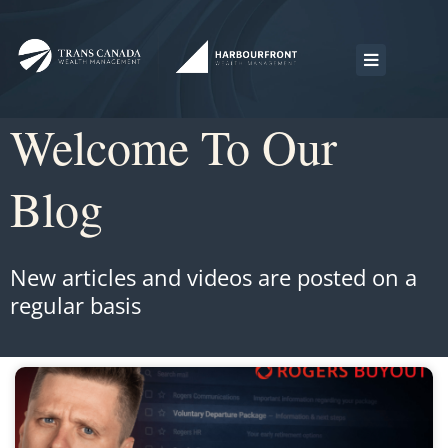
Welcome To Our
Blog
New articles and videos are posted on a
regular basis