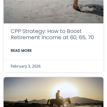
CPP Strategy: How to Boost
Retirement Income at 60, 65, 70
READ MORE
February 3, 2026