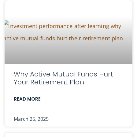
Why Active Mutual Funds Hurt
Your Retirement Plan
READ MORE
March 25, 2025