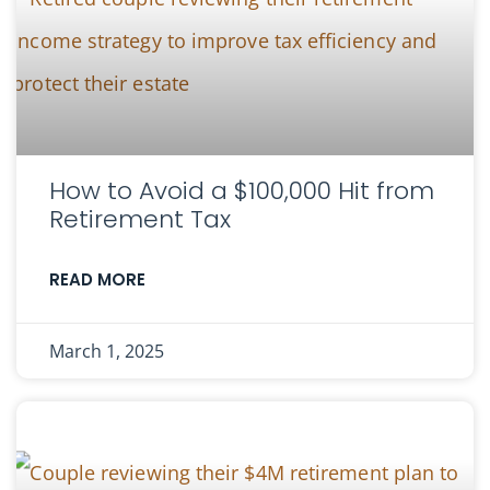
How to Avoid a $100,000 Hit from
Retirement Tax
READ MORE
March 1, 2025