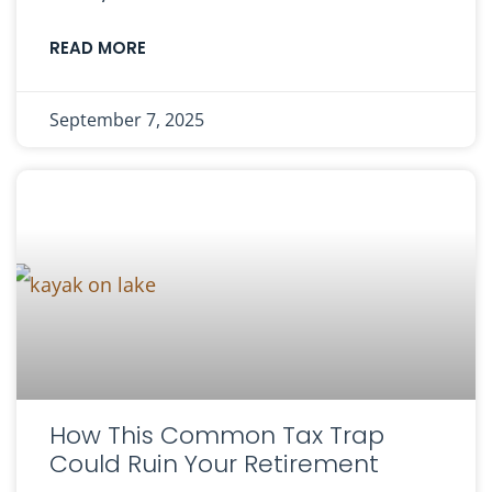
READ MORE
September 7, 2025
How This Common Tax Trap
Could Ruin Your Retirement