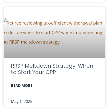
RRSP Meltdown Strategy: When
to Start Your CPP
READ MORE
May 1, 2025