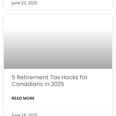
June 23, 2025
5 Retirement Tax Hacks for
Canadians in 2025
READ MORE
June 18, 2025