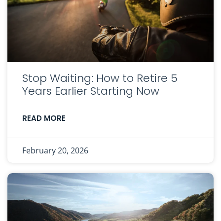
Stop Waiting: How to Retire 5
Years Earlier Starting Now
READ MORE
February 20, 2026