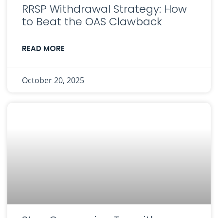
RRSP Withdrawal Strategy: How
to Beat the OAS Clawback
READ MORE
October 20, 2025