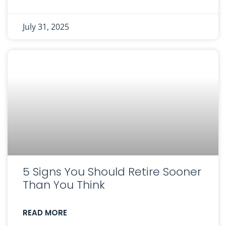
July 31, 2025
5 Signs You Should Retire Sooner
Than You Think
READ MORE