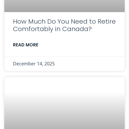
How Much Do You Need to Retire
Comfortably in Canada?
READ MORE
December 14, 2025