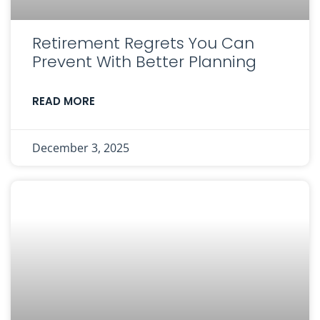
Retirement Regrets You Can
Prevent With Better Planning
READ MORE
December 3, 2025