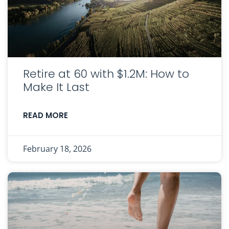
Retire at 60 with $1.2M: How to
Make It Last
READ MORE
February 18, 2026