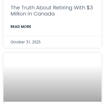
The Truth About Retiring With $3
Million in Canada
READ MORE
October 31, 2025