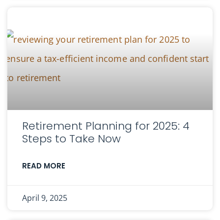
Retirement Planning for 2025: 4
Steps to Take Now
READ MORE
April 9, 2025