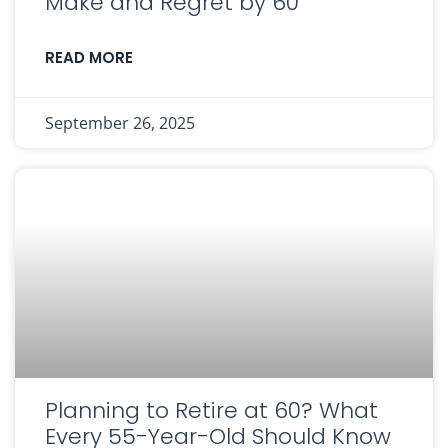
Make and Regret by 60
READ MORE
September 26, 2025
Planning to Retire at 60? What
Every 55-Year-Old Should Know