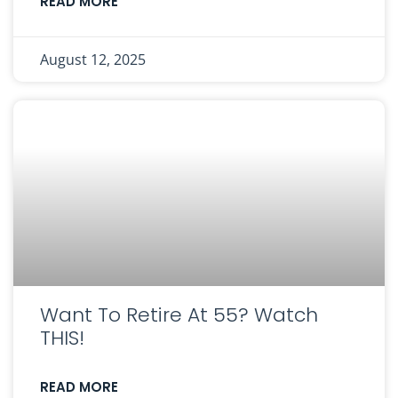
READ MORE
August 12, 2025
Want To Retire At 55? Watch
THIS!
READ MORE