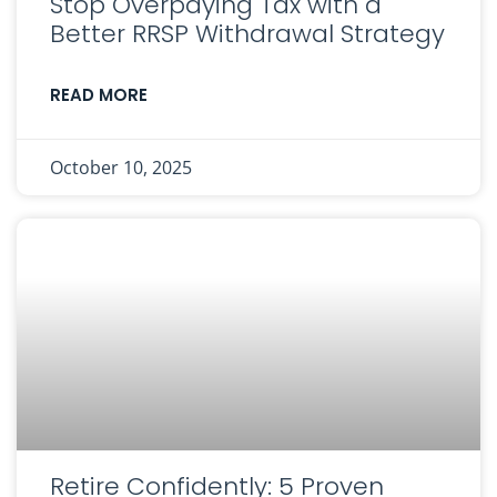
Stop Overpaying Tax with a
Better RRSP Withdrawal Strategy
READ MORE
October 10, 2025
Retire Confidently: 5 Proven