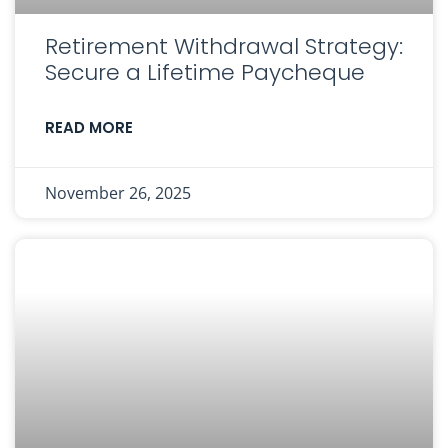
Retirement Withdrawal Strategy:
Secure a Lifetime Paycheque
READ MORE
November 26, 2025