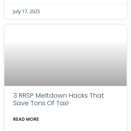
July 17, 2025
3 RRSP Meltdown Hacks That
Save Tons Of Tax!
READ MORE