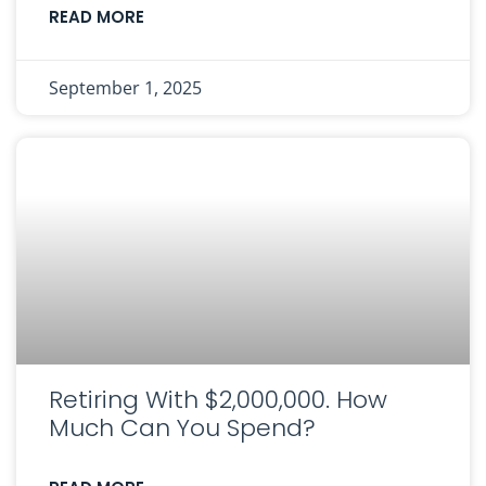
READ MORE
September 1, 2025
Retiring With $2,000,000. How
Much Can You Spend?