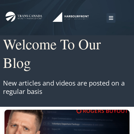
Welcome To Our
Blog
New articles and videos are posted on a
regular basis