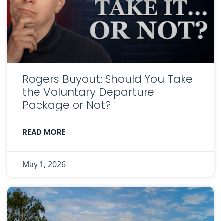
Rogers Buyout: Should You Take
the Voluntary Departure
Package or Not?
READ MORE
May 1, 2026