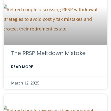
The RRSP Meltdown Mistake
READ MORE
March 12, 2025