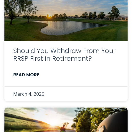
Should You Withdraw From Your
RRSP First in Retirement?
READ MORE
March 4, 2026