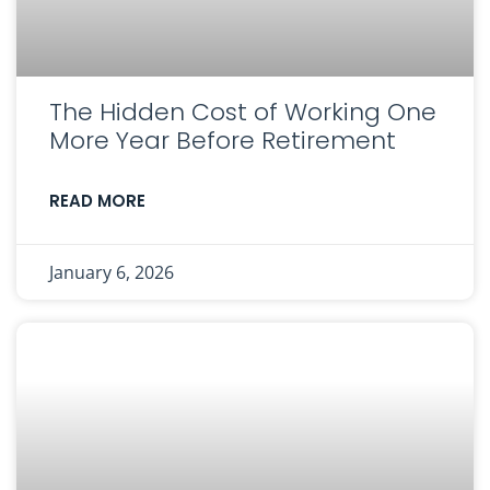
The Hidden Cost of Working One
More Year Before Retirement
READ MORE
January 6, 2026