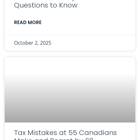
Questions to Know
READ MORE
October 2, 2025
Tax Mistakes at 55 Canadians