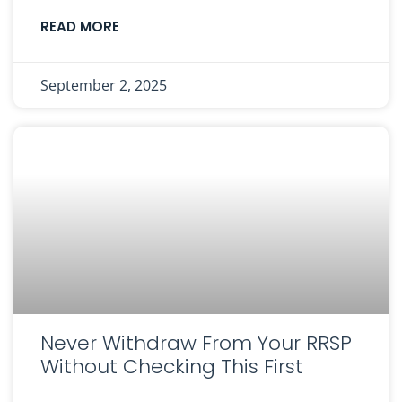
READ MORE
September 2, 2025
Never Withdraw From Your RRSP
Without Checking This First