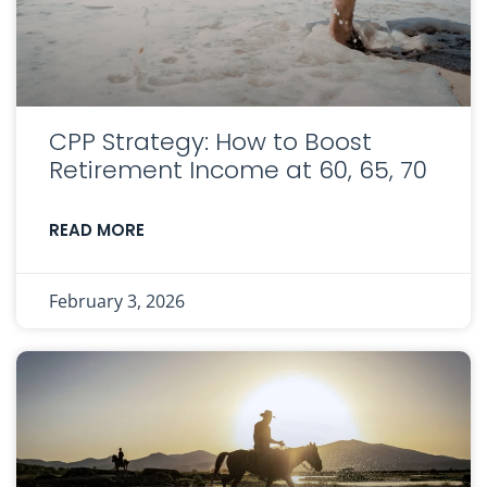
CPP Strategy: How to Boost
Retirement Income at 60, 65, 70
READ MORE
February 3, 2026