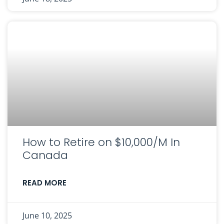
How to Retire on $10,000/M In
Canada
READ MORE
June 10, 2025