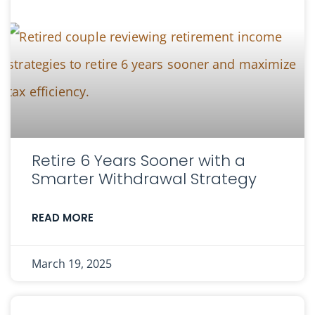
Retire 6 Years Sooner with a
Smarter Withdrawal Strategy
READ MORE
March 19, 2025