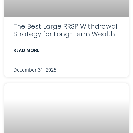
The Best Large RRSP Withdrawal
Strategy for Long-Term Wealth
READ MORE
December 31, 2025