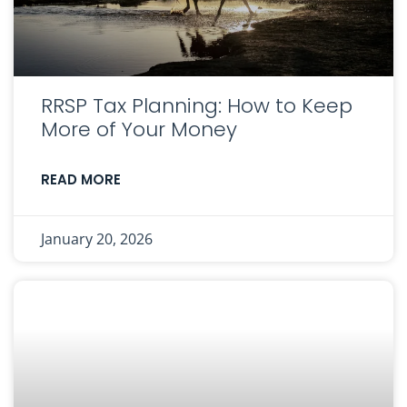
RRSP Tax Planning: How to Keep
More of Your Money
READ MORE
January 20, 2026