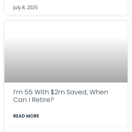
July 8, 2025
I’m 55 With $2m Saved, When
Can I Retire?
READ MORE