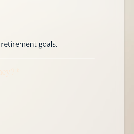
 retirement goals.