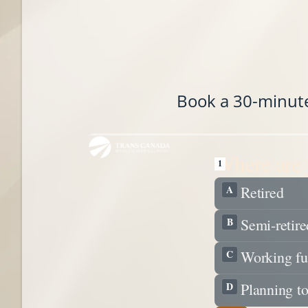
Book a 30-minute 