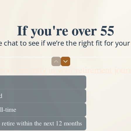
If you're over 55
chat to see if we’re the right fit for your