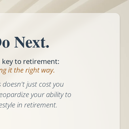
o Next.
l key to retirement:
g it the right way.
 doesn't just cost you
eopardize your ability to
estyle in retirement.