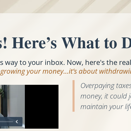
! Here’s What to D
ts way to your inbox. Now, here's the rea
t growing your money...it’s about withdrawin
Overpaying taxes
money, it could j
maintain your lif