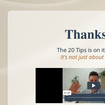
Thanks
The 20 Tips is on i
It’s not just abou